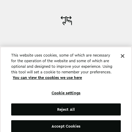
This website uses cookies, some of which are necessary
for the operation of the website and some of which are
optional and designed to improve your experience. Using
this tool will set a cookie to remember your preferences.
You can view the cookies we use here
Cookie settings
Cookie settings
Reject All
©
Copyright
2026
.
All Rights Reserved
.
Accept Cookies