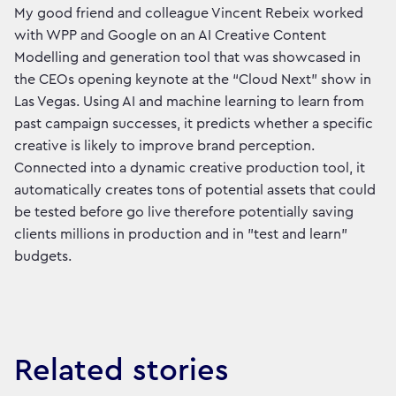
My good friend and colleague Vincent Rebeix worked
with WPP and Google on an AI Creative Content
Modelling and generation tool that was showcased in
the CEOs opening keynote at the “Cloud Next” show in
Las Vegas. Using AI and machine learning to learn from
past campaign successes, it predicts whether a specific
creative is likely to improve brand perception.
Connected into a dynamic creative production tool, it
automatically creates tons of potential assets that could
be tested before go live therefore potentially saving
clients millions in production and in "test and learn"
budgets.
Related stories