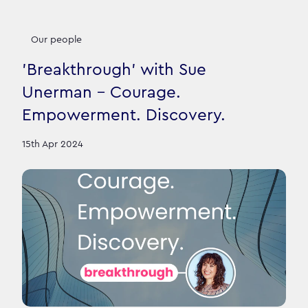
Our people
'Breakthrough' with Sue
Unerman - Courage.
Empowerment. Discovery.
15th Apr 2024