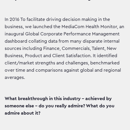
In 2016 To facilitate driving decision making in the
business, we launched the MediaCom Health Monitor, an
inaugural Global Corporate Performance Management
dashboard collating data from many disparate internal
sources including Finance, Commercials, Talent, New
Business, Product and Client Satisfaction. It identified
client/market strengths and challenges, benchmarked
over time and comparisons against global and regional
averages.
What breakthrough in this industry - achieved by
someone else - do you really admire? What do you
admire about it?