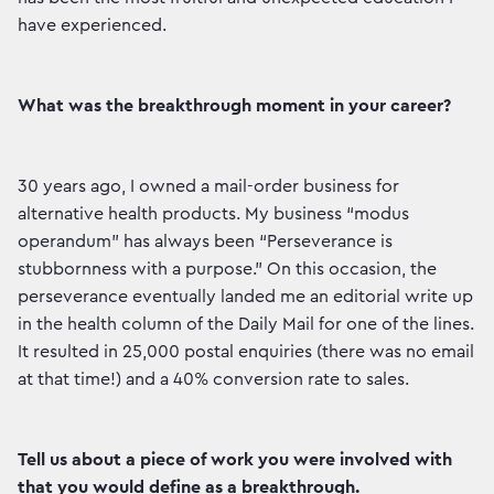
have experienced.
What was the breakthrough moment in your career?
30 years ago, I owned a mail-order business for
alternative health products. My business “modus
operandum” has always been “Perseverance is
stubbornness with a purpose.” On this occasion, the
perseverance eventually landed me an editorial write up
in the health column of the Daily Mail for one of the lines.
It resulted in 25,000 postal enquiries (there was no email
at that time!) and a 40% conversion rate to sales.
Tell us about a piece of work you were involved with
that you would define as a breakthrough.