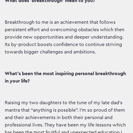
What does ‘breakthrough’ mean to you?
Breakthrough to me is an achievement that follows
persistent effort and overcoming obstacles which then
provide new opportunities and deeper understanding.
Its by-product boosts confidence to continue striving
towards bigger challenges and ambitions.
What’s been the most inspiring personal breakthrough
in your life?
Raising my two daughters to the tune of my late dad’s
mantra that “anything is possible”. I’m so proud of them
and their achievements in both their personal and
professional lives. They have been my life lessons which
has been the most fruitful and unexpected education I