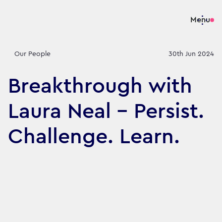
Menu
Our People
30th Jun 2024
Breakthrough with
Laura Neal – Persist.
Challenge. Learn.