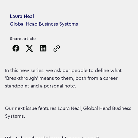
Article's author
Laura Neal
Global Head Business Systems
Share article
Copy the page URL to clipboard
In this new series, we ask our people to define what
'Breakthrough' means to them, both from a career
standpoint and a personal note.
Our next issue features Laura Neal, Global Head Business
Systems.