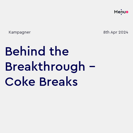
Menu
Kampagner
8th Apr 2024
Behind the
Breakthrough -
Coke Breaks