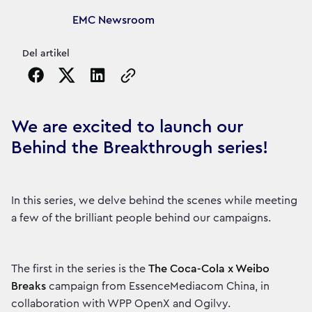
Article's author
EMC Newsroom
Del artikel
Copy the page URL to clipboard
We are excited to launch our
Behind the Breakthrough series!
In this series, we delve behind the scenes while meeting
a few of the brilliant people behind our campaigns.
The first in the series is the
The Coca-Cola x Weibo
Breaks
campaign from EssenceMediacom China, in
collaboration with WPP OpenX and Ogilvy.