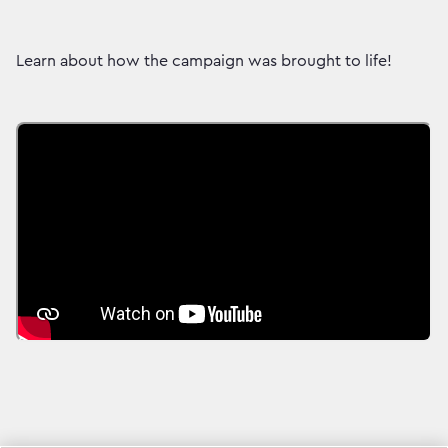
Learn about how the campaign was brought to life!