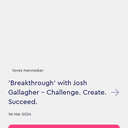
Vores mennesker
'Breakthrough' with Josh
Gallagher - Challenge. Create.
Succeed.
1st Mar 2024