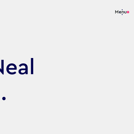
Menu
Neal
.