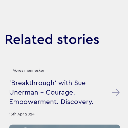
Related stories
Vores mennesker
'Breakthrough' with Sue
Unerman - Courage.
Empowerment. Discovery.
15th Apr 2024