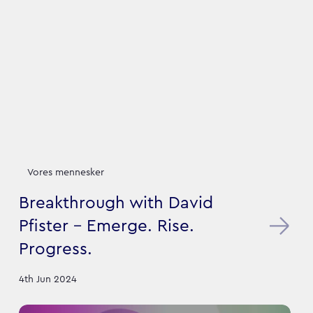
Vores mennesker
Breakthrough with David
Pfister - Emerge. Rise.
Progress.
4th Jun 2024