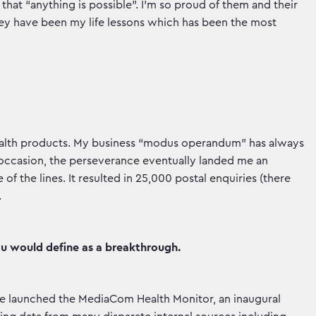
hat “anything is possible”. I’m so proud of them and their
hey have been my life lessons which has been the most
 health products. My business “modus operandum” has always
 occasion, the perseverance eventually landed me an
 of the lines. It resulted in 25,000 postal enquiries (there
.
ou would define as a breakthrough.
, we launched the MediaCom Health Monitor, an inaugural