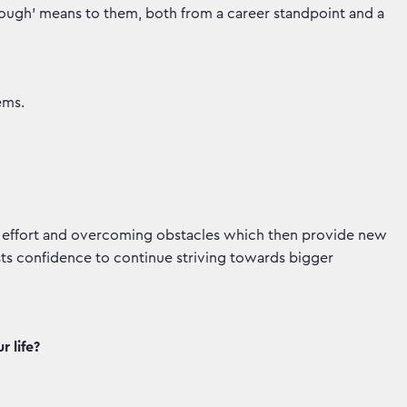
hrough' means to them, both from a career standpoint and a
ems.
t effort and overcoming obstacles which then provide new
ts confidence to continue striving towards bigger
 life?