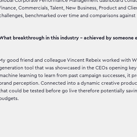
Global Corporate Performance Management dashboard collatin
Finance, Commercials, Talent, New Business, Product and Client
challenges, benchmarked over time and comparisons against g
What breakthrough in this industry - achieved by someone e
My good friend and colleague Vincent Rebeix worked with W
generation tool that was showcased in the CEOs opening keyn
machine learning to learn from past campaign successes, it pre
brand perception. Connected into a dynamic creative productio
that could be tested before go live therefore potentially savin
budgets.