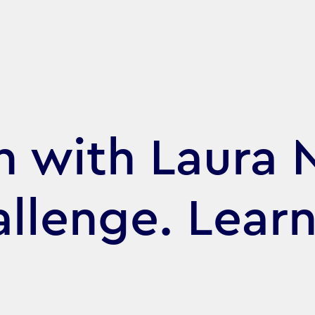
 with Laura 
allenge. Learn