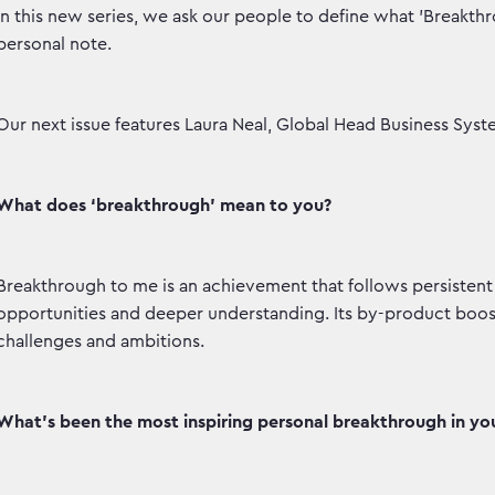
In this new series, we ask our people to define what 'Breakt
personal note.
Our next issue features Laura Neal, Global Head Business Syst
What does ‘breakthrough’ mean to you?
Breakthrough to me is an achievement that follows persisten
opportunities and deeper understanding. Its by-product boos
challenges and ambitions.
What’s been the most inspiring personal breakthrough in your