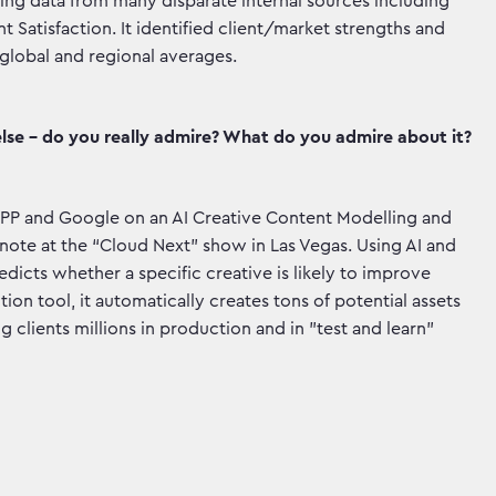
g data from many disparate internal sources including
 Satisfaction. It identified client/market strengths and
lobal and regional averages.
lse - do you really admire? What do you admire about it?
PP and Google on an AI Creative Content Modelling and
ote at the “Cloud Next” show in Las Vegas. Using AI and
dicts whether a specific creative is likely to improve
n tool, it automatically creates tons of potential assets
g clients millions in production and in "test and learn"