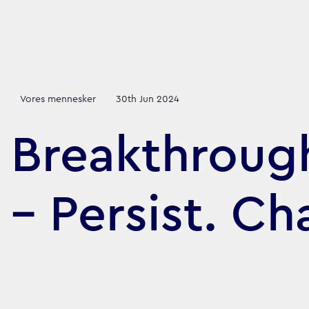
Vores mennesker
30th Jun 2024
Breakthrough
– Persist. Ch