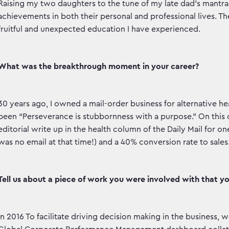
Raising my two daughters to the tune of my late dad’s mantra t
achievements in both their personal and professional lives. T
fruitful and unexpected education I have experienced.
What was the breakthrough moment in your career?
30 years ago, I owned a mail-order business for alternative
been “Perseverance is stubbornness with a purpose.” On this
editorial write up in the health column of the Daily Mail for one
was no email at that time!) and a 40% conversion rate to sales
Tell us about a piece of work you were involved with that y
In 2016 To facilitate driving decision making in the business