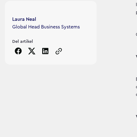
Article's author
Laura Neal
Global Head Business Systems
Del artikel
Copy the page URL to clipboard