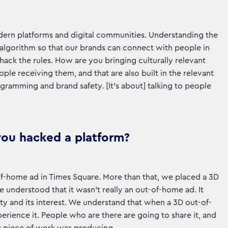
modern platforms and digital communities. Understanding the
 algorithm so that our brands can connect with people in
hack the rules. How are you bringing culturally relevant
ple receiving them, and that are also built in the relevant
ramming and brand safety. [It's about] talking to people
you hacked a platform?
-of-home ad in Times Square. More than that, we placed a 3D
understood that it wasn’t really an out-of-home ad. It
ty and its interest. We understand that when a 3D out-of-
erience it. People who are there are going to share it, and