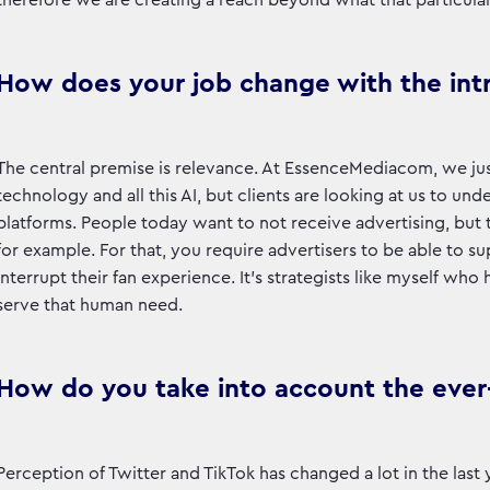
therefore we are creating a reach beyond what that particula
How does your job change with the int
The central premise is relevance. At EssenceMediacom, we jus
technology and all this AI, but clients are looking at us to
platforms. People today want to not receive advertising, but 
for example. For that, you require advertisers to be able to su
interrupt their fan experience. It’s strategists like myself wh
serve that human need.
How do you take into account the ever-
Perception of Twitter and TikTok has changed a lot in the las