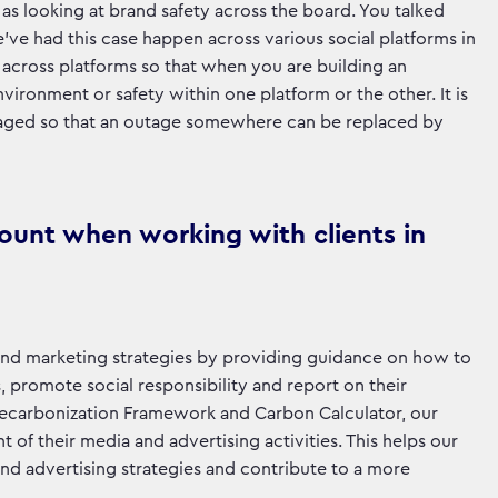
as looking at brand safety across the board. You talked
’ve had this case happen across various social platforms in
g across platforms so that when you are building an
vironment or safety within one platform or the other. It is
saged so that an outage somewhere can be replaced by
count when working with clients in
ng and marketing strategies by providing guidance on how to
, promote social responsibility and report on their
a Decarbonization Framework and Carbon Calculator, our
of their media and advertising activities. This helps our
g and advertising strategies and contribute to a more