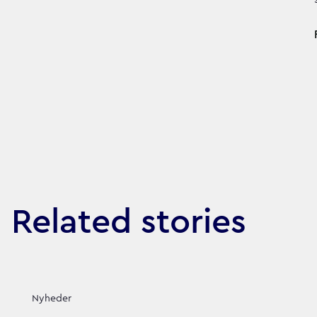
Related stories
Nyheder