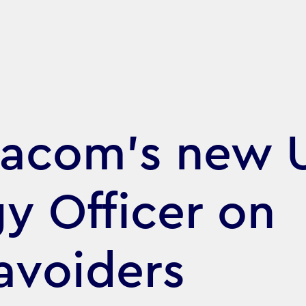
acom's new 
gy Officer on
avoiders