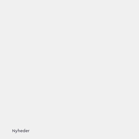
Nyheder