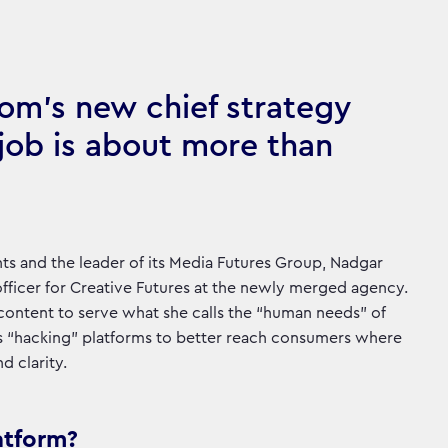
om’s new chief strategy
 job is about more than
ts and the leader of its Media Futures Group, Nadgar
fficer for Creative Futures at the newly merged agency.
 content to serve what she calls the “human needs” of
res “hacking” platforms to better reach consumers where
d clarity.
atform?