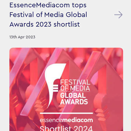
EssenceMediacom tops
Festival of Media Global
Awards 2023 shortlist
13th Apr 2023