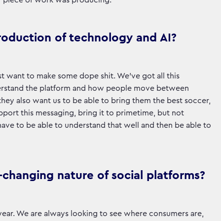
r piece of work was producing.
roduction of technology and AI?
t want to make some dope shit. We’ve got all this
 understand the platform and how people move between
they also want us to be able to bring them the best soccer,
pport this messaging, bring it to primetime, but not
o have to be able to understand that well and then be able to
changing nature of social platforms?
t year. We are always looking to see where consumers are,