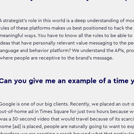
A strategist’s role in this world is a deep understanding of 
rules of these platforms makes us best positioned to hack the
meaningful ways. You have to know all the rules to be able to 
ideas that have personally relevant value messaging to the peo
language and behavior platform? We understand the APIs, prog
where people are receptive to the brand’s message.
Can you give me an example of a time 
Google is one of our big clients. Recently, we placed an out
out-of-home ad in Times Square for just two hours because we 
was a 30-second video that would travel because of its scarci
home [ad] is placed, people are naturally going to want to exp