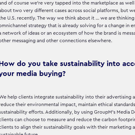
and of course we’re very tapped into the marketplace as well 
about two very different cases across social platforms, but we
the U.S. recently. The way we think about it … we are thinkin
omnichannel strategy that is already solving for a change in en
a network of ideas or an ecosystem of how the brand is mes
other messaging and other connections elsewhere.
How do you take sustainability into ac
your media buying?
We help clients integrate sustainability into their advertisi
reduce their environmental impact, maintain ethical standards
sustainability efforts. Additionally, by using GroupM’s Medi
clients can choose to measure and reduce the carbon footprint 
clients to align their sustainability goals with their marketin
sustainable future.