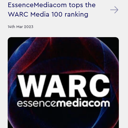
EssenceMediacom tops the
WARC Media 100 ranking
14th Mar 2023