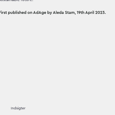
First published on AdAge by Aleda Stam, 19th April 2023.
Indsigter