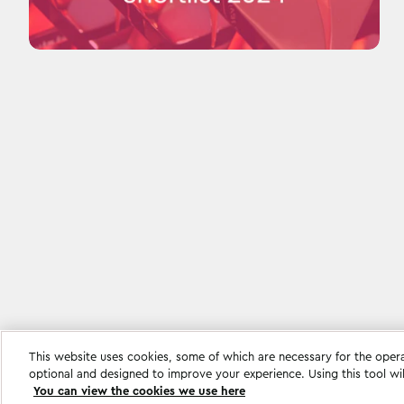
This website uses cookies, some of which are necessary for the oper
Cookie settings
optional and designed to improve your experience. Using this tool wi
You can view the cookies we use here