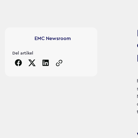
Article's author
EMC Newsroom
Del artikel
Copy the page URL to clipboard