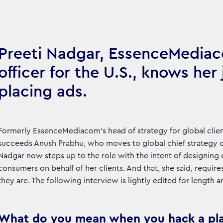
Preeti Nadgar, EssenceMediac
officer for the U.S., knows her
placing ads.
Formerly EssenceMediacom’s head of strategy for global clien
succeeds Anush Prabhu, who moves to global chief strategy o
Nadgar now steps up to the role with the intent of designing
consumers on behalf of her clients. And that, she said, requi
they are. The following interview is lightly edited for length an
What do you mean when you hack a pl