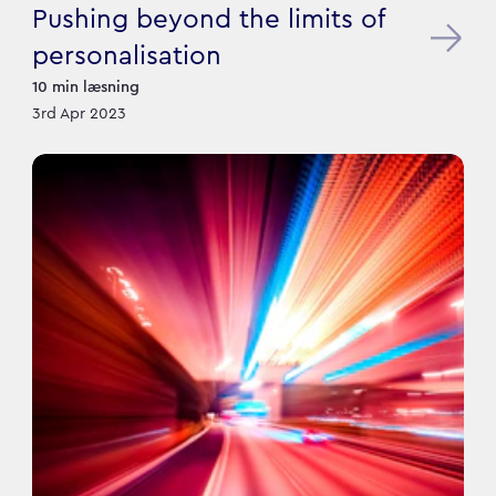
Pushing beyond the limits of
personalisation
10
min læsning
3rd Apr 2023