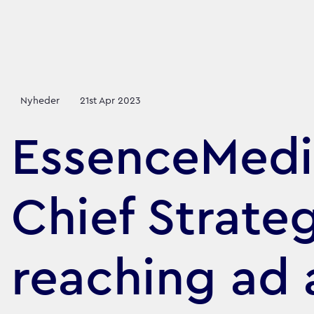
Nyheder
21st Apr 2023
EssenceMedi
Chief Strate
reaching ad 