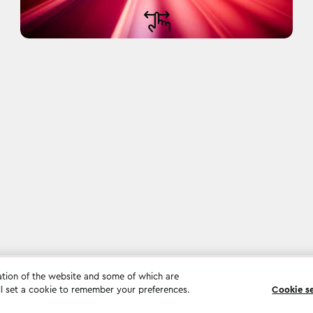
ation of the website and some of which are
ll set a cookie to remember your preferences.
Cookie s