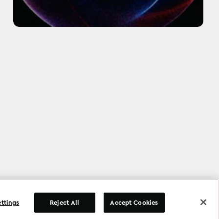
©
Copyright
2026
.
All Rights Reserved
.
ettings
Reject All
Accept Cookies