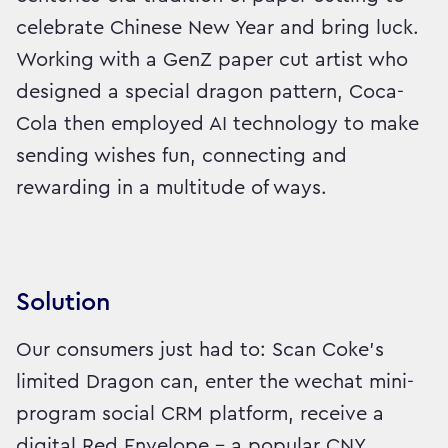
celebrate Chinese New Year and bring luck.
Working with a GenZ paper cut artist who
designed a special dragon pattern, Coca-
Cola then employed AI technology to make
sending wishes fun, connecting and
rewarding in a multitude of ways.
Solution
Our consumers just had to: Scan Coke’s
limited Dragon can, enter the wechat mini-
program social CRM platform, receive a
digital Red Envelope - a popular CNY