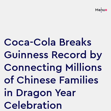
Menu
Coca-Cola Breaks
Guinness Record by
Connecting Millions
of Chinese Families
in Dragon Year
Celebration