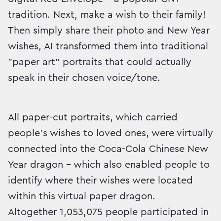
tradition. Next, make a wish to their family!
Then simply share their photo and New Year
wishes, AI transformed them into traditional
"paper art" portraits that could actually
speak in their chosen voice/tone.
All paper-cut portraits, which carried
people's wishes to loved ones, were virtually
connected into the Coca-Cola Chinese New
Year dragon – which also enabled people to
identify where their wishes were located
within this virtual paper dragon.
Altogether 1,053,075 people participated in