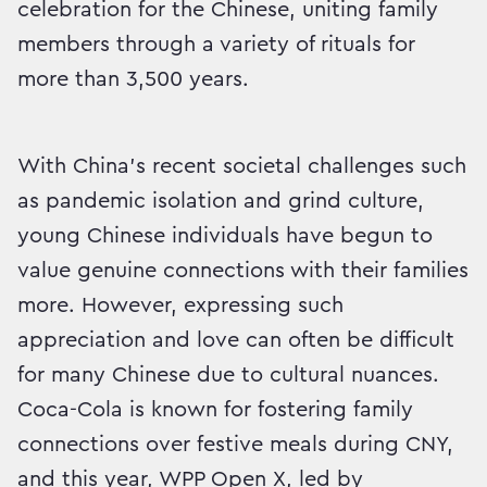
celebration for the Chinese, uniting family
members through a variety of rituals for
more than 3,500 years.
With China’s recent societal challenges such
as pandemic isolation and grind culture,
young Chinese individuals have begun to
value genuine connections with their families
more. However, expressing such
appreciation and love can often be difficult
for many Chinese due to cultural nuances.
Coca-Cola is known for fostering family
connections over festive meals during CNY,
and this year, WPP Open X, led by