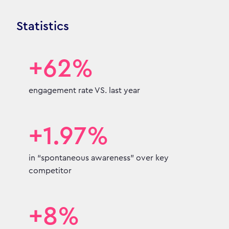
Statistics
+62%
engagement rate VS. last year
+1.97%
in “spontaneous awareness” over key
competitor
+8%