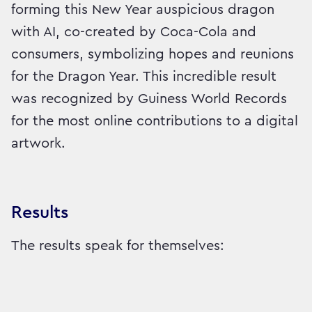
forming this New Year auspicious dragon
with AI, co-created by Coca-Cola and
consumers, symbolizing hopes and reunions
for the Dragon Year. This incredible result
was recognized by Guiness World Records
for the most online contributions to a digital
artwork.
Results
The results speak for themselves: