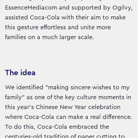
EssenceMediacom and supported by Ogilvy,
assisted Coca-Cola with their aim to make
this gesture effortless and unite more
families on a much larger scale.
The idea
We identified "making sincere wishes to my
family" as one of the key culture moments in
this year's Chinese New Year celebration
where Coca-Cola can make a real difference.
To do this, Coca-Cola embraced the
centuries-old tradition of paper cutting to