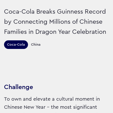
Coca-Cola Breaks Guinness Record
by Connecting Millions of Chinese
Families in Dragon Year Celebration
Territories this campaign r
Coca-Cola
China
Sector:
Brand:
Drinks
Challenge
To own and elevate a cultural moment in
Chinese New Year - the most significant