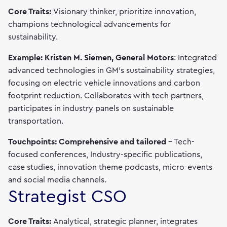
Core Traits:
Visionary thinker, prioritize innovation,
champions technological advancements for
sustainability.
Example: Kristen M. Siemen, General Motors
: Integrated
advanced technologies in GM's sustainability strategies,
focusing on electric vehicle innovations and carbon
footprint reduction. Collaborates with tech partners,
participates in industry panels on sustainable
transportation.
Touchpoints: Comprehensive and tailored
– Tech-
focused conferences, Industry-specific publications,
case studies, innovation theme podcasts, micro-events
and social media channels.
Strategist CSO
Core Traits:
Analytical, strategic planner, integrates