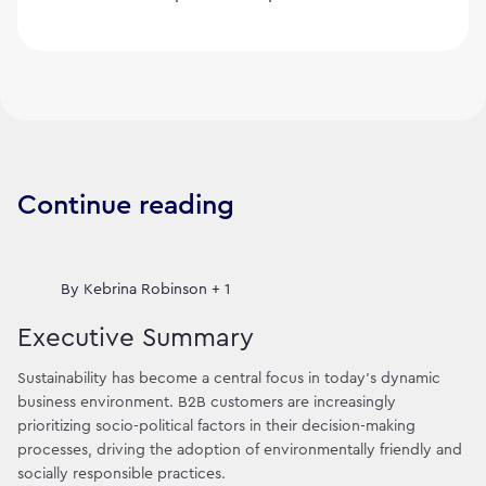
Continue reading
By
Kebrina Robinson + 1
Executive Summary
Sustainability has become a central focus in today's dynamic
business environment. B2B customers are increasingly
prioritizing socio-political factors in their decision-making
processes, driving the adoption of environmentally friendly and
socially responsible practices.