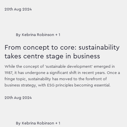
20th Aug 2024
By
Kebrina Robinson + 1
From concept to core: sustainability
takes centre stage in business
While the concept of ‘sustainable development’ emerged in
1987, it has undergone a significant shift in recent years. Once a
fringe topic, sustainability has moved to the forefront of
business strategy, with ESG principles becoming essential.
20th Aug 2024
By
Kebrina Robinson + 1