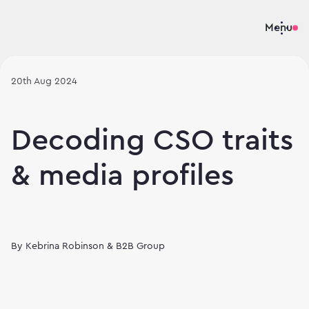
Menu
20th Aug 2024
Decoding CSO traits
& media profiles
By
Kebrina Robinson & B2B Group