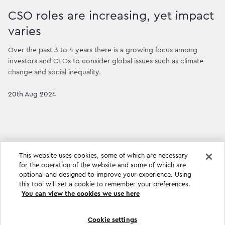
CSO roles are increasing, yet impact
varies
Over the past 3 to 4 years there is a growing focus among
investors and CEOs to consider global issues such as climate
change and social inequality.
20th Aug 2024
This website uses cookies, some of which are necessary
for the operation of the website and some of which are
optional and designed to improve your experience. Using
this tool will set a cookie to remember your preferences.
You can view the cookies we use here
Cookie settings