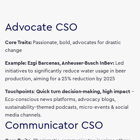
Advocate CSO
Core Traits:
Passionate, bold, advocates for drastic
change
Example: Ezgi Barcenas, Anheuser-Busch InBev:
Led
initiatives to significantly reduce water usage in beer
production, aiming for a 25% reduction by 2025
Touchpoints
:
Quick turn decision-making, high impact
–
Eco-conscious news platforms, advocacy blogs,
sustainability-themed podcasts, micro-events & social
media channels.
Communicator CSO