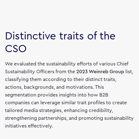
Distinctive traits of the
CSO
We evaluated the sustainability efforts of various Chief
Sustainability Officers from the
2023
Weinreb
Group
list,
classifying them according to their distinct traits,
actions, backgrounds, and motivations. This
segmentation provides insights into how B2B
companies can leverage similar trait profiles to create
tailored media strategies, enhancing credibility,
strengthening partnerships, and promoting sustainability
initiatives effectively.