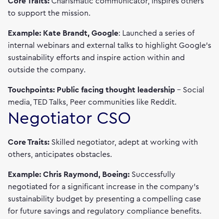
Core Traits:
Charismatic communicator, inspires others
to support the mission.
Example: Kate Brandt, Google
: Launched a series of
internal webinars and external talks to highlight Google's
sustainability efforts and inspire action within and
outside the company.
Touchpoints: Public facing thought leadership
– Social
media, TED Talks, Peer communities like Reddit.
Negotiator CSO
Core Traits:
Skilled negotiator, adept at working with
others, anticipates obstacles.
Example: Chris Raymond, Boeing:
Successfully
negotiated for a significant increase in the company’s
sustainability budget by presenting a compelling case
for future savings and regulatory compliance benefits.