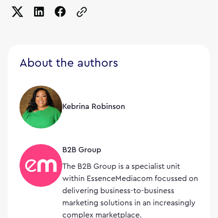
Copy the page URL to clipboard
About the authors
Kebrina Robinson
B2B Group
The B2B Group is a specialist unit
within EssenceMediacom focussed on
delivering business-to-business
marketing solutions in an increasingly
complex marketplace.