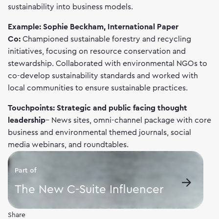
sustainability into business models.
Example: Sophie Beckham, International Paper
Co:
Championed sustainable forestry and recycling
initiatives, focusing on resource conservation and
stewardship. Collaborated with environmental NGOs to
co-develop sustainability standards and worked with
local communities to ensure sustainable practices.
Touchpoints: Strategic and public facing thought
leadership
– News sites, omni-channel package with core
business and environmental themed journals, social
media webinars, and roundtables.
Part of
The New C-Suite Influencer
Share