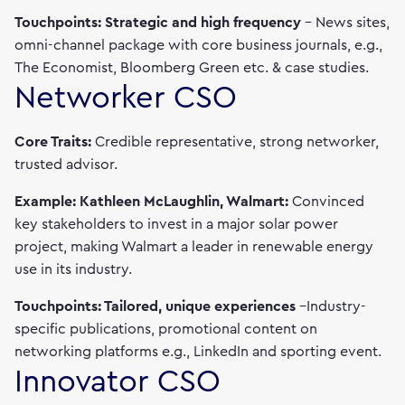
Touchpoints: Strategic and high frequency
– News sites,
omni-channel package with core business journals, e.g.,
The Economist, Bloomberg Green etc. & case studies.
Networker CSO
Core Traits:
Credible representative, strong networker,
trusted advisor.
Example: Kathleen McLaughlin, Walmart:
Convinced
key stakeholders to invest in a major solar power
project, making Walmart a leader in renewable energy
use in its industry.
Touchpoints: Tailored, unique experiences
–Industry-
specific publications, promotional content on
networking platforms e.g., LinkedIn and sporting event.
Innovator CSO