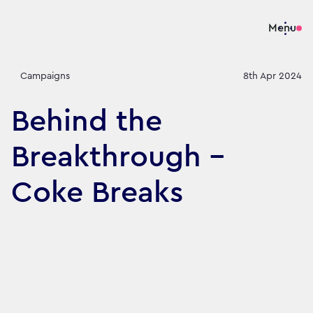
Menu
Campaigns
8th Apr 2024
Behind the
Breakthrough -
Coke Breaks