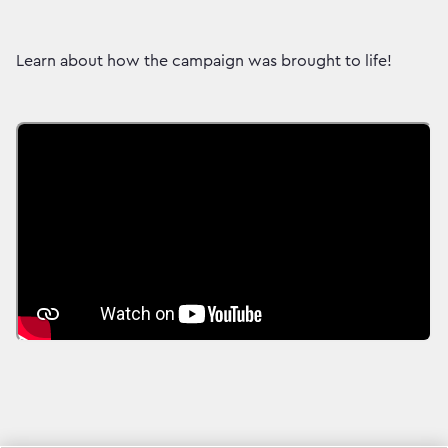
Learn about how the campaign was brought to life!