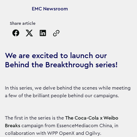
Article's author
EMC Newsroom
Share article
Copy the page URL to clipboard
We are excited to launch our
Behind the Breakthrough series!
In this series, we delve behind the scenes while meeting
a few of the brilliant people behind our campaigns.
The first in the series is the
The Coca-Cola x Weibo
Breaks
campaign from EssenceMediacom China, in
collaboration with WPP OpenX and Ogilvy.