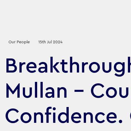
Our People
15th Jul 2024
Breakthroug
Mullan - Cou
Confidence.