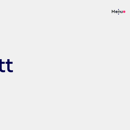
Menu
tt