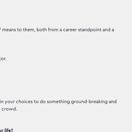
h' means to them, both from a career standpoint and a
or.
te in your choices to do something ground-breaking and
e crowd.
 life?