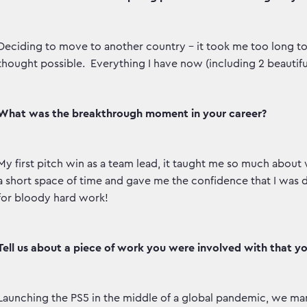
Deciding to move to another country – it took me too long to 
thought possible. Everything I have now (including 2 beautifu
What was the breakthrough moment in your career?
My first pitch win as a team lead, it taught me so much about w
a short space of time and gave me the confidence that I was do
for bloody hard work!
Tell us about a piece of work you were involved with that y
Launching the PS5 in the middle of a global pandemic, we man