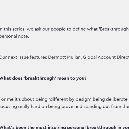
In this series, we ask our people to define what 'Breakthroug
personal note.
Our next issue features Dermott Mullan, Global Account Direct
What does ‘breakthrough’ mean to you?
For me it’s about being ‘different by design’, being delibera
focusing really hard on being brave and standing out from th
What’s been the most inspiring personal breakthrough in your