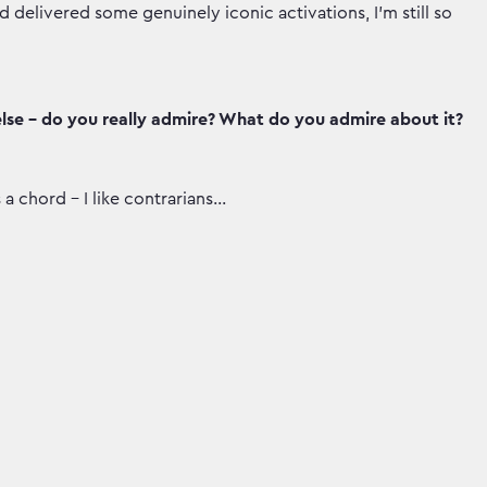
elivered some genuinely iconic activations, I’m still so
lse - do you really admire? What do you admire about it?
a chord - I like contrarians…