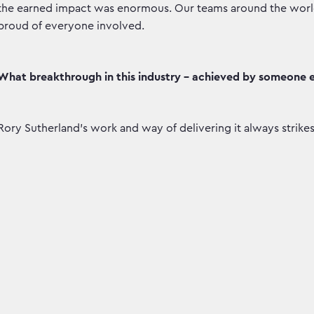
the earned impact was enormous. Our teams around the world d
proud of everyone involved.
What breakthrough in this industry - achieved by someone e
Rory Sutherland’s work and way of delivering it always strikes 