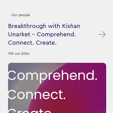
Our people
Breakthrough with Kishan
Unarket - Comprehend.
Connect. Create.
11th Jun 2024