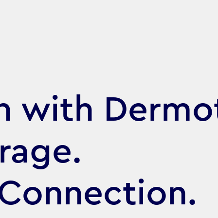
h with Dermo
rage.
 Connection.