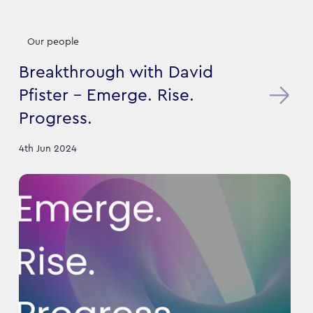
Our people
Breakthrough with David
Pfister - Emerge. Rise.
Progress.
4th Jun 2024