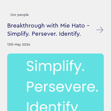
Our people
Breakthrough with Mie Hato -
Simplify. Persever. Identify.
13th May 2024