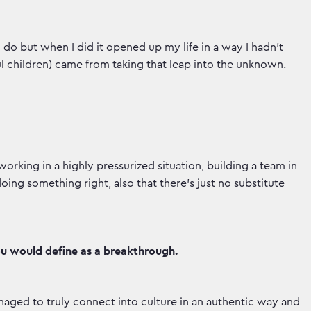
do but when I did it opened up my life in a way I hadn’t
l children) came from taking that leap into the unknown.
orking in a highly pressurized situation, building a team in
ing something right, also that there’s just no substitute
ou would define as a breakthrough.
aged to truly connect into culture in an authentic way and