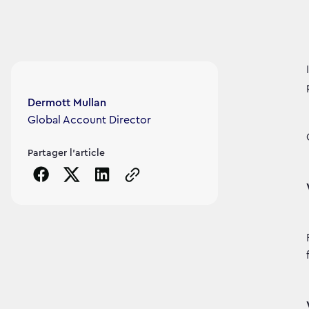
Article's author
Dermott Mullan
Global Account Director
Partager l'article
Copy the page URL to clipboard