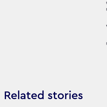
Related stories