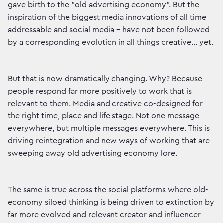
gave birth to the "old advertising economy". But the
inspiration of the biggest media innovations of all time –
addressable and social media – have not been followed
by a corresponding evolution in all things creative... yet.
But that is now dramatically changing. Why? Because
people respond far more positively to work that is
relevant to them. Media and creative co-designed for
the right time, place and life stage. Not one message
everywhere, but multiple messages everywhere. This is
driving reintegration and new ways of working that are
sweeping away old advertising economy lore.
The same is true across the social platforms where old-
economy siloed thinking is being driven to extinction by
far more evolved and relevant creator and influencer