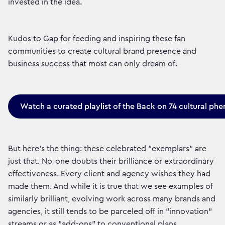
invested in the idea.
Kudos to Gap for feeding and inspiring these fan
communities to create cultural brand presence and
business success that most can only dream of.
Watch a curated playlist of the Back on 74 cultural p
But here’s the thing: these celebrated "exemplars" are
just that. No-one doubts their brilliance or extraordinary
effectiveness. Every client and agency wishes they had
made them. And while it is true that we see examples of
similarly brilliant, evolving work across many brands and
agencies, it still tends to be parceled off in "innovation"
streams or as "add-ons" to conventional plans.