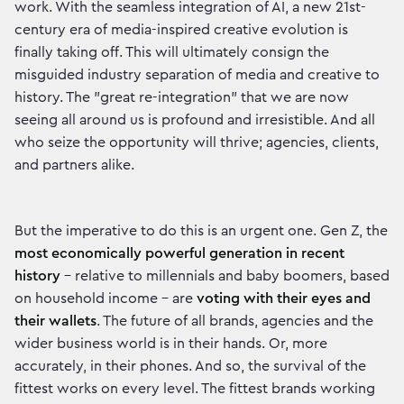
work. With the seamless integration of AI, a new 21st-
century era of media-inspired creative evolution is
finally taking off. This will ultimately consign the
misguided industry separation of media and creative to
history. The "great re-integration" that we are now
seeing all around us is profound and irresistible. And all
who seize the opportunity will thrive; agencies, clients,
and partners alike.
But the imperative to do this is an urgent one. Gen Z, the
most economically powerful generation in recent
history
– relative to millennials and baby boomers, based
on household income – are
voting with their eyes and
their wallets
. The future of all brands, agencies and the
wider business world is in their hands. Or, more
accurately, in their phones. And so, the survival of the
fittest works on every level. The fittest brands working