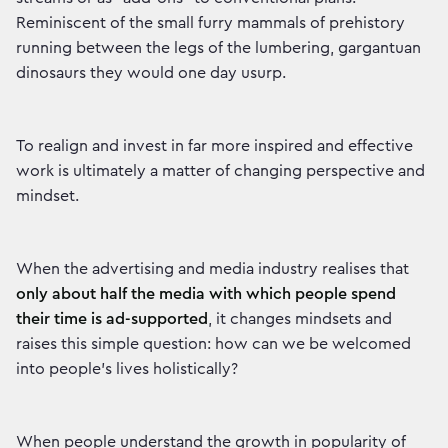
Reminiscent of the small furry mammals of prehistory
running between the legs of the lumbering, gargantuan
dinosaurs they would one day usurp.
To realign and invest in far more inspired and effective
work is ultimately a matter of changing perspective and
mindset.
When the advertising and media industry realises that
only about half the media with which people spend
their time is ad-supported
, it changes mindsets and
raises this simple question: how can we be welcomed
into people's lives holistically?
When people understand the growth in popularity of