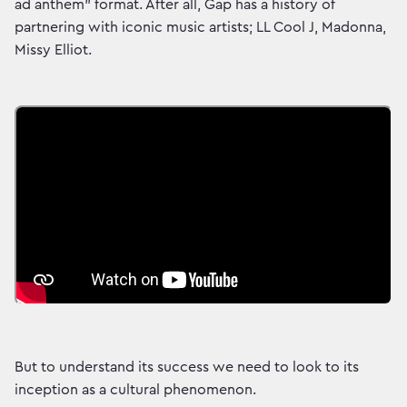
ad anthem” format. After all, Gap has a history of
partnering with iconic music artists; LL Cool J, Madonna,
Missy Elliot.
But to understand its success we need to look to its
inception as a cultural phenomenon.