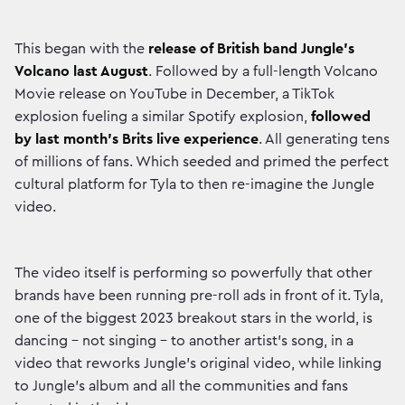
This began with the
release of British band Jungle's
Volcano last August
. Followed by a full-length Volcano
Movie release on YouTube in December, a TikTok
explosion fueling a similar Spotify explosion,
followed
by last month’s Brits live experience
. All generating tens
of millions of fans. Which seeded and primed the perfect
cultural platform for Tyla to then re-imagine the Jungle
video.
The video itself is performing so powerfully that other
brands have been running pre-roll ads in front of it. Tyla,
one of the biggest 2023 breakout stars in the world, is
dancing – not singing – to another artist's song, in a
video that reworks Jungle's original video, while linking
to Jungle's album and all the communities and fans