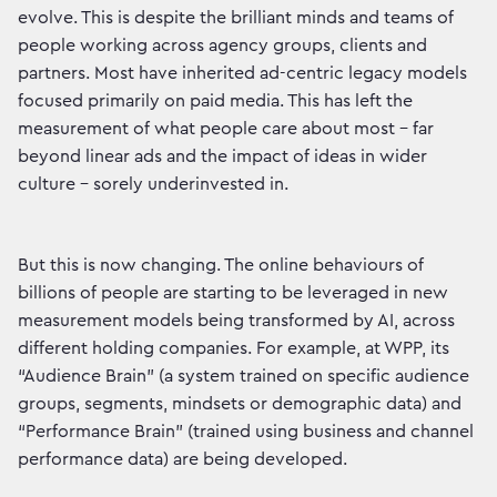
evolve. This is despite the brilliant minds and teams of
people working across agency groups, clients and
partners. Most have inherited ad-centric legacy models
focused primarily on paid media. This has left the
measurement of what people care about most – far
beyond linear ads and the impact of ideas in wider
culture – sorely underinvested in.
But this is now changing. The online behaviours of
billions of people are starting to be leveraged in new
measurement models being transformed by AI, across
different holding companies. For example, at WPP, its
“Audience Brain” (a system trained on specific audience
groups, segments, mindsets or demographic data) and
“Performance Brain” (trained using business and channel
performance data) are being developed.