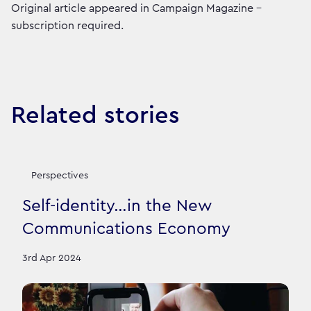
Original article appeared in Campaign Magazine -
subscription required.
Related stories
Perspectives
Self-identity…in the New
Communications Economy
3rd Apr 2024