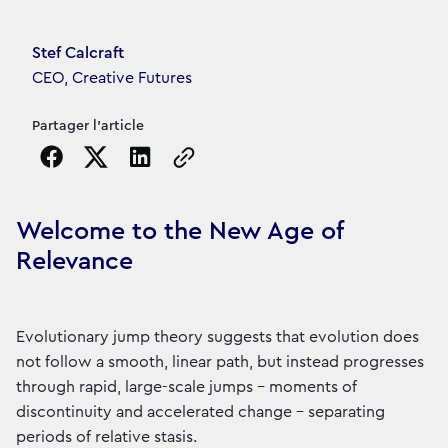
Article's author
Stef Calcraft
CEO, Creative Futures
Partager l'article
Copy the page URL to clipboard
Welcome to the New Age of
Relevance
Evolutionary jump theory suggests that evolution does
not follow a smooth, linear path, but instead progresses
through rapid, large-scale jumps – moments of
discontinuity and accelerated change – separating
periods of relative stasis.