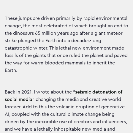
These jumps are driven primarily by rapid environmental
change, the most celebrated of which brought an end to
the dinosaurs 65 million years ago after a giant meteor
strike plunged the Earth into a decades-long
catastrophic winter. This lethal new environment made
fossils of the giants that once ruled the planet and paved
the way for warm-blooded mammals to inherit the
Earth.
Back in 2021, I wrote about the "
seismic detonation of
social media
" changing the media and creative world
forever. Add to this the volcanic eruption of generative
AI, coupled with the cultural climate change being
driven by the inexorable rise of creators and influencers,
and we have a lethally inhospitable new media and