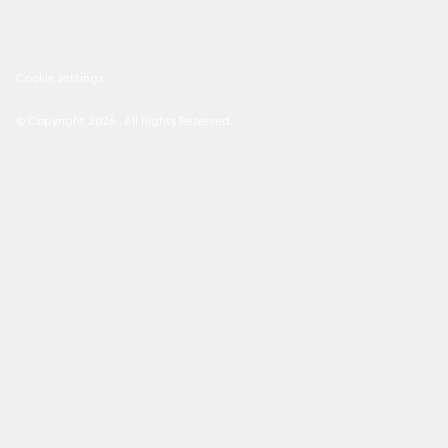
Cookie settings
©
Copyright
2026
.
All Rights Reserved
.