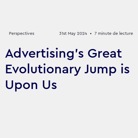
Perspectives
31st May 2024
•
7
minute de lecture
Advertising’s Great
Evolutionary Jump is
Upon Us