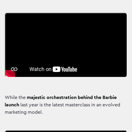
While the
majestic orchestration behind the Barbie
launch
last year is the latest masterclass in an evolved
marketing model.