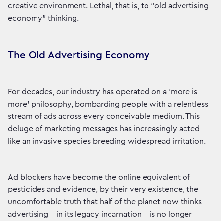
creative environment. Lethal, that is, to “old advertising
economy” thinking.
The Old Advertising Economy
For decades, our industry has operated on a 'more is
more' philosophy, bombarding people with a relentless
stream of ads across every conceivable medium. This
deluge of marketing messages has increasingly acted
like an invasive species breeding widespread irritation.
Ad blockers have become the online equivalent of
pesticides and evidence, by their very existence, the
uncomfortable truth that half of the planet now thinks
advertising - in its legacy incarnation - is no longer