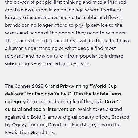
the power of people-first thinking and media-inspired
creative evolution. In an online age where feedback
loops are instantaneous and culture ebbs and flows,
brands can no longer afford to pay lip service to the
wants and needs of the people they need to win over.
The brands that adapt and thrive will be those that have
a human understanding of what people find most
relevant; and how culture – from popular to intimate
sub-cultures – is created and evolves.
The Cannes 2023
Grand Prix-winning “World Cup
delivery” for Pedidos Ya by GUT
in the Mobile Lions
category
is an inspired example of this, as is
Dove's
cultural and social intervention
, which takes a stand
against the Bold Glamour digital beauty effect. Created
by Ogilvy London, David and Mindshare, it won the
Media Lion Grand Prix.