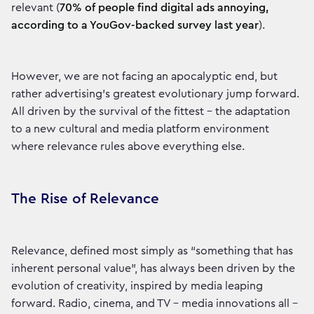
relevant (
70% of people find digital ads annoying,
according to a YouGov-backed survey last year
).
However, we are not facing an apocalyptic end, but
rather advertising’s greatest evolutionary jump forward.
All driven by the survival of the fittest – the adaptation
to a new cultural and media platform environment
where relevance rules above everything else.
The Rise of Relevance
Relevance, defined most simply as “something that has
inherent personal value”, has always been driven by the
evolution of creativity, inspired by media leaping
forward. Radio, cinema, and TV – media innovations all –