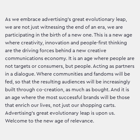
As we embrace advertising’s great evolutionary leap,
we are not just witnessing the end of an era, we are
participating in the birth of a new one. This is a new age
where creativity, innovation and people-first thinking
are the driving forces behind a new creative
communications economy. It is an age where people are
not targets or consumers, but people. Acting as partners
in a dialogue. Where communities and fandoms will be
fed, so that the resulting audiences will be increasingly
built through co-creation, as much as bought. And it is
an age where the most successful brands will be those
that enrich our lives, not just our shopping carts.
Advertising’s great evolutionary leap is upon us.
Welcome to the new age of relevance.