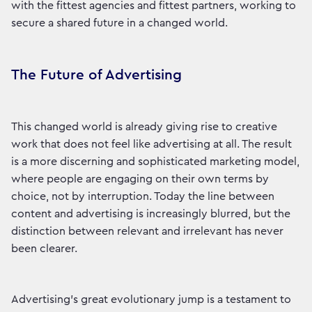
with the fittest agencies and fittest partners, working to
secure a shared future in a changed world.
The Future of Advertising
This changed world is already giving rise to creative
work that does not feel like advertising at all. The result
is a more discerning and sophisticated marketing model,
where people are engaging on their own terms by
choice, not by interruption. Today the line between
content and advertising is increasingly blurred, but the
distinction between relevant and irrelevant has never
been clearer.
Advertising's great evolutionary jump is a testament to