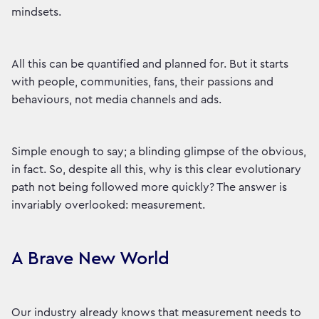
mindsets.
All this can be quantified and planned for. But it starts
with people, communities, fans, their passions and
behaviours, not media channels and ads.
Simple enough to say; a blinding glimpse of the obvious,
in fact. So, despite all this, why is this clear evolutionary
path not being followed more quickly? The answer is
invariably overlooked: measurement.
A Brave New World
Our industry already knows that measurement needs to