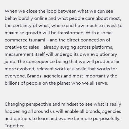
When we close the loop between what we can see
behaviourally online and what people care about most,
the certainty of what, where and how much to invest to
maximise growth will be transformed. With a social
commerce tsunami – and the direct connection of
creative to sales – already surging across platforms,
measurement itself will undergo its own evolutionary
jump. The consequence being that we will produce far
more evolved, relevant work at a scale that works for
everyone. Brands, agencies and most importantly the
billions of people on the planet who we all serve.
Changing perspective and mindset to see what is really
happening all around us will enable all brands, agencies
and partners to learn and evolve far more purposefully.
Together.