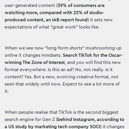
user-generated content (
39% of consumers are
watching more, compared with 22% of studio-
produced content, an IAB report found
) it sets new
expectations of what "great work" looks like.
When we see new "long-form shorts" mushrooming up
online it changes mindsets.
Search TikTok for the Oscar-
winning The Zone of Interest
, and you will find this new
format everywhere. Is this an ad? No, not really. Is it
content? Yes. But a new, evolving creative format, not
seen that widely until now. Expect to see a lot more of
it.
When people realise that TikTok is the second biggest
search engine for Gen Z (
behind Instagram, according to
a US study by marketing tech company SOCI
) it changes