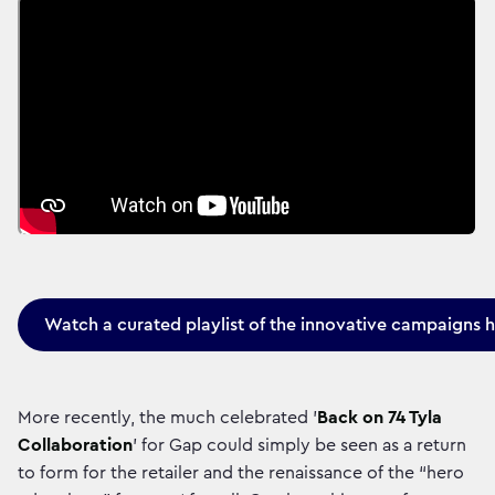
Watch a curated playlist of the innovative campaigns 
More recently, the much celebrated '
Back on 74 Tyla
Collaboration
' for Gap could simply be seen as a return
to form for the retailer and the renaissance of the “hero