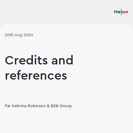
Menu
20th Aug 2024
Credits and
references
Par
Kebrina Robinson & B2B Group