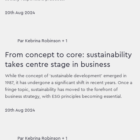
20th Aug 2024
Par
Kebrina Robinson + 1
From concept to core: sustainability
takes centre stage in business
While the concept of ‘sustainable development’ emerged in
1987, it has undergone a significant shift in recent years. Once a
fringe topic, sustainability has moved to the forefront of
business strategy, with ESG principles becoming essential.
20th Aug 2024
Par
Kebrina Robinson + 1