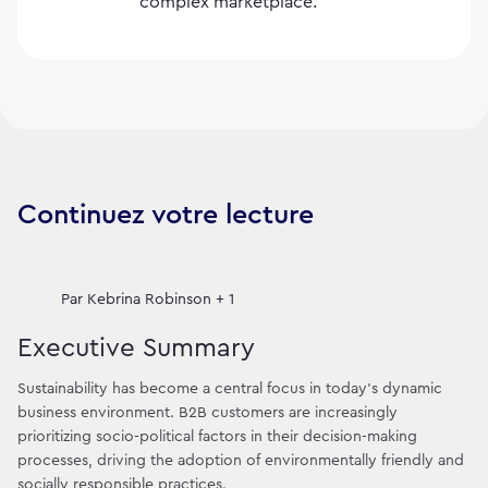
complex marketplace.
Continuez votre lecture
Par
Kebrina Robinson + 1
Executive Summary
Sustainability has become a central focus in today's dynamic
business environment. B2B customers are increasingly
prioritizing socio-political factors in their decision-making
processes, driving the adoption of environmentally friendly and
socially responsible practices.