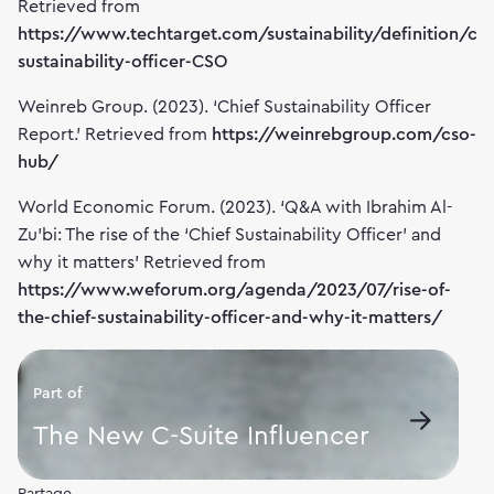
Retrieved from
https://www.techtarget.com/sustainability/definition/chi
sustainability-officer-CSO
Weinreb Group. (2023). ‘Chief Sustainability Officer
Report.’ Retrieved from
https://weinrebgroup.com/cso-
hub/
World Economic Forum. (2023). ‘Q&A with Ibrahim Al-
Zu'bi: The rise of the ‘Chief Sustainability Officer’ and
why it matters’ Retrieved from
https://www.weforum.org/agenda/2023/07/rise-of-
the-chief-sustainability-officer-and-why-it-matters/
Part of
The New C-Suite Influencer
Partage