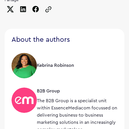
Copy the page URL to clipboard
About the authors
Kebrina Robinson
B2B Group
The B2B Group is a specialist unit
within EssenceMediacom focussed on
delivering business-to-business
marketing solutions in an increasingly