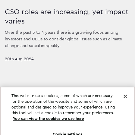
CSO roles are increasing, yet impact
varies
Over the past 3 to 4 years there is a growing focus among
investors and CEOs to consider global issues such as climate
change and social inequality.
20th Aug 2024
This website uses cookies, some of which are necessary
for the operation of the website and some of which are
optional and designed to improve your experience. Using
this tool will set a cookie to remember your preferences.
You can view the cookies we use here
Cookie settings