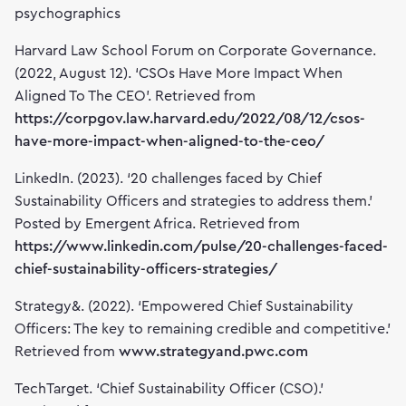
psychographics
Harvard Law School Forum on Corporate Governance.
(2022, August 12). ‘CSOs Have More Impact When
Aligned To The CEO’. Retrieved from
https://corpgov.law.harvard.edu/2022/08/12/csos-
have-more-impact-when-aligned-to-the-ceo/
LinkedIn. (2023). ‘20 challenges faced by Chief
Sustainability Officers and strategies to address them.’
Posted by Emergent Africa. Retrieved from
https://www.linkedin.com/pulse/20-challenges-faced-
chief-sustainability-officers-strategies/
Strategy&. (2022). ‘Empowered Chief Sustainability
Officers: The key to remaining credible and competitive.’
Retrieved from
www.strategyand.pwc.com
TechTarget. ‘Chief Sustainability Officer (CSO).’