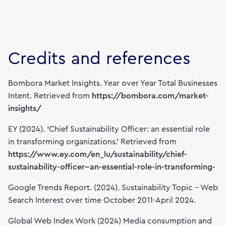
Credits and references
Bombora Market Insights. Year over Year Total Businesses
Intent. Retrieved from
https://bombora.com/market-
insights/
EY (2024). ‘Chief Sustainability Officer: an essential role
in transforming organizations.’ Retrieved from
https://www.ey.com/en_lu/sustainability/chief-
sustainability-officer--an-essential-role-in-transforming-
Google Trends Report. (2024). Sustainability Topic – Web
Search Interest over time October 2011-April 2024.
Global Web Index Work (2024) Media consumption and