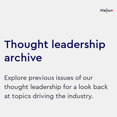
Menu
Thought leadership
archive
Explore previous issues of our
thought leadership for a look back
at topics driving the industry.