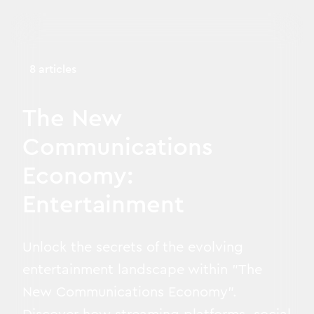
8 articles
The New
Communications
Economy:
Entertainment
Unlock the secrets of the evolving
entertainment landscape within "The
New Communications Economy".