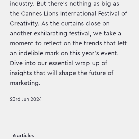
industry. But there’s nothing as big as
the Cannes Lions International Festival of
Creativity. As the curtains close on
another exhilarating festival, we take a
moment to reflect on the trends that left
an indelible mark on this year's event.
Dive into our essential wrap-up of
insights that will shape the future of
marketing.
23rd Jun 2024
6 articles