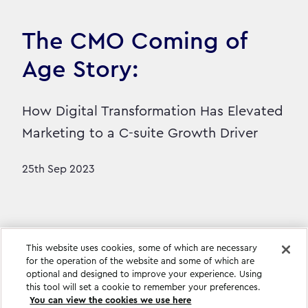
The CMO Coming of
Age Story:
How Digital Transformation Has Elevated
Marketing to a C-suite Growth Driver
25th Sep 2023
This website uses cookies, some of which are necessary
for the operation of the website and some of which are
optional and designed to improve your experience. Using
this tool will set a cookie to remember your preferences.
You can view the cookies we use here