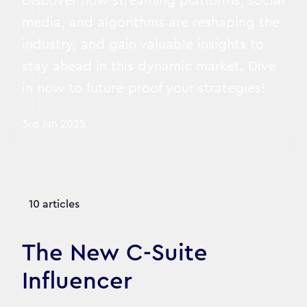
Discover how streaming platforms, social
media, and algorithms are reshaping the
industry, and gain valuable insights to
stay ahead in this dynamic market. Dive
in now to future-proof your strategies!
3rd Jan 2025
10 articles
The New C-Suite
Influencer