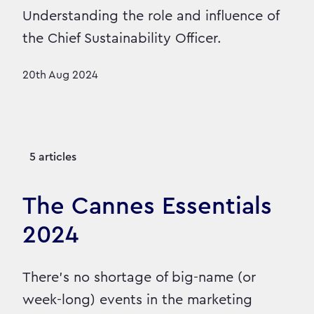
Understanding the role and influence of
the Chief Sustainability Officer.
20th Aug 2024
5 articles
The Cannes Essentials
2024
There’s no shortage of big-name (or
week-long) events in the marketing