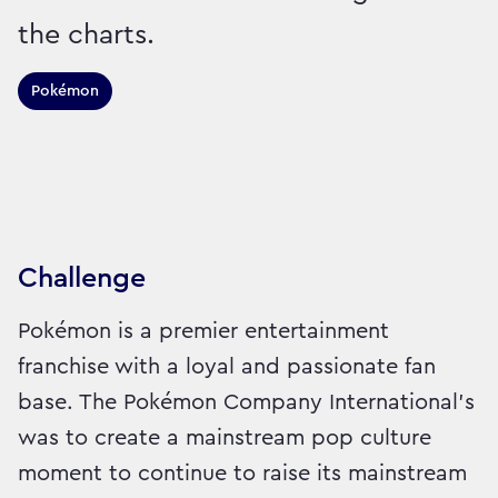
the charts.
Pokémon
Sector:
Brand:
Entertainment and Leisure
Challenge
Pokémon is a premier entertainment
franchise with a loyal and passionate fan
base. The Pokémon Company International’s
was to create a mainstream pop culture
moment to continue to raise its mainstream