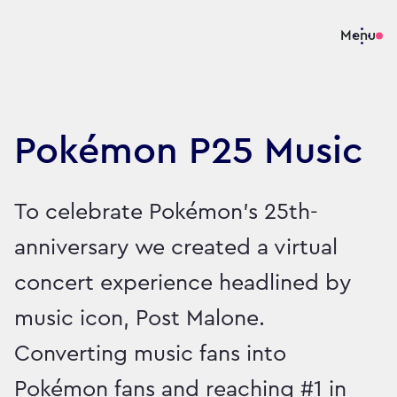
Menu
Pokémon P25 Music
To celebrate Pokémon’s 25th-
anniversary we created a virtual
concert experience headlined by
music icon, Post Malone.
Converting music fans into
Pokémon fans and reaching #1 in