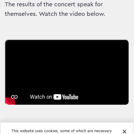
The results of the concert speak for
themselves. Watch the video below.
This website uses cookies, some of which are necessary