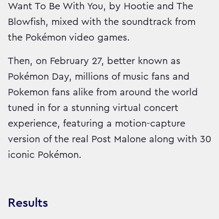
Want To Be With You, by Hootie and The
Blowfish, mixed with the soundtrack from
the Pokémon video games.
Then, on February 27, better known as
Pokémon Day, millions of music fans and
Pokemon fans alike from around the world
tuned in for a stunning virtual concert
experience, featuring a motion-capture
version of the real Post Malone along with 30
iconic Pokémon.
Results