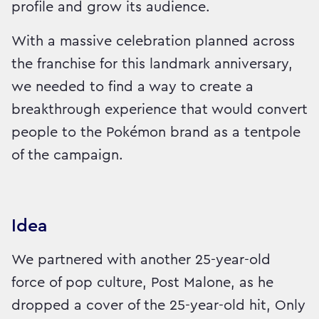
profile and grow its audience.
With a massive celebration planned across
the franchise for this landmark anniversary,
we needed to find a way to create a
breakthrough experience that would convert
people to the Pokémon brand as a tentpole
of the campaign.
Idea
We partnered with another 25-year-old
force of pop culture, Post Malone, as he
dropped a cover of the 25-year-old hit, Only