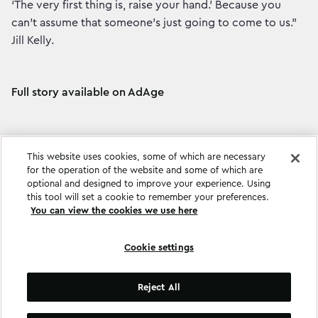
‘The very first thing is, raise your hand.' Because you
can’t assume that someone’s just going to come to us.”
Jill Kelly.
Full story available on AdAge
This website uses cookies, some of which are necessary
for the operation of the website and some of which are
optional and designed to improve your experience. Using
this tool will set a cookie to remember your preferences.
You can view the cookies we use here
Cookie settings
Cookie settings
Reject All
©
Copyright
2026
.
All Rights Reserved
.