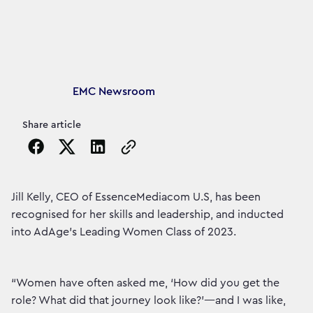
Article's author
EMC Newsroom
Share article
Copy the page URL to clipboard
Jill Kelly, CEO of EssenceMediacom U.S, has been
recognised for her skills and leadership, and inducted
into AdAge's Leading Women Class of 2023.
“Women have often asked me, ‘How did you get the
role? What did that journey look like?’—and I was like,