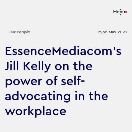
Menu
Our People
22nd May 2023
EssenceMediacom’s
Jill Kelly on the
power of self-
advocating in the
workplace