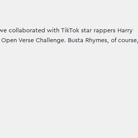
we collaborated with TikTok star rappers Harry
 Open Verse Challenge. Busta Rhymes, of course