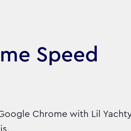
ome Speed
Google Chrome with Lil Yacht
is.