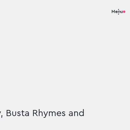
Menu
y, Busta Rhymes and