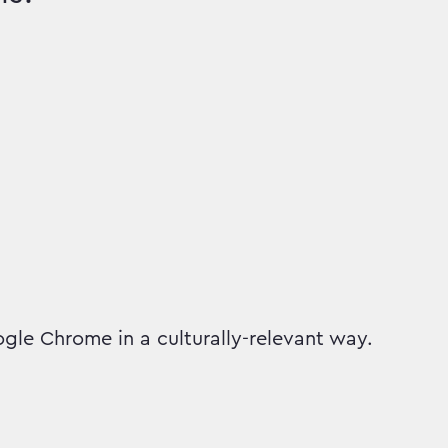
gle Chrome in a culturally-relevant way.