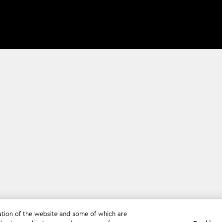
ation of the website and some of which are