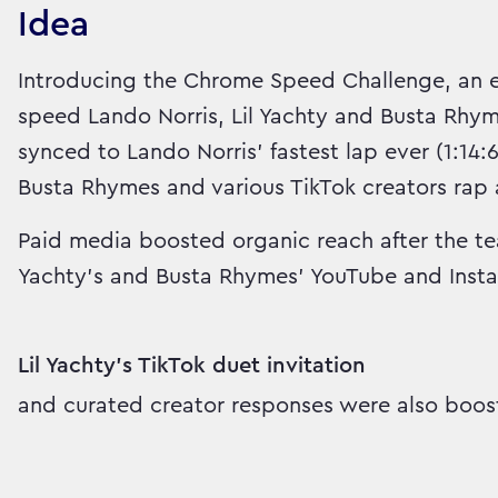
Idea
Introducing the Chrome Speed Challenge, an epi
speed Lando Norris, Lil Yachty and Busta Rhym
synced to Lando Norris’ fastest lap ever (1:14:
Busta Rhymes and various TikTok creators rap 
Paid media boosted organic reach after the te
Yachty's and Busta Rhymes' YouTube and Inst
Lil Yachty's TikTok duet invitation
and curated creator responses were also boos