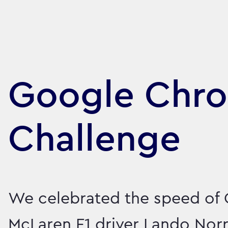
Google Chr
Challenge
We celebrated the speed of 
McLaren F1 driver Lando Norr