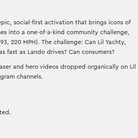
c, social-first activation that brings icons of
es into a one-of-a-kind community challenge,
693, 220 MPH). The challenge: Can Lil Yachty,
as fast as Lando drives? Can consumers?
aser and hero videos dropped organically on Lil
agram channels.
ted.