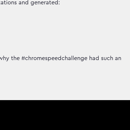
ations and generated:
 why the #chromespeedchallenge had such an