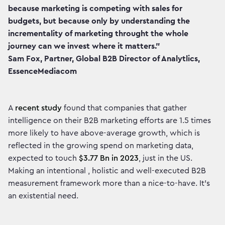
because marketing is competing with sales for
budgets, but because only by understanding the
incrementality of marketing throught the whole
journey can we invest where it matters."
Sam Fox, Partner, Global B2B Director of Analytlics,
EssenceMediacom
A
recent study
found that companies that gather
intelligence on their B2B marketing efforts are 1.5 times
more likely to have above-average growth, which is
reflected in the growing spend on marketing data,
expected to touch
$3.77 Bn in 2023
, just in the US.
Making an intentional , holistic and well-executed B2B
measurement framework more than a nice-to-have. It’s
an existential need.