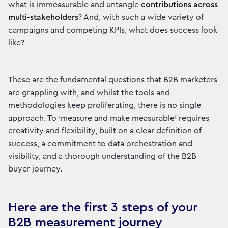
what is immeasurable and untangle
contributions across
multi-stakeholders
? And, with such a wide variety of
campaigns and competing KPIs, what does success look
like?
These are the fundamental questions that B2B marketers
are grappling with, and whilst the tools and
methodologies keep proliferating, there is no single
approach. To ‘measure and make measurable’ requires
creativity and flexibility, built on a clear definition of
success, a commitment to data orchestration and
visibility, and a thorough understanding of the B2B
buyer journey.
Here are the first 3 steps of your
B2B measurement journey