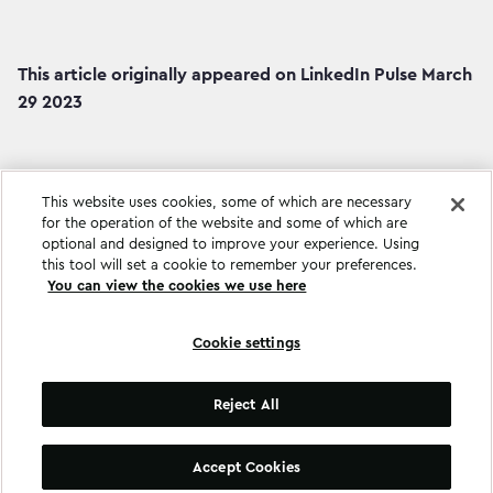
This article originally appeared on LinkedIn Pulse March
29 2023
This website uses cookies, some of which are necessary
for the operation of the website and some of which are
optional and designed to improve your experience. Using
this tool will set a cookie to remember your preferences.
You can view the cookies we use here
Cookie settings
Cookie settings
Reject All
©
Copyright
2026
.
All Rights Reserved
.
Accept Cookies