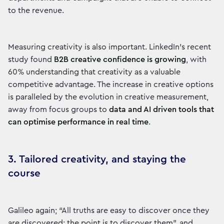
to the revenue.
Measuring creativity is also important. LinkedIn’s recent
study found
B2B creative confidence is growing
, with
60% understanding that creativity as a valuable
competitive advantage. The increase in creative options
is paralleled by the evolution in creative measurement,
away from focus groups to
data and AI driven tools that
can optimise performance in real time
.
3. Tailored creativity, and staying the
course
Galileo again; “All truths are easy to discover once they
are discovered; the point is to discover them”, and