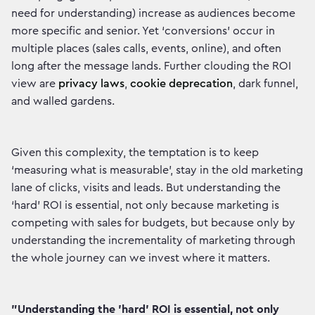
need for understanding) increase as audiences become
more specific and senior. Yet ‘conversions’ occur in
multiple places (sales calls, events, online), and often
long after the message lands. Further clouding the ROI
view are
privacy laws
,
cookie deprecation
, dark funnel,
and walled gardens.
Given this complexity, the temptation is to keep
‘measuring what is measurable’, stay in the old marketing
lane of clicks, visits and leads. But understanding the
‘hard’ ROI is essential, not only because marketing is
competing with sales for budgets, but because only by
understanding the incrementality of marketing through
the whole journey can we invest where it matters.
"Understanding the 'hard' ROI is essential, not only