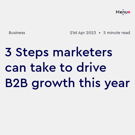
Menu
Business
21st Apr 2023
•
5
minute read
3 Steps marketers
can take to drive
B2B growth this year