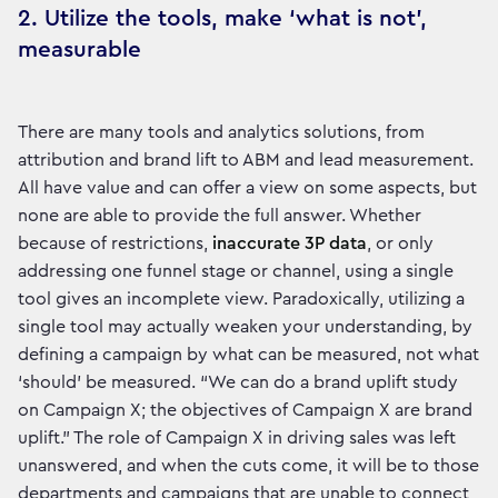
2. Utilize the tools, make ‘what is not’,
measurable
There are many tools and analytics solutions, from
attribution and brand lift to ABM and lead measurement.
All have value and can offer a view on some aspects, but
none are able to provide the full answer. Whether
because of restrictions,
inaccurate 3P data
, or only
addressing one funnel stage or channel, using a single
tool gives an incomplete view. Paradoxically, utilizing a
single tool may actually weaken your understanding, by
defining a campaign by what can be measured, not what
‘should’ be measured. “We can do a brand uplift study
on Campaign X; the objectives of Campaign X are brand
uplift.” The role of Campaign X in driving sales was left
unanswered, and when the cuts come, it will be to those
departments and campaigns that are unable to connect