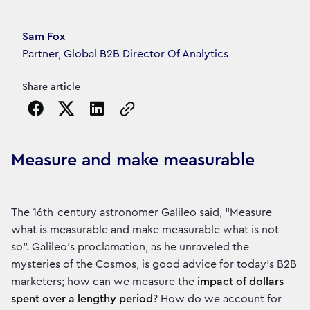
Article's author
Sam Fox
Partner, Global B2B Director Of Analytics
Share article
Copy the page URL to clipboard
Measure and make measurable
The 16th-century astronomer Galileo said, “Measure
what is measurable and make measurable what is not
so”. Galileo’s proclamation, as he unraveled the
mysteries of the Cosmos, is good advice for today’s B2B
marketers; how can we measure the
impact of dollars
spent over a lengthy period
? How do we account for