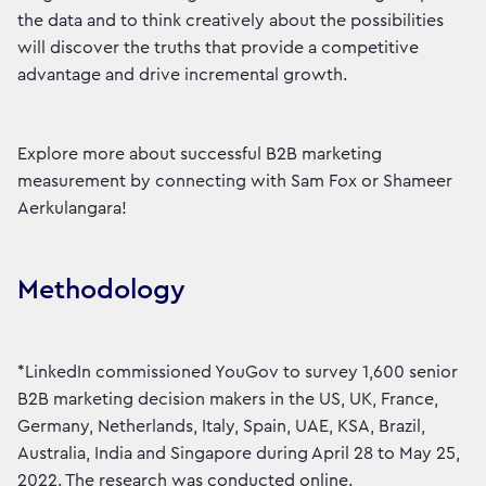
the data and to think creatively about the possibilities
will discover the truths that provide a competitive
advantage and drive incremental growth.
Explore more about successful B2B marketing
measurement by connecting with Sam Fox or Shameer
Aerkulangara!
Methodology
*LinkedIn commissioned YouGov to survey 1,600 senior
B2B marketing decision makers in the US, UK, France,
Germany, Netherlands, Italy, Spain, UAE, KSA, Brazil,
Australia, India and Singapore during April 28 to May 25,
2022. The research was conducted online.