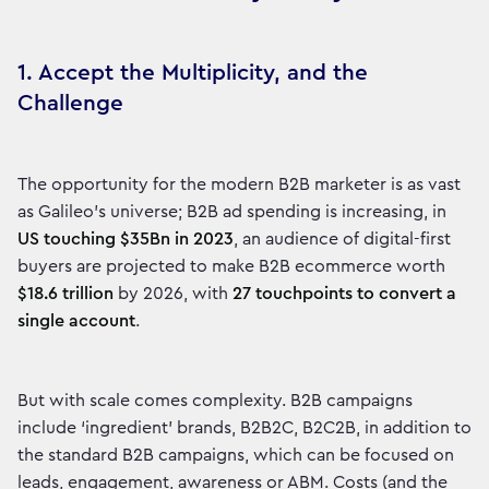
1. Accept the Multiplicity, and the
Challenge
The opportunity for the modern B2B marketer is as vast
as Galileo’s universe; B2B ad spending is increasing, in
US touching $35Bn in 2023
, an audience of digital-first
buyers are projected to make B2B ecommerce worth
$18.6 trillion
by 2026, with
27 touchpoints to convert a
single account
.
But with scale comes complexity. B2B campaigns
include ‘ingredient’ brands, B2B2C, B2C2B, in addition to
the standard B2B campaigns, which can be focused on
leads, engagement, awareness or ABM. Costs (and the