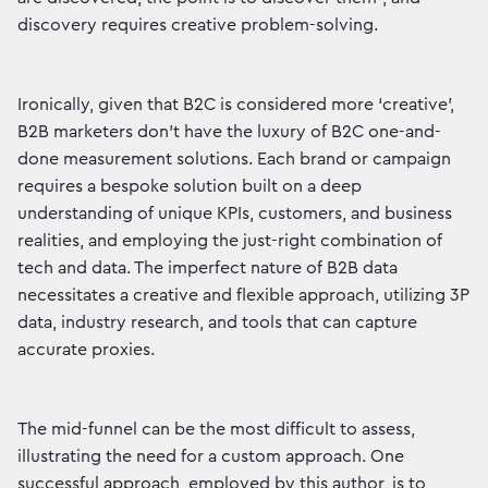
discovery requires creative problem-solving.
Ironically, given that B2C is considered more ‘creative’,
B2B marketers don’t have the luxury of B2C one-and-
done measurement solutions. Each brand or campaign
requires a bespoke solution built on a deep
understanding of unique KPIs, customers, and business
realities, and employing the just-right combination of
tech and data. The imperfect nature of B2B data
necessitates a creative and flexible approach, utilizing 3P
data, industry research, and tools that can capture
accurate proxies.
The mid-funnel can be the most difficult to assess,
illustrating the need for a custom approach. One
successful approach, employed by this author, is to