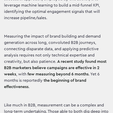
leverage machine learning to build a mid-funnel KPI,
identifying the optimal engagement signals that will
increase pipeline/sales.
Measuring the impact of brand building and demand
generation across long, convoluted B2B journeys,
connecting disparate data, and applying predictive
analysis requires not only technical expertise and
creativity, but also patience.
A recent study found most
B2B marketers believe campaigns are effective in 2
weeks
, with
few measuring beyond 6 months
. Yet 6
months is reportedly
the beginning of brand
effectiveness
.
Like much in B2B, measurement can be a complex and
long-term undertaking. Those able to both dig deep into