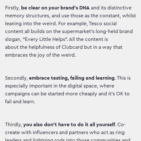
Firstly,
be clear on your brand’s DNA
and its distinctive
memory structures, and use those as the constant, whilst
leaning into the weird. For example, Tesco social
content all builds on the supermarket’s long-held brand
slogan, “Every Little Helps”. All the content is
about the helpfulness of Clubcard but in a way that
embraces the joy of the weird.
Secondly,
embrace testing, failing and learning
. This is
especially important in the digital space, where
campaigns can be started more cheaply and it’s OK to
fail and learn.
Thirdly,
you also don’t have to do it all yourself
. Co-
create with influencers and partners who act as ring
leaders and lightning rods into those communities and