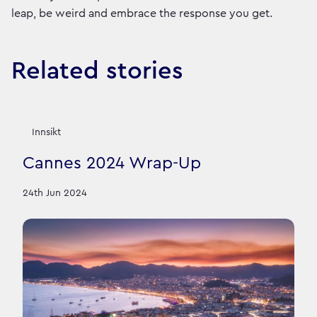
leap, be weird and embrace the response you get.
Related stories
Innsikt
Cannes 2024 Wrap-Up
24th Jun 2024