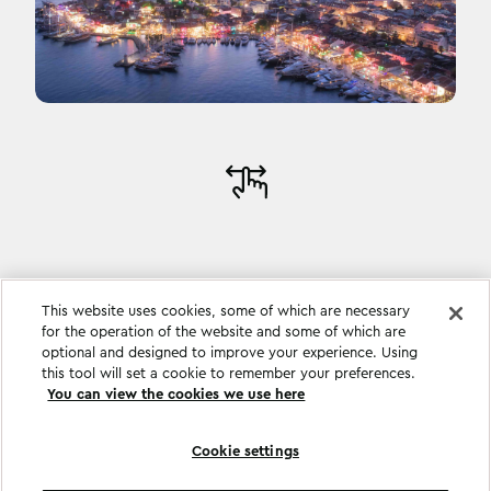
This website uses cookies, some of which are necessary
for the operation of the website and some of which are
optional and designed to improve your experience. Using
this tool will set a cookie to remember your preferences.
You can view the cookies we use here
Cookie settings