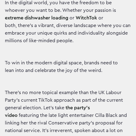
In the digital world, you have the freedom to be
whoever you want to be. Whether your passion is
extreme dishwasher loading
or
WitchTok
or
both, there’s a vibrant, diverse landscape where you can
embrace your unique quirks and individuality alongside
millions of like-minded people.
To win in the modern digital space, brands need to
lean into and celebrate the joy of the weird.
There’s no more topical example than the UK Labour
Party’s current TikTok approach as part of the current
general election. Let’s take
the party’s
video
featuring the late light entertainer Cilla Black and
linking her the rival Conservative party’s proposal for
national service. It’s irreverent, spoken about a lot on