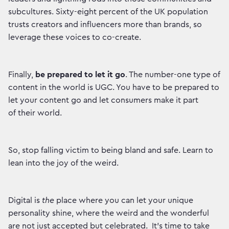
subcultures. Sixty-eight percent of the UK population
trusts creators and influencers more than brands, so
leverage these voices to co-create.
Finally,
be prepared to let it go
. The number-one type of
content in the world is UGC. You have to be prepared to
let your content go and let consumers make it part
of their world.
So, stop falling victim to being bland and safe. Learn to
lean into the joy of the weird.
Digital is
the
place where you can let your unique
personality shine, where the weird and the wonderful
are not just accepted but celebrated. It’s time to take