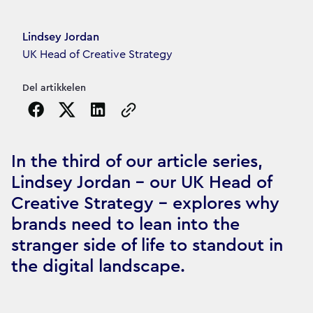
Article's author
Lindsey Jordan
UK Head of Creative Strategy
Del artikkelen
Copy the page URL to clipboard
In the third of our article series,
Lindsey Jordan – our UK Head of
Creative Strategy – explores why
brands need to lean into the
stranger side of life to standout in
the digital landscape.