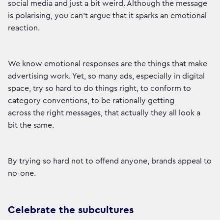
social media and just a bit weird. Although the message
is polarising, you can’t argue that it sparks an emotional
reaction.
We know emotional responses are the things that make
advertising work. Yet, so many ads, especially in digital
space, try so hard to do things right, to conform to
category conventions, to be rationally getting
across the right messages, that actually they all look a
bit the same.
By trying so hard not to offend anyone, brands appeal to
no-one.
Celebrate the subcultures