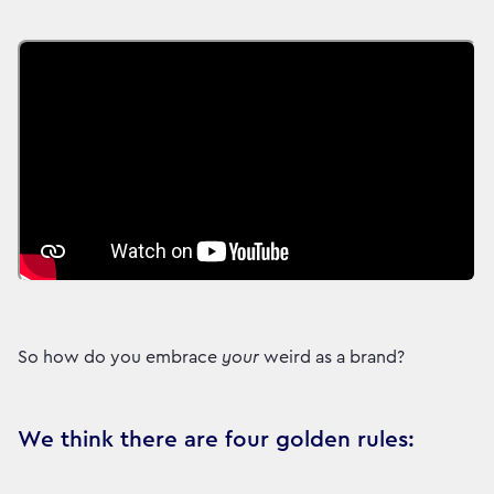
So how do you embrace
your
weird as a brand?
We think there are four golden rules: