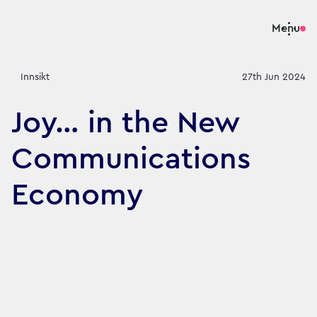
Menu
Innsikt
27th Jun 2024
Joy… in the New
Communications
Economy