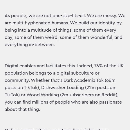
As people, we are not one-size-fits-all. We are messy. We
are multi-hyphenated humans. We build our identity by
being into a multitude of things, some of them every
day, some of them weird, some of them wonderful, and
everything in-between.
Digital enables and facilitates this. Indeed, 76% of the UK
population belongs to a digital subculture or
community. Whether that’s Dark Academia Tok (66m
posts on TikTok), Dishwasher Loading (22m posts on
TikTok) or Wood Working (2m subscribers on Reddit),
you can find millions of people who are also passionate
about that thing.