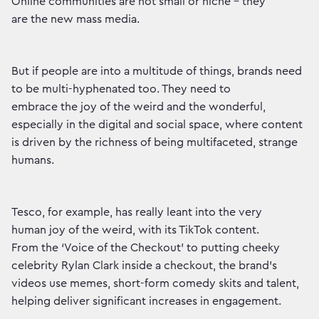
Online communities are not small or niche – they
are the new mass media.
But if people are into a multitude of things, brands need
to be multi-hyphenated too. They need to
embrace the joy of the weird and the wonderful,
especially in the digital and social space, where content
is driven by the richness of being multifaceted, strange
humans.
Tesco, for example, has really leant into the very
human joy of the weird, with its TikTok content.
From the ‘Voice of the Checkout’ to putting cheeky
celebrity Rylan Clark inside a checkout, the brand’s
videos use memes, short-form comedy skits and talent,
helping deliver significant increases in engagement.