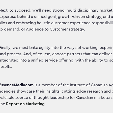
Next, to succeed, we’ll need strong, multi-disciplinary marke
expertise behind a unified goal, growth-driven strategy, and 
silos and embracing holistic customer experience responsibil
to demand, or Audience to Customer strategy.
Finally, we must bake agility into the ways of working; experi
and process. And, of course, choose partners that can deliver
integrated into a unified service offering, with the ability to 
results.
EssenceMediacom
is a member of the Institute of Canadian A
agencies showcase their insights, cutting-edge research and 
valuable source of thought leadership for Canadian marketers t
the
Report on Marketing
.