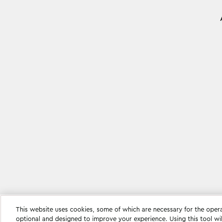
This website uses cookies, some of which are necessary for the oper
Cookie settings
optional and designed to improve your experience. Using this tool wi