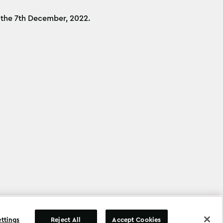
n the 7th December, 2022.
©
Copyright
2026
.
All Rights Reserved
.
ettings
Reject All
Accept Cookies