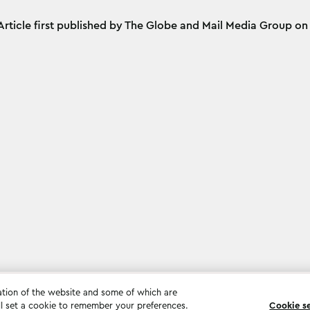
Article first published by The Globe and Mail Media Group o
ation of the website and some of which are
ll set a cookie to remember your preferences.
Cookie s