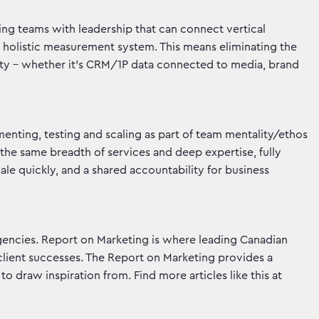
ting teams with leadership that can connect vertical
a holistic measurement system. This means eliminating the
ity – whether it’s CRM/1P data connected to media, brand
menting, testing and scaling as part of team mentality/ethos
 the same breadth of services and deep expertise, fully
scale quickly, and a shared accountability for business
gencies. Report on Marketing is where leading Canadian
client successes. The Report on Marketing provides a
o draw inspiration from. Find more articles like this at