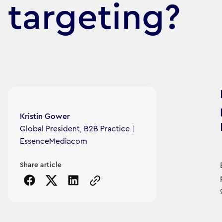
targeting?
Article's author
Kristin Gower
Global President, B2B Practice |
EssenceMediacom
Share article
Copy the page URL to clipboard