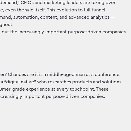
“demand,” CMOs and marketing leaders are taking over
, even the sale itself. This evolution to full-funnel
mand, automation, content, and advanced analytics —
ughout.
 out the increasingly important purpose-driven companies
? Chances are it is a middle-aged man at a conference.
al, a “digital native” who researches products and solutions
sumer-grade experience at every touchpoint. These
ncreasingly important purpose-driven companies.