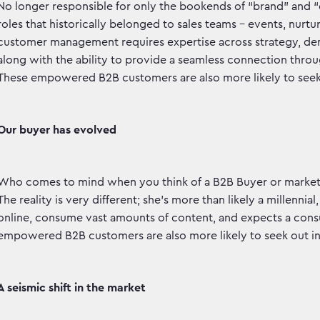
No longer responsible for only the bookends of “brand” and 
roles that historically belonged to sales teams – events, nurture
customer management requires expertise across strategy, de
along with the ability to provide a seamless connection thro
These empowered B2B customers are also more likely to seek
Our buyer has evolved
Who comes to mind when you think of a B2B Buyer or marketer
The reality is very different; she’s more than likely a millenni
online, consume vast amounts of content, and expects a con
empowered B2B customers are also more likely to seek out i
A seismic shift in the market