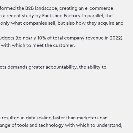
nsformed the B2B landscape, creating an e-commerce
 a recent study by Facts and Factors. In parallel, the
t only what companies sell, but also how they acquire and
budgets (to nearly 10% of total company revenue in 2022),
ts with which to meet the customer.
ts demands greater accountability, the ability to
 resulted in data scaling faster than marketers can
range of tools and technology with which to understand,