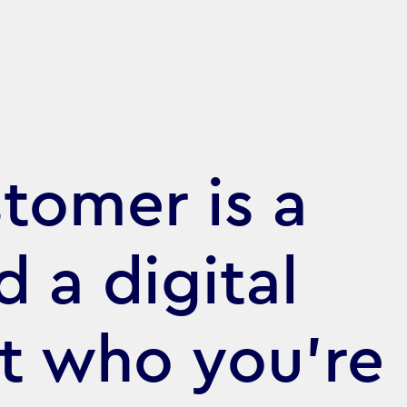
tomer is a
d a digital
at who you’re