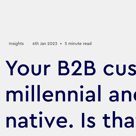
Insights
6th Jan 2023
•
5
minute read
Your B2B cus
millennial an
native. Is th