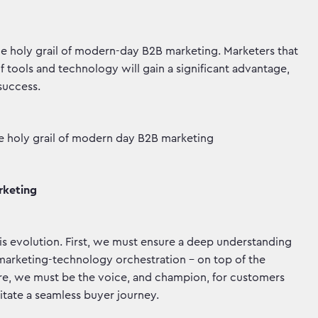
 the holy grail of modern-day B2B marketing. Marketers that
 tools and technology will gain a significant advantage,
 success.
the holy grail of modern day B2B marketing
rketing
is evolution. First, we must ensure a deep understanding
d marketing-technology orchestration – on top of the
ore, we must be the voice, and champion, for customers
litate a seamless buyer journey.