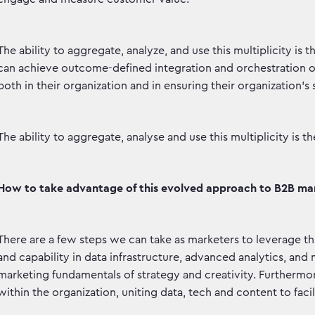
The ability to aggregate, analyze, and use this multiplicity is
can achieve outcome-defined integration and orchestration of
both in their organization and in ensuring their organization’s
The ability to aggregate, analyse and use this multiplicity is 
How to take advantage of this evolved approach to B2B ma
There are a few steps we can take as marketers to leverage th
and capability in data infrastructure, advanced analytics, an
marketing fundamentals of strategy and creativity. Furtherm
within the organization, uniting data, tech and content to faci