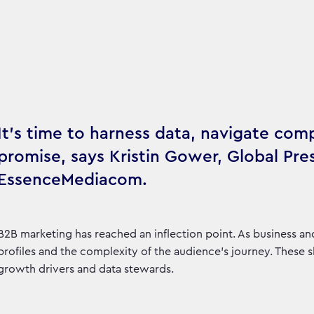
It’s time to harness data, navigate comp
promise, says Kristin Gower, Global Pre
EssenceMediacom.
B2B marketing has reached an inflection point. As business a
profiles and the complexity of the audience’s journey. These 
growth drivers and data stewards.