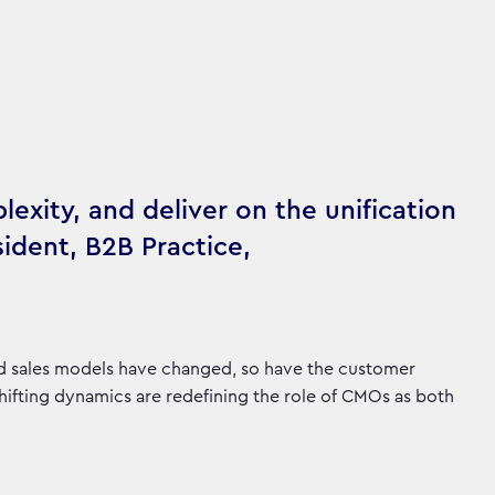
lexity, and deliver on the unification
sident, B2B Practice,
nd sales models have changed, so have the customer
shifting dynamics are redefining the role of CMOs as both