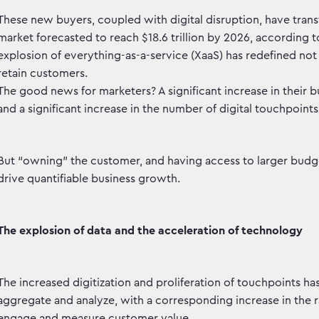
These new buyers, coupled with digital disruption, have tra
market forecasted to reach $18.6 trillion by 2026, according to
explosion of everything-as-a-service (XaaS) has redefined no
retain customers.
The good news for marketers? A significant increase in their 
and a significant increase in the number of digital touchpoin
But “owning” the customer, and having access to larger budge
drive quantifiable business growth.
The explosion of data and the acceleration of technology
The increased digitization and proliferation of touchpoints has
aggregate and analyze, with a corresponding increase in the 
engage and measure customer value.