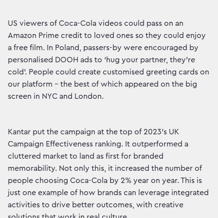
US viewers of Coca-Cola videos could pass on an
Amazon Prime credit to loved ones so they could enjoy
a free film. In Poland, passers-by were encouraged by
personalised DOOH ads to ‘hug your partner, they’re
cold’. People could create customised greeting cards on
our platform – the best of which appeared on the big
screen in NYC and London.
Kantar put the campaign at the top of 2023’s UK
Campaign Effectiveness ranking. It outperformed a
cluttered market to land as first for branded
memorability. Not only this, it increased the number of
people choosing Coca-Cola by 2% year on year. This is
just one example of how brands can leverage integrated
activities to drive better outcomes, with creative
solutions that work in real culture.