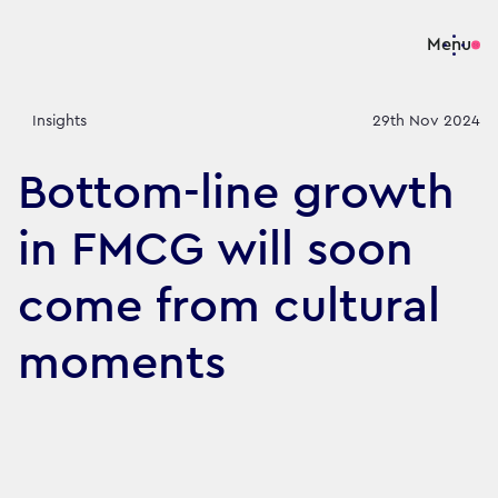
Menu
Insights
29th Nov 2024
Bottom-line growth
in FMCG will soon
come from cultural
moments