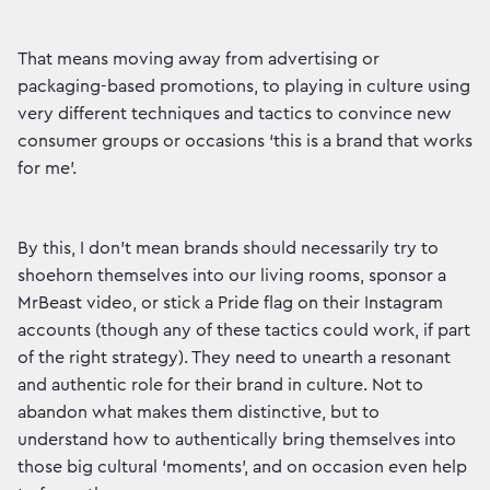
That means moving away from advertising or
packaging-based promotions, to playing in culture using
very different techniques and tactics to convince new
consumer groups or occasions ‘this is a brand that works
for me’.
By this, I don’t mean brands should necessarily try to
shoehorn themselves into our living rooms, sponsor a
MrBeast video, or stick a Pride flag on their Instagram
accounts (though any of these tactics could work, if part
of the right strategy). They need to unearth a resonant
and authentic role for their brand in culture. Not to
abandon what makes them distinctive, but to
understand how to authentically bring themselves into
those big cultural ‘moments’, and on occasion even help