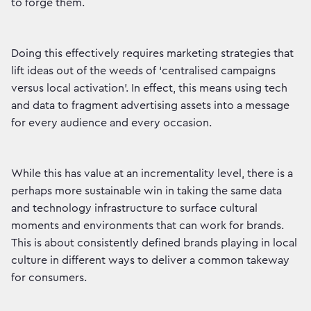
to forge them.
Doing this effectively requires marketing strategies that
lift ideas out of the weeds of ‘centralised campaigns
versus local activation’. In effect, this means using tech
and data to fragment advertising assets into a message
for every audience and every occasion.
While this has value at an incrementality level, there is a
perhaps more sustainable win in taking the same data
and technology infrastructure to surface cultural
moments and environments that can work for brands.
This is about consistently defined brands playing in local
culture in different ways to deliver a common takeway
for consumers.