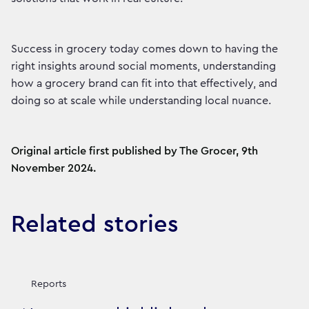
Success in grocery today comes down to having the
right insights around social moments, understanding
how a grocery brand can fit into that effectively, and
doing so at scale while understanding local nuance.
Original article first published by The Grocer, 9th
November 2024.
Related stories
Reports