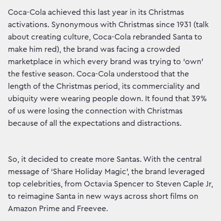
Coca-Cola achieved this last year in its Christmas
activations. Synonymous with Christmas since 1931 (talk
about creating culture, Coca-Cola rebranded Santa to
make him red), the brand was facing a crowded
marketplace in which every brand was trying to ‘own’
the festive season. Coca-Cola understood that the
length of the Christmas period, its commerciality and
ubiquity were wearing people down. It found that 39%
of us were losing the connection with Christmas
because of all the expectations and distractions.
So, it decided to create more Santas. With the central
message of ‘Share Holiday Magic’, the brand leveraged
top celebrities, from Octavia Spencer to Steven Caple Jr,
to reimagine Santa in new ways across short films on
Amazon Prime and Freevee.