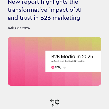
New report highlights the
transformative impact of AI
and trust in B2B marketing
14th Oct 2024