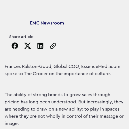
Article's author
EMC Newsroom
Share article
Copy the page URL to clipboard
Frances Ralston-Good, Global COO, EssenceMediacom,
spoke to The Grocer on the importance of culture.
The ability of strong brands to grow sales through
pricing has long been understood. But increasingly, they
are needing to draw on a new ability: to play in spaces
where they are not wholly in control of their message or
image.