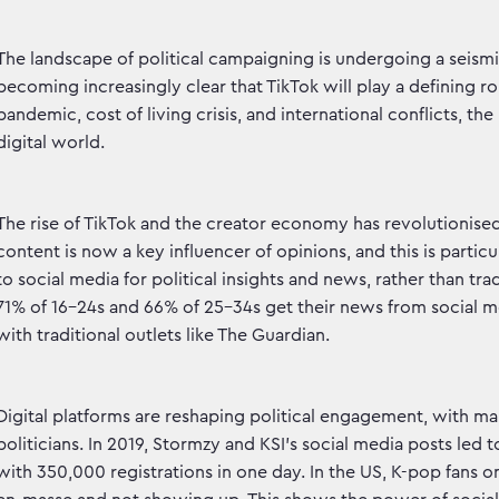
The landscape of political campaigning is undergoing a seismic
becoming increasingly clear that TikTok will play a defining r
pandemic, cost of living crisis, and international conflicts, t
digital world.
The rise of TikTok and the creator economy has revolution
content is now a key influencer of opinions, and this is part
to social media for political insights and news, rather than tr
71% of 16-24s and 66% of 25-34s get their news from social med
with traditional outlets like The Guardian.
Digital platforms are reshaping political engagement, with m
politicians. In 2019, Stormzy and KSI's social media posts led 
with 350,000 registrations in one day. In the US, K-pop fans o