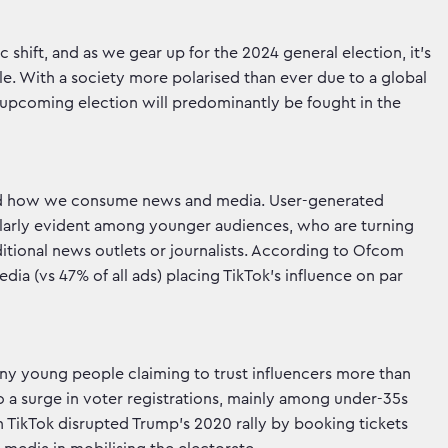
 shift, and as we gear up for the 2024 general election, it's
ole. With a society more polarised than ever due to a global
he upcoming election will predominantly be fought in the
ised how we consume news and media. User-generated
icularly evident among younger audiences, who are turning
aditional news outlets or journalists. According to Ofcom
ia (vs 47% of all ads) placing TikTok's influence on par
any young people claiming to trust influencers more than
to a surge in voter registrations, mainly among under-35s
n TikTok disrupted Trump's 2020 rally by booking tickets