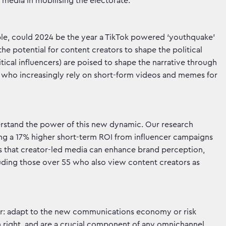
media in mobilising the electorate.
le, could 2024 be the year a TikTok powered ‘youthquake’
the potential for content creators to shape the political
tical influencers) are poised to shape the narrative through
n who increasingly rely on short-form videos and memes for
tand the power of this new dynamic. Our research
wing a 17% higher short-term ROI from influencer campaigns
s that creator-led media can enhance brand perception,
luding those over 55 who also view content creators as
ear: adapt to the new communications economy or risk
wn right, and are a crucial component of any omnichannel