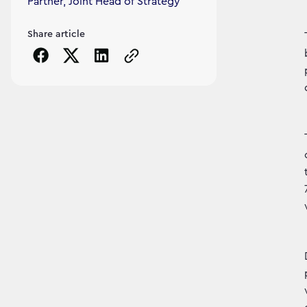
Partner, Joint Head of Strategy
Share article
Copy the page URL to clipboard