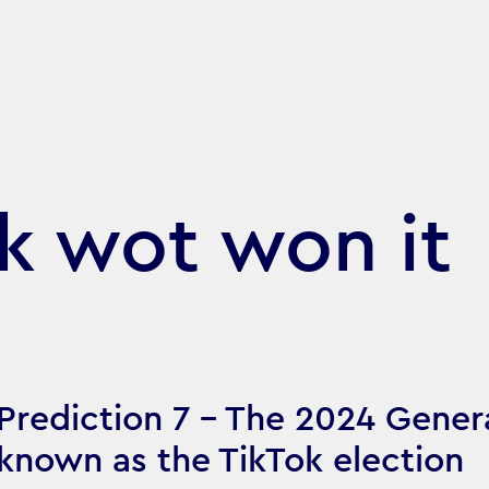
ok wot won it
Prediction 7 - The 2024 Gener
known as the TikTok election