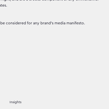
tes.
ld be considered for any brand’s media manifesto.
Insights