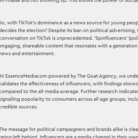
en-masse and not showing up. This shows the power of social 
So, with TikTok's dominance as a news source for young peop
decides the election? Despite its ban on political advertising, 
conversation on TikTok is unprecedented. 'Spinfluencers' (poli
engaging, shareable content that resonates with a generatio
news and entertainment.
At EssenceMediacom powered by The Goat Agency, we unders
validates the effectiveness of influencers, with findings sho
compared to the all-media average. Further research indicate
signalling popularity to consumers across all age groups, inc
credible sources.
The message for political campaigners and brands alike is cl
being left behind. Influencers are a media channel in their o