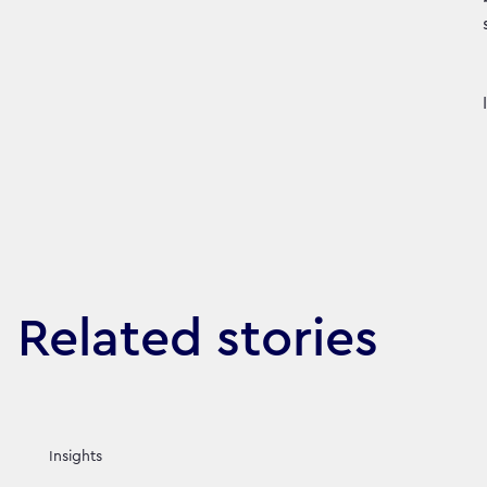
Related stories
Insights