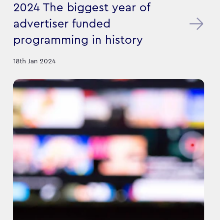
2024 The biggest year of
advertiser funded
programming in history
18th Jan 2024