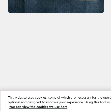
This website uses cookies, some of which are necessary for the oper
Cookie settings
optional and designed to improve your experience. Using this tool wi
You can view the cookies we use here