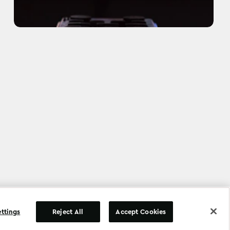
©
Copyright
2026
.
All Rights Reserved
.
ettings
Reject All
Accept Cookies