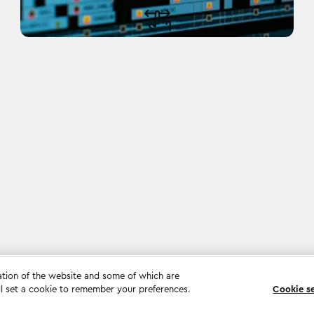
ation of the website and some of which are
ll set a cookie to remember your preferences.
Cookie s