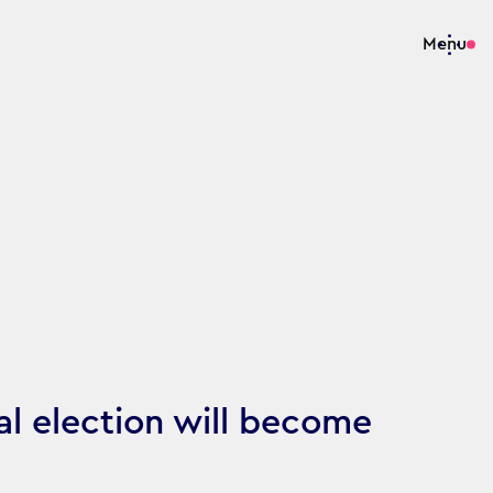
Menu
al election will become