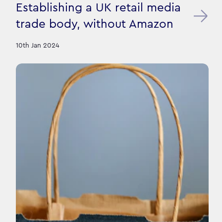
Establishing a UK retail media
trade body, without Amazon
10th Jan 2024