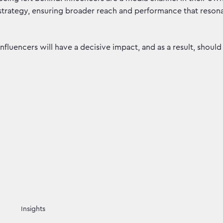
strategy, ensuring broader reach and performance that resona
Influencers will have a decisive impact, and as a result, shou
Insights