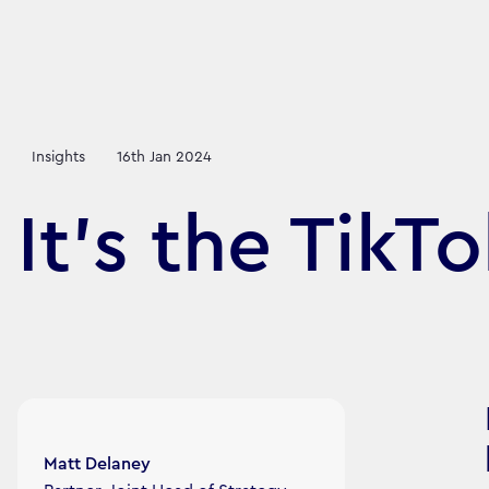
Insights
16th Jan 2024
It's the TikT
Article's author
Matt Delaney