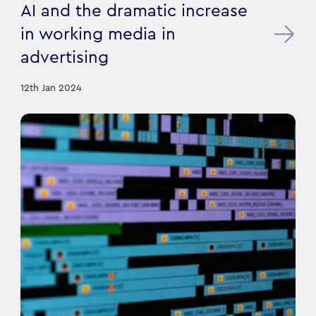
AI and the dramatic increase
in working media in
advertising
12th Jan 2024