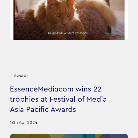
Awards
EssenceMediacom wins 22
trophies at Festival of Media
Asia Pacific Awards
18th Apr 2024