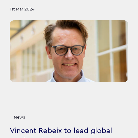
1st Mar 2024
News
Vincent Rebeix to lead global