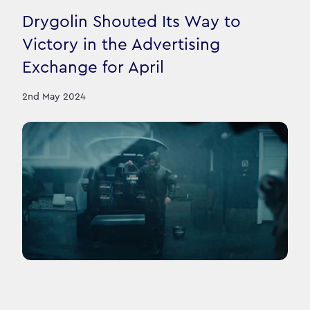
Drygolin Shouted Its Way to
Victory in the Advertising
Exchange for April
2nd May 2024