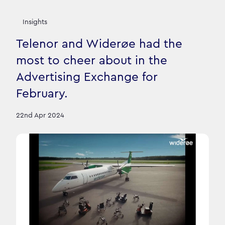
Insights
Telenor and Widerøe had the
most to cheer about in the
Advertising Exchange for
February.
22nd Apr 2024