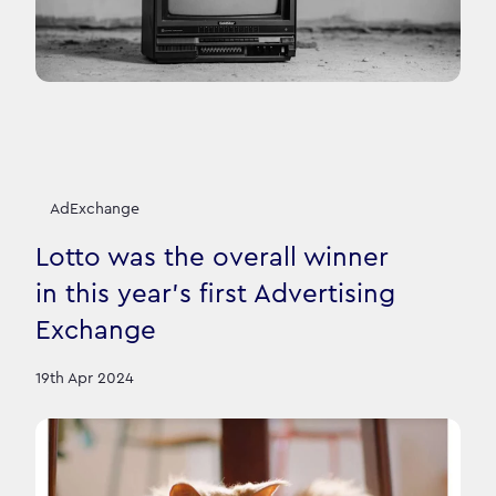
AdExchange
Lotto was the overall winner
in this year's first Advertising
Exchange
19th Apr 2024