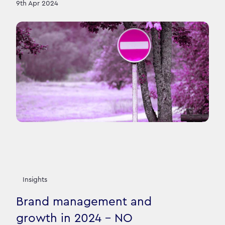
9th Apr 2024
Insights
Brand management and
growth in 2024 - NO