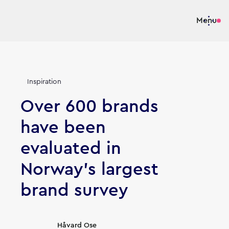
Menu
Inspiration
Over 600 brands
have been
evaluated in
Norway's largest
brand survey
Article's author
Håvard Ose