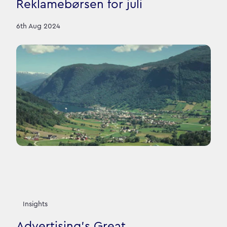
Reklamebørsen for juli
6th Aug 2024
Insights
Advertising’s Great