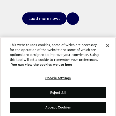
Load more news
This website uses cookies, some of which are necessary
for the operation of the website and some of which are
optional and designed to improve your experience. Using
this tool will set a cookie to remember your preferences.
You can view the cookies we use here
Cookie settings
Cookie settings
Reject All
©
Copyright
2026
.
All Rights Reserved
.
Accept Cookies