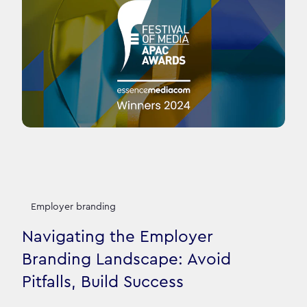
Employer branding
Navigating the Employer
Branding Landscape: Avoid
Pitfalls, Build Success