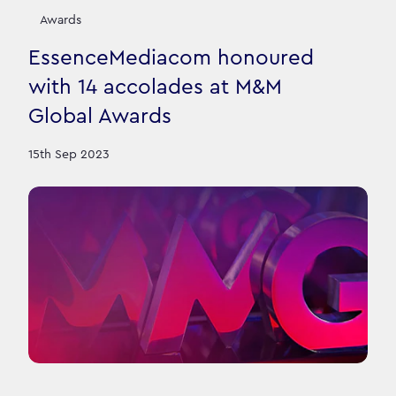
Awards
EssenceMediacom honoured
with 14 accolades at M&M
Global Awards
15th Sep 2023