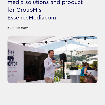
media solutions and product
for GroupM's
EssenceMediacom
30th Jan 2024