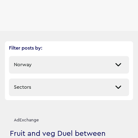
Filter posts by:
Select a market
Select a sector
Our News Stories
12
filtered result
s
AdExchange
Fruit and veg Duel between