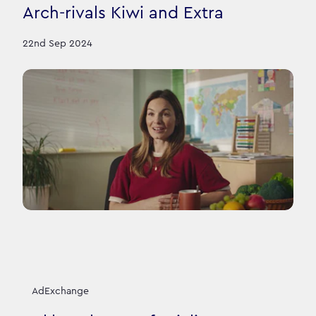
Arch-rivals Kiwi and Extra
22nd Sep 2024
AdExchange