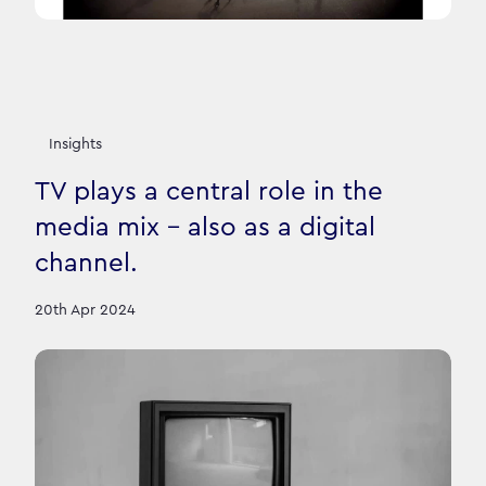
Insights
TV plays a central role in the
media mix – also as a digital
channel.
20th Apr 2024