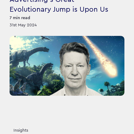
Evolutionary Jump is Upon Us
7
min read
31st May 2024
Insights