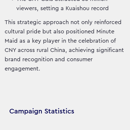
viewers, setting a Kuaishou record
This strategic approach not only reinforced
cultural pride but also positioned Minute
Maid as a key player in the celebration of
CNY across rural China, achieving significant
brand recognition and consumer
engagement.
Campaign Statistics