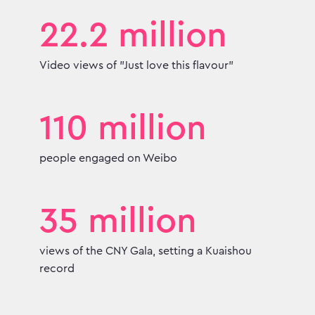
22.2 million
Video views of "Just love this flavour"
110 million
people engaged on Weibo
35 million
views of the CNY Gala, setting a Kuaishou
record