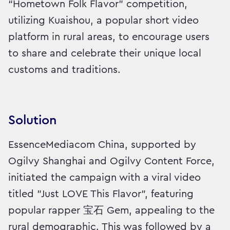
“Hometown Folk Flavor” competition,
utilizing Kuaishou, a popular short video
platform in rural areas, to encourage users
to share and celebrate their unique local
customs and traditions.
Solution
EssenceMediacom China, supported by
Ogilvy Shanghai and Ogilvy Content Force,
initiated the campaign with a viral video
titled "Just LOVE This Flavor", featuring
popular rapper 宝石 Gem, appealing to the
rural demographic. This was followed by a