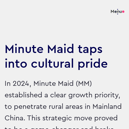
Menu
Minute Maid taps
into cultural pride
In 2024, Minute Maid (MM)
established a clear growth priority,
to penetrate rural areas in Mainland
China. This strategic move proved