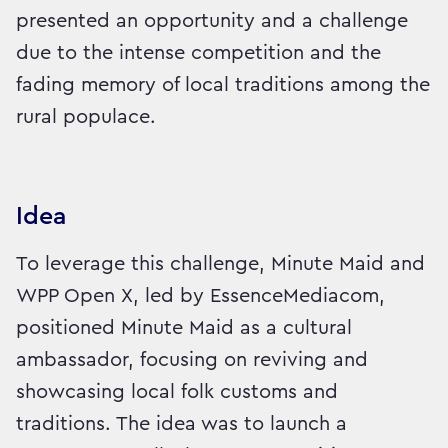
presented an opportunity and a challenge
due to the intense competition and the
fading memory of local traditions among the
rural populace.
Idea
To leverage this challenge, Minute Maid and
WPP Open X, led by EssenceMediacom,
positioned Minute Maid as a cultural
ambassador, focusing on reviving and
showcasing local folk customs and
traditions. The idea was to launch a