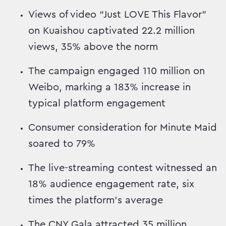
Views of video “Just LOVE This Flavor”
on Kuaishou captivated 22.2 million
views, 35% above the norm
The campaign engaged 110 million on
Weibo, marking a 183% increase in
typical platform engagement
Consumer consideration for Minute Maid
soared to 79%
The live-streaming contest witnessed an
18% audience engagement rate, six
times the platform's average
The CNY Gala attracted 35 million