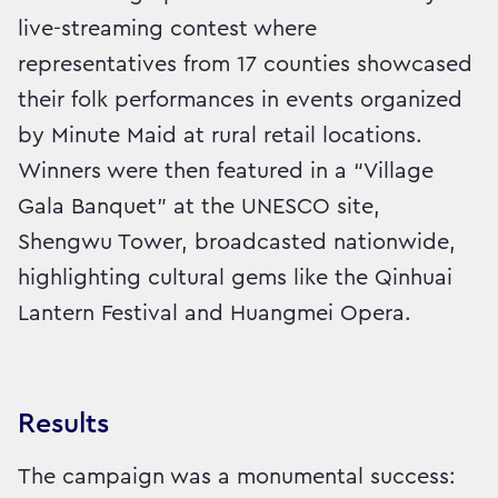
live-streaming contest where
representatives from 17 counties showcased
their folk performances in events organized
by Minute Maid at rural retail locations.
Winners were then featured in a “Village
Gala Banquet” at the UNESCO site,
Shengwu Tower, broadcasted nationwide,
highlighting cultural gems like the Qinhuai
Lantern Festival and Huangmei Opera.
Results
The campaign was a monumental success: