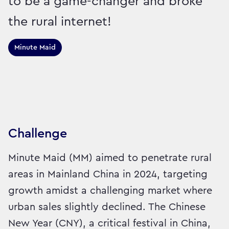
to be a game-changer and broke
the rural internet!
Minute Maid
Sector:
Brand:
Drinks
Challenge
Minute Maid (MM) aimed to penetrate rural
areas in Mainland China in 2024, targeting
growth amidst a challenging market where
urban sales slightly declined. The Chinese
New Year (CNY), a critical festival in China,