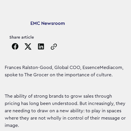
Article's author
EMC Newsroom
Share article
Copy the page URL to clipboard
Frances Ralston-Good, Global COO, EssenceMediacom,
spoke to The Grocer on the importance of culture.
The ability of strong brands to grow sales through
pricing has long been understood. But increasingly, they
are needing to draw on a new ability: to play in spaces
where they are not wholly in control of their message or
image.