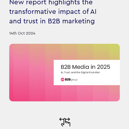
New report highlights the
transformative impact of AI
and trust in B2B marketing
14th Oct 2024