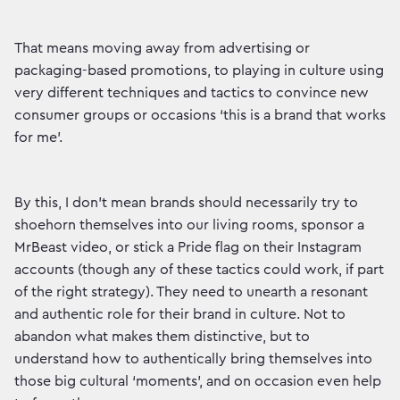
That means moving away from advertising or
packaging-based promotions, to playing in culture using
very different techniques and tactics to convince new
consumer groups or occasions ‘this is a brand that works
for me’.
By this, I don’t mean brands should necessarily try to
shoehorn themselves into our living rooms, sponsor a
MrBeast video, or stick a Pride flag on their Instagram
accounts (though any of these tactics could work, if part
of the right strategy). They need to unearth a resonant
and authentic role for their brand in culture. Not to
abandon what makes them distinctive, but to
understand how to authentically bring themselves into
those big cultural ‘moments’, and on occasion even help