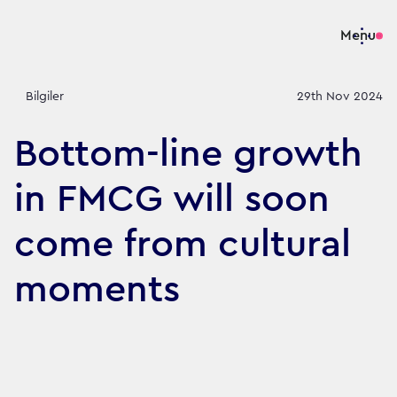
Menu
Bilgiler
29th Nov 2024
Bottom-line growth
in FMCG will soon
come from cultural
moments