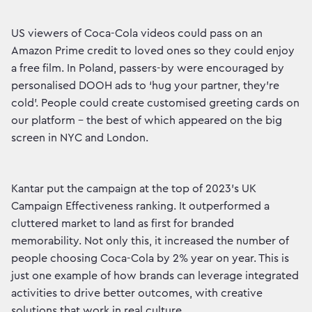
US viewers of Coca-Cola videos could pass on an
Amazon Prime credit to loved ones so they could enjoy
a free film. In Poland, passers-by were encouraged by
personalised DOOH ads to ‘hug your partner, they’re
cold’. People could create customised greeting cards on
our platform – the best of which appeared on the big
screen in NYC and London.
Kantar put the campaign at the top of 2023’s UK
Campaign Effectiveness ranking. It outperformed a
cluttered market to land as first for branded
memorability. Not only this, it increased the number of
people choosing Coca-Cola by 2% year on year. This is
just one example of how brands can leverage integrated
activities to drive better outcomes, with creative
solutions that work in real culture.