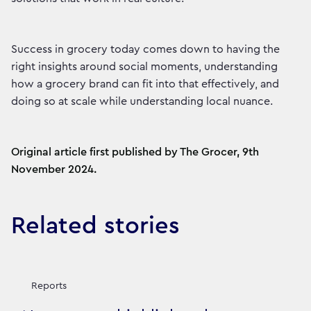
Success in grocery today comes down to having the
right insights around social moments, understanding
how a grocery brand can fit into that effectively, and
doing so at scale while understanding local nuance.
Original article first published by The Grocer, 9th
November 2024.
Related stories
Reports