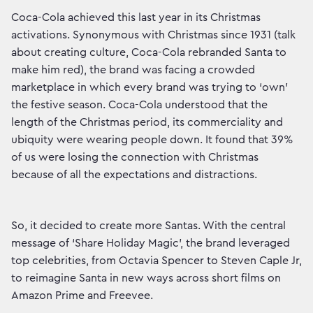
Coca-Cola achieved this last year in its Christmas
activations. Synonymous with Christmas since 1931 (talk
about creating culture, Coca-Cola rebranded Santa to
make him red), the brand was facing a crowded
marketplace in which every brand was trying to ‘own’
the festive season. Coca-Cola understood that the
length of the Christmas period, its commerciality and
ubiquity were wearing people down. It found that 39%
of us were losing the connection with Christmas
because of all the expectations and distractions.
So, it decided to create more Santas. With the central
message of ‘Share Holiday Magic’, the brand leveraged
top celebrities, from Octavia Spencer to Steven Caple Jr,
to reimagine Santa in new ways across short films on
Amazon Prime and Freevee.