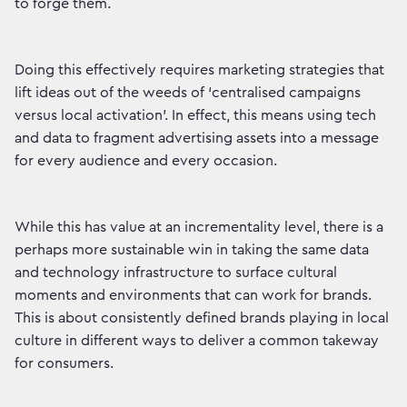
to forge them.
Doing this effectively requires marketing strategies that
lift ideas out of the weeds of ‘centralised campaigns
versus local activation’. In effect, this means using tech
and data to fragment advertising assets into a message
for every audience and every occasion.
While this has value at an incrementality level, there is a
perhaps more sustainable win in taking the same data
and technology infrastructure to surface cultural
moments and environments that can work for brands.
This is about consistently defined brands playing in local
culture in different ways to deliver a common takeway
for consumers.