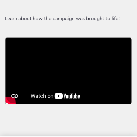
Learn about how the campaign was brought to life!