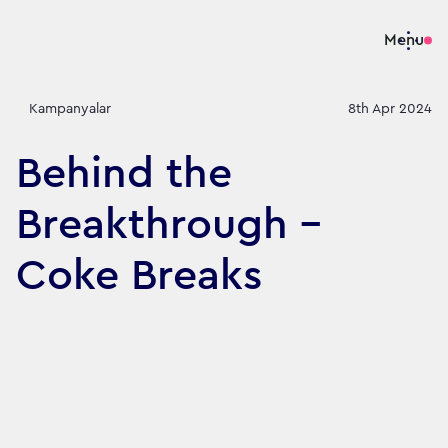
Menu
Kampanyalar
8th Apr 2024
Behind the
Breakthrough -
Coke Breaks