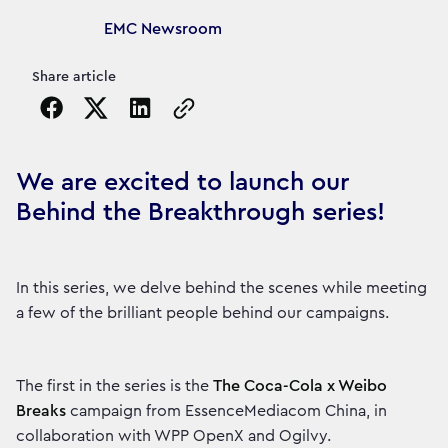
Article's author
EMC Newsroom
Share article
Copy the page URL to clipboard
We are excited to launch our
Behind the Breakthrough series!
In this series, we delve behind the scenes while meeting
a few of the brilliant people behind our campaigns.
The first in the series is the
The Coca-Cola x Weibo
Breaks
campaign from EssenceMediacom China, in
collaboration with WPP OpenX and Ogilvy.