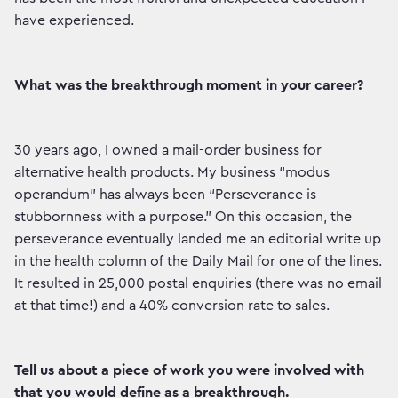
have experienced.
What was the breakthrough moment in your career?
30 years ago, I owned a mail-order business for
alternative health products. My business “modus
operandum” has always been “Perseverance is
stubbornness with a purpose.” On this occasion, the
perseverance eventually landed me an editorial write up
in the health column of the Daily Mail for one of the lines.
It resulted in 25,000 postal enquiries (there was no email
at that time!) and a 40% conversion rate to sales.
Tell us about a piece of work you were involved with
that you would define as a breakthrough.