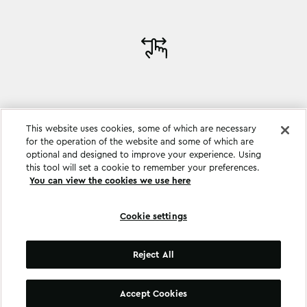
This website uses cookies, some of which are necessary
for the operation of the website and some of which are
optional and designed to improve your experience. Using
this tool will set a cookie to remember your preferences.
You can view the cookies we use here
Cookie settings
Cookie settings
Reject All
©
Copyright
2026
.
All Rights Reserved
.
Accept Cookies