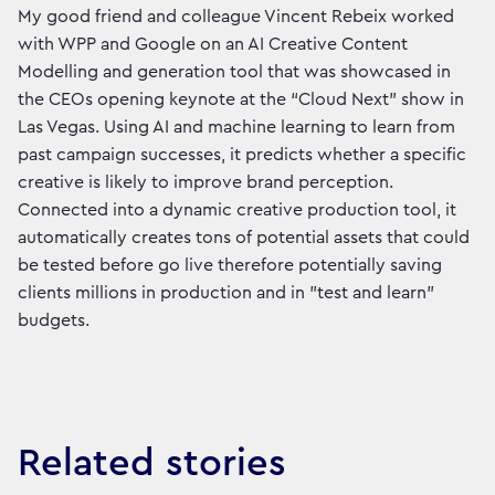
My good friend and colleague Vincent Rebeix worked
with WPP and Google on an AI Creative Content
Modelling and generation tool that was showcased in
the CEOs opening keynote at the “Cloud Next” show in
Las Vegas. Using AI and machine learning to learn from
past campaign successes, it predicts whether a specific
creative is likely to improve brand perception.
Connected into a dynamic creative production tool, it
automatically creates tons of potential assets that could
be tested before go live therefore potentially saving
clients millions in production and in "test and learn"
budgets.
Related stories