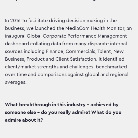
In 2016 To facilitate driving decision making in the
business, we launched the MediaCom Health Monitor, an
inaugural Global Corporate Performance Management
dashboard collating data from many disparate internal
sources including Finance, Commercials, Talent, New
Business, Product and Client Satisfaction. It identified
client/market strengths and challenges, benchmarked
over time and comparisons against global and regional
averages.
What breakthrough in this industry - achieved by
someone else - do you really admire? What do you
admire about it?