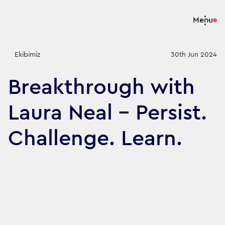
Menu
Ekibimiz
30th Jun 2024
Breakthrough with
Laura Neal – Persist.
Challenge. Learn.