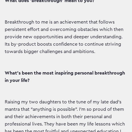
What does ‘breakthrough’ mean to you?
Breakthrough to me is an achievement that follows
persistent effort and overcoming obstacles which then
provide new opportunities and deeper understanding.
Its by-product boosts confidence to continue striving
towards bigger challenges and ambitions.
What’s been the most inspiring personal breakthrough
in your life?
Raising my two daughters to the tune of my late dad’s
mantra that “anything is possible”. I’m so proud of them
and their achievements in both their personal and
professional lives. They have been my life lessons which
has been the most fruitful and unexpected education I