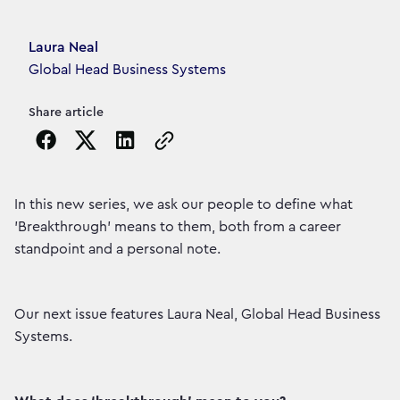
Article's author
Laura Neal
Global Head Business Systems
Share article
Copy the page URL to clipboard
In this new series, we ask our people to define what
'Breakthrough' means to them, both from a career
standpoint and a personal note.
Our next issue features Laura Neal, Global Head Business
Systems.