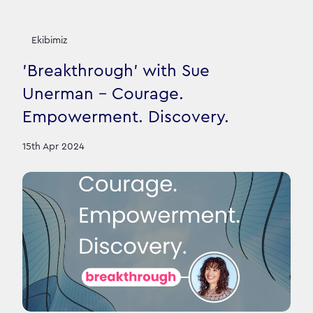
Ekibimiz
'Breakthrough' with Sue
Unerman - Courage.
Empowerment. Discovery.
15th Apr 2024