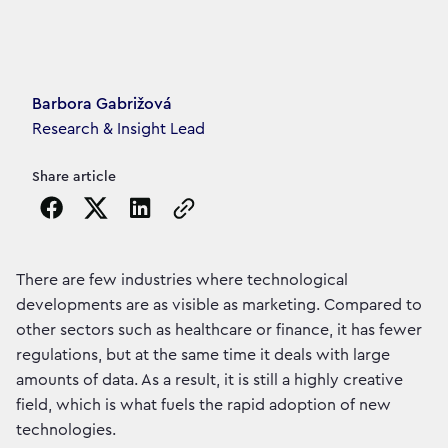
Article's author
Barbora Gabrižová
Research & Insight Lead
Share article
Copy the page URL to clipboard
There are few industries where technological
developments are as visible as marketing. Compared to
other sectors such as healthcare or finance, it has fewer
regulations, but at the same time it deals with large
amounts of data. As a result, it is still a highly creative
field, which is what fuels the rapid adoption of new
technologies.