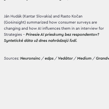
Ján Hudák (Kantar Slovakia) and Rasto Kočan
(Go4insight) summarized how consumer surveys are
changing and how AI influences them in an interview for
Strategies –
Prinesie AI prieskumy bez respondentov?
Syntetické dáta už dnes nahrádzajú ľudí.
Sources:
Neuronsinc
/
edps
/
Vedátor
/
Medium
/
Grand