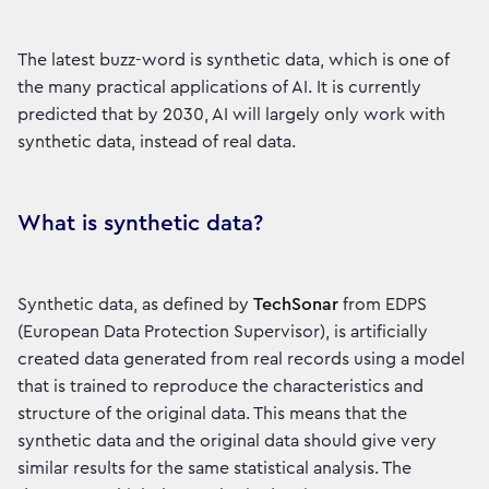
The latest buzz-word is synthetic data, which is one of
the many practical applications of AI. It is currently
predicted that by 2030, AI will largely only work with
synthetic data, instead of real data.
What is synthetic data?
Synthetic data, as defined by
TechSonar
from EDPS
(European Data Protection Supervisor), is artificially
created data generated from real records using a model
that is trained to reproduce the characteristics and
structure of the original data. This means that the
synthetic data and the original data should give very
similar results for the same statistical analysis. The