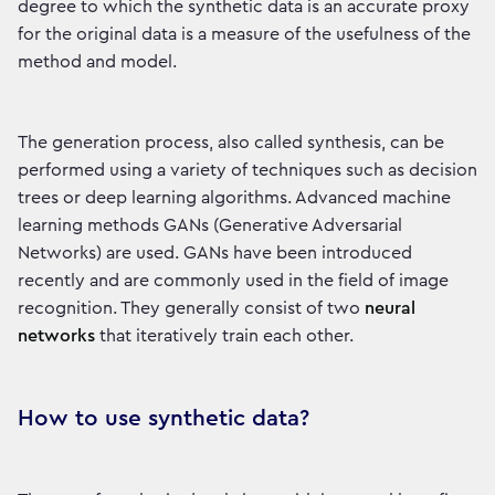
degree to which the synthetic data is an accurate proxy
for the original data is a measure of the usefulness of the
method and model.
The generation process, also called synthesis, can be
performed using a variety of techniques such as decision
trees or deep learning algorithms. Advanced machine
learning methods GANs (Generative Adversarial
Networks) are used. GANs have been introduced
recently and are commonly used in the field of image
recognition. They generally consist of two
neural
networks
that iteratively train each other.
How to use synthetic data?