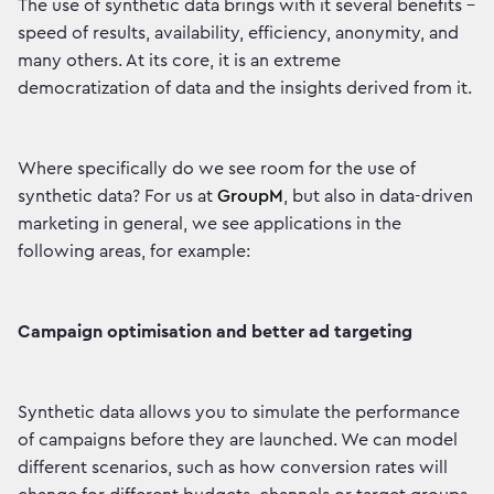
The use of synthetic data brings with it several benefits -
speed of results, availability, efficiency, anonymity, and
many others. At its core, it is an extreme
democratization of data and the insights derived from it.
Where specifically do we see room for the use of
synthetic data? For us at
GroupM
, but also in data-driven
marketing in general, we see applications in the
following areas, for example:
Campaign optimisation and better ad targeting
Synthetic data allows you to simulate the performance
of campaigns before they are launched. We can model
different scenarios, such as how conversion rates will