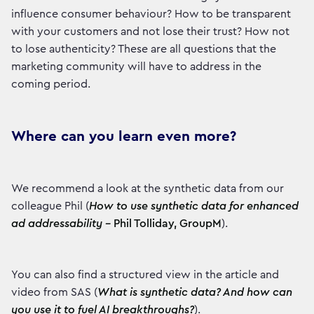
influence consumer behaviour? How to be transparent
with your customers and not lose their trust? How not
to lose authenticity? These are all questions that the
marketing community will have to address in the
coming period.
Where can you learn even more?
We recommend a look at the synthetic data from our
colleague Phil (
How to use synthetic data for enhanced
ad addressability –
Phil Tolliday, GroupM
).
You can also find a structured view in the article and
video from SAS (
What is synthetic data? And how can
you use it to fuel AI breakthroughs?
).