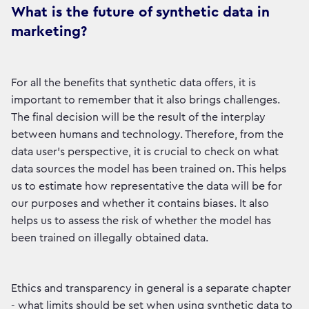
What is the future of synthetic data in
marketing?
For all the benefits that synthetic data offers, it is
important to remember that it also brings challenges.
The final decision will be the result of the interplay
between humans and technology. Therefore, from the
data user's perspective, it is crucial to check on what
data sources the model has been trained on. This helps
us to estimate how representative the data will be for
our purposes and whether it contains biases. It also
helps us to assess the risk of whether the model has
been trained on illegally obtained data.
Ethics and transparency in general is a separate chapter
- what limits should be set when using synthetic data to