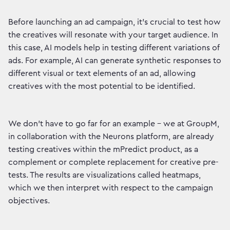
Before launching an ad campaign, it's crucial to test how
the creatives will resonate with your target audience. In
this case, AI models help in testing different variations of
ads. For example, AI can generate synthetic responses to
different visual or text elements of an ad, allowing
creatives with the most potential to be identified.
We don't have to go far for an example - we at GroupM,
in collaboration with the Neurons platform, are already
testing creatives within the mPredict product, as a
complement or complete replacement for creative pre-
tests. The results are visualizations called heatmaps,
which we then interpret with respect to the campaign
objectives.