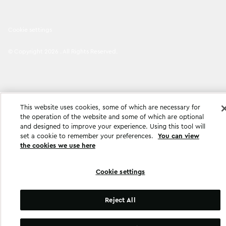
Cookie settings
©
Copyright
2026
.
All Rights Reserved
.
This website uses cookies, some of which are necessary for
the operation of the website and some of which are optional
and designed to improve your experience. Using this tool will
set a cookie to remember your preferences.
You can view
the cookies we use here
Cookie settings
Reject All