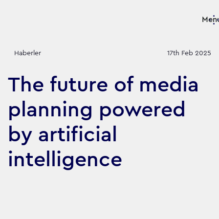
Men
Haberler
17th Feb 2025
The future of media
planning powered
by artificial
intelligence