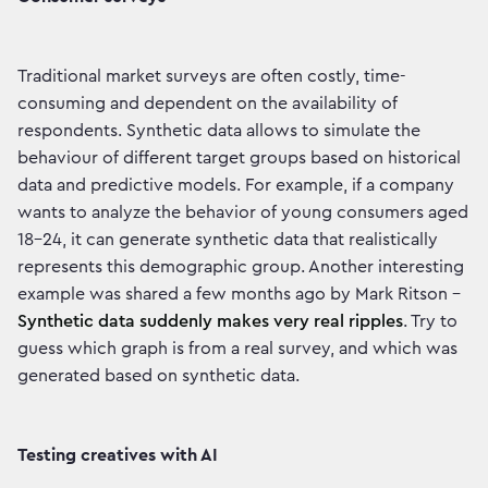
Traditional market surveys are often costly, time-
consuming and dependent on the availability of
respondents. Synthetic data allows to simulate the
behaviour of different target groups based on historical
data and predictive models. For example, if a company
wants to analyze the behavior of young consumers aged
18-24, it can generate synthetic data that realistically
represents this demographic group. Another interesting
example was shared a few months ago by Mark Ritson -
Synthetic data suddenly makes very real ripples
. Try to
guess which graph is from a real survey, and which was
generated based on synthetic data.
Testing creatives with AI