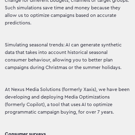
change for different budgets, channels or target groups.
Such simulations save time and money because they
allow us to optimize campaigns based on accurate
predictions.
Simulating seasonal trends: AI can generate synthetic
data that takes into account historical seasonal
consumer behaviour, allowing you to better plan
campaigns during Christmas or the summer holidays.
At Nexus Media Solutions (formerly Xaxis), we have been
developing and deploying Media Optimizations
(formerly Copilot), a tool that uses AI to optimize
programmatic campaign buying, for over 7 years.
Consumer surveys