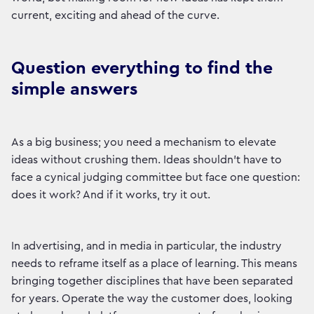
current, exciting and ahead of the curve.
Question everything to find the
simple answers
As a big business; you need a mechanism to elevate
ideas without crushing them. Ideas shouldn’t have to
face a cynical judging committee but face one question:
does it work? And if it works, try it out.
In advertising, and in media in particular, the industry
needs to reframe itself as a place of learning. This means
bringing together disciplines that have been separated
for years. Operate the way the customer does, looking