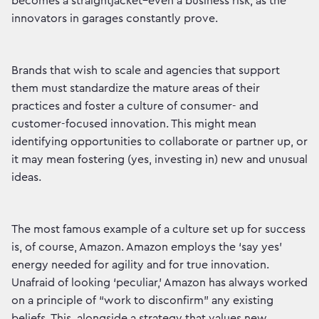
becomes a straightjacket–even a business risk, as the
innovators in garages constantly prove.
Brands that wish to scale and agencies that support
them must standardize the mature areas of their
practices and foster a culture of consumer- and
customer-focused innovation. This might mean
identifying opportunities to collaborate or partner up, or
it may mean fostering (yes, investing in) new and unusual
ideas.
The most famous example of a culture set up for success
is, of course, Amazon. Amazon employs the ‘say yes’
energy needed for agility and for true innovation.
Unafraid of looking ‘peculiar,’ Amazon has always worked
on a principle of “work to disconfirm” any existing
beliefs. This, alongside a strategy that values new