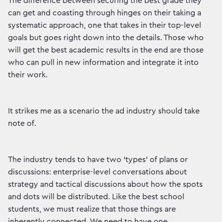
The difference between securing the best grade they
can get and coasting through hinges on their taking a
systematic approach, one that takes in their top-level
goals but goes right down into the details. Those who
will get the best academic results in the end are those
who can pull in new information and integrate it into
their work.
It strikes me as a scenario the ad industry should take
note of.
The industry tends to have two ‘types’ of plans or
discussions: enterprise-level conversations about
strategy and tactical discussions about how the spots
and dots will be distributed. Like the best school
students, we must realize that those things are
inherently connected. We need to have one