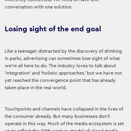
conversation with one solution.
Losing sight of the end goal
Like a teenager distracted by the discovery of drinking
in parks, advertising can sometimes lose sight of what
we’re all here to do. The industry loves to talk about
‘integration’ and ‘holistic approaches,’ but we have not
yet reached the convergence point that has already
taken place in the real world.
Touchpoints and channels have collapsed in the lives of
the consumer already. But many businesses don’t
operate in this way. Much of the media ecosystem is set