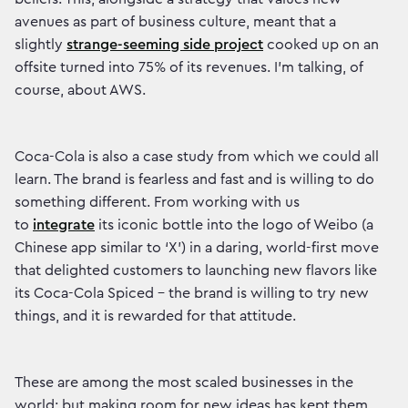
avenues as part of business culture, meant that a
slightly
strange-seeming side project
cooked up on an
offsite turned into 75% of its revenues. I’m talking, of
course, about AWS.
Coca-Cola is also a case study from which we could all
learn. The brand is fearless and fast and is willing to do
something different. From working with us
to
integrate
its iconic bottle into the logo of Weibo (a
Chinese app similar to ‘X’) in a daring, world-first move
that delighted customers to launching new flavors like
its
Coca-Cola Spiced - the brand is willing to try new
things, and it is rewarded for that attitude.
These are among the most scaled businesses in the
world; but making room for new ideas has kept them