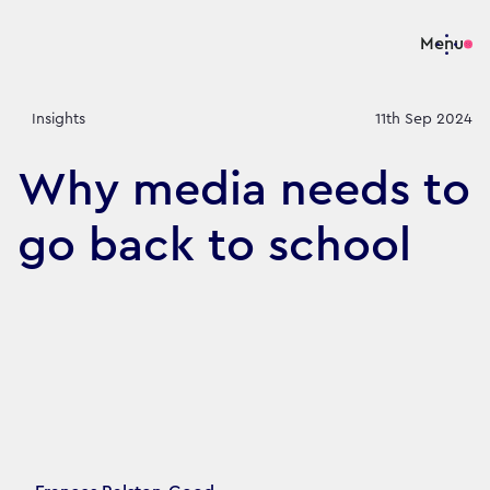
Menu
Insights
11th Sep 2024
Why media needs to
go back to school