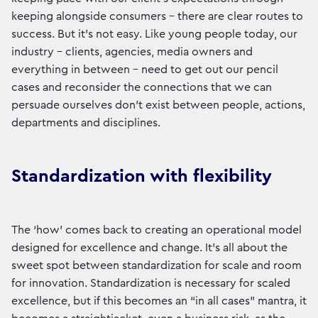
keeping alongside consumers - there are clear routes to
success. But it’s not easy. Like young people today, our
industry - clients, agencies, media owners and
everything in between - need to get out our pencil
cases and reconsider the connections that we can
persuade ourselves don’t exist between people, actions,
departments and disciplines.
Standardization with flexibility
The ‘how’ comes back to creating an operational model
designed for excellence and change. It’s all about the
sweet spot between standardization for scale and room
for innovation. Standardization is necessary for scaled
excellence, but if this becomes an “in all cases” mantra, it