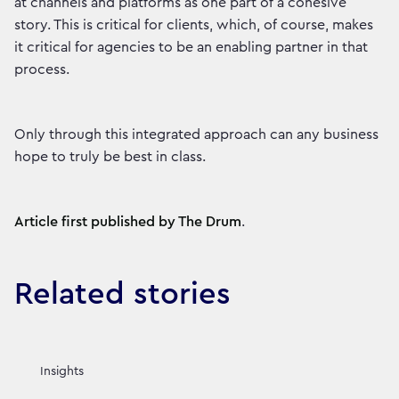
at channels and platforms as one part of a cohesive
story. This is critical for clients, which, of course, makes
it critical for agencies to be an enabling partner in that
process.
Only through this integrated approach can any business
hope to truly be best in class.
Article first published by The Drum
.
Related stories
Insights