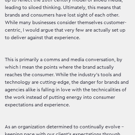
up to reflect the 20th-century model of siloed media,
leading to siloed thinking. Ultimately, this means that
brands and consumers have lost sight of each other.
While many businesses consider themselves customer-
centric, I would argue that very few are actually set up
to deliver against that experience.
This is primarily a comms and media conversation, by
which I mean the points where the brand actually
reaches the consumer. While the industry’s tools and
technology are cutting-edge, the danger for brands and
agencies alike is falling in love with the technicalities of
the work instead of putting energy into consumer
expectations and experience.
As an organization determined to continually evolve -
keeping pace with our client’s expectations through