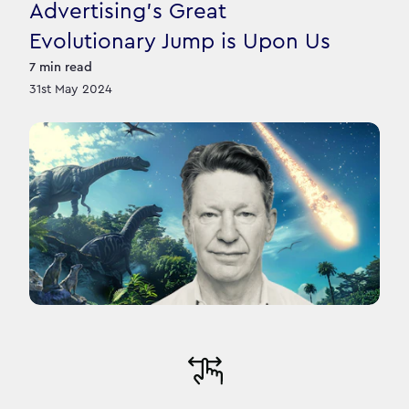
Advertising’s Great
Evolutionary Jump is Upon Us
7
min read
31st May 2024