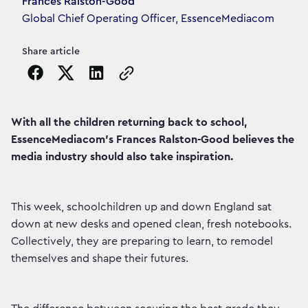
Article's author
Frances Ralston-Good
Global Chief Operating Officer, EssenceMediacom
Share article
Copy the page URL to clipboard
With all the children returning back to school,
EssenceMediacom’s Frances Ralston-Good believes the
media industry should also take inspiration.
This week, schoolchildren up and down England sat
down at new desks and opened clean, fresh notebooks.
Collectively, they are preparing to learn, to remodel
themselves and shape their futures.