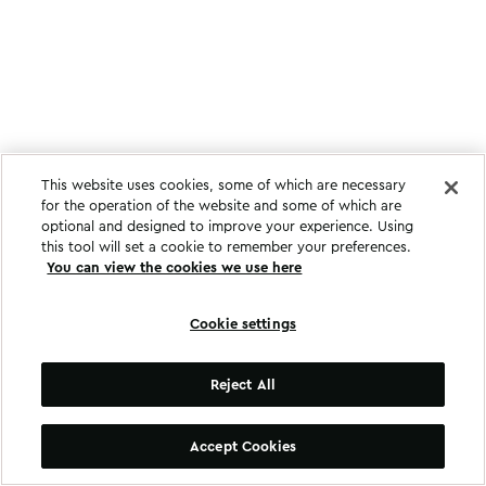
This website uses cookies, some of which are necessary
for the operation of the website and some of which are
optional and designed to improve your experience. Using
this tool will set a cookie to remember your preferences.
You can view the cookies we use here
Cookie settings
Reject All
Accept Cookies