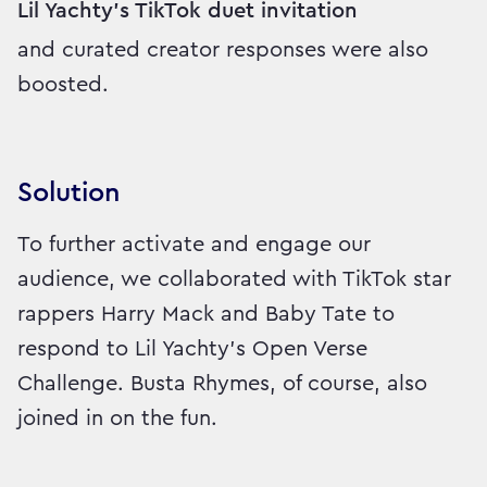
Lil Yachty's TikTok duet invitation
and curated creator responses were also
boosted.
Solution
To further activate and engage our
audience, we collaborated with TikTok star
rappers Harry Mack and Baby Tate to
respond to Lil Yachty's Open Verse
Challenge. Busta Rhymes, of course, also
joined in on the fun.