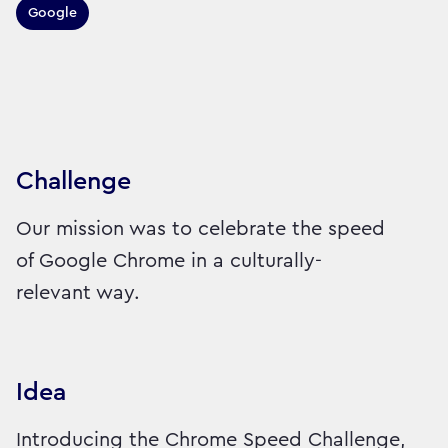
Google
Sector:
Brand:
Technology
Challenge
Our mission was to celebrate the speed
of Google Chrome in a culturally-
relevant way.
Idea
Introducing the Chrome Speed Challenge,