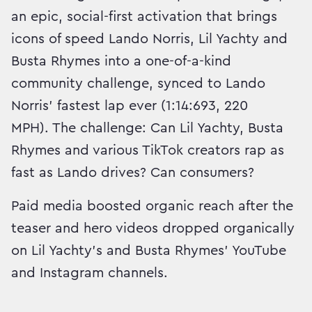
an epic, social-first activation that brings
icons of speed Lando Norris, Lil Yachty and
Busta Rhymes into a one-of-a-kind
community challenge, synced to Lando
Norris’ fastest lap ever (1:14:693, 220
MPH). The challenge: Can Lil Yachty, Busta
Rhymes and various TikTok creators rap as
fast as Lando drives? Can consumers?
Paid media boosted organic reach after the
teaser and hero videos dropped organically
on Lil Yachty's and Busta Rhymes' YouTube
and Instagram channels.