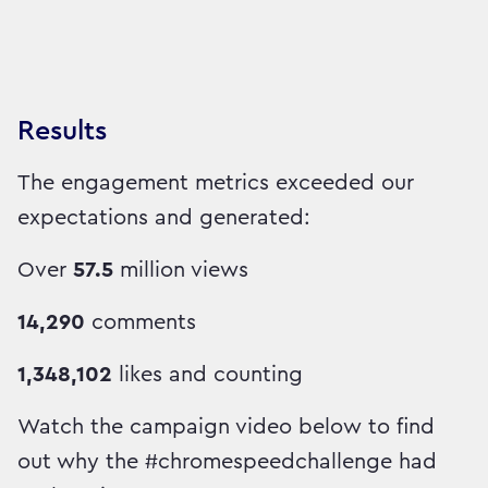
Results
The engagement metrics exceeded our
expectations and generated:
Over
57.5
million views
14,290
comments
1,348,102
likes and counting
Watch the campaign video below to find
out why the #chromespeedchallenge had