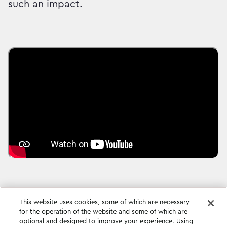
such an impact.
This website uses cookies, some of which are necessary
for the operation of the website and some of which are
optional and designed to improve your experience. Using