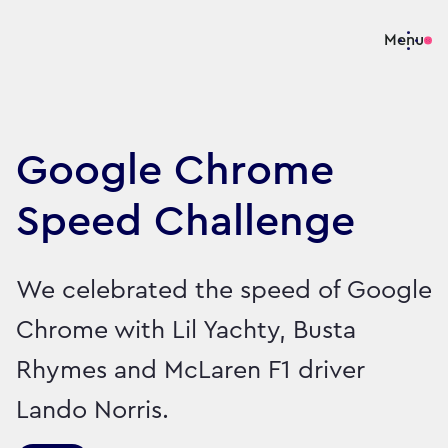
Menu
Google Chrome
Speed Challenge
We celebrated the speed of Google
Chrome with Lil Yachty, Busta
Rhymes and McLaren F1 driver
Lando Norris.