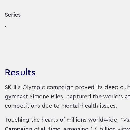
Series
.
Results
SK-II’s Olympic campaign proved its deep cul
gymnast Simone Biles, captured the world’s 
competitions due to mental-health issues.
Touching the hearts of millions worldwide, “
Campaign of all time, amassing 1.4 billion vie