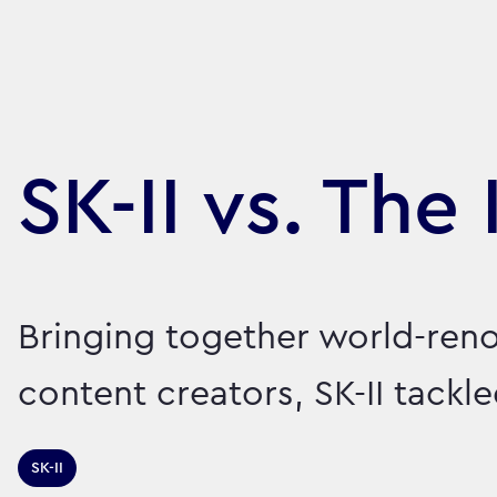
SK-II vs. The 
Bringing together world-ren
content creators, SK-II tack
SK-II
Sector:
Brand:
Healthcare