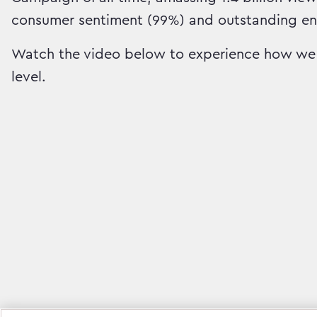
consumer sentiment (99%) and outstanding e
Watch the video below to experience how we 
level.