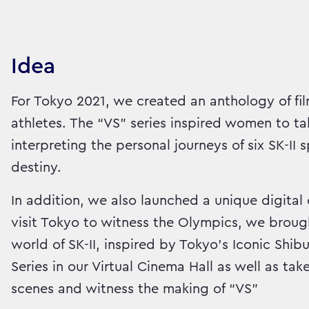
Idea
For Tokyo 2021, we created an anthology of fil
athletes. The “VS” series inspired women to ta
interpreting the personal journeys of six SK-I
destiny.
In addition, we also launched a unique digital 
visit Tokyo to witness the Olympics, we broug
world of SK-II, inspired by Tokyo’s Iconic Shib
Series in our Virtual Cinema Hall as well as t
scenes and witness the making of “VS”