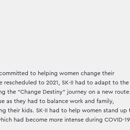
nd committed to helping women change their
 rescheduled to 2021, SK-II had to adapt to the
g the “Change Destiny” journey on a new route
e as they had to balance work and family,
g their kids. SK-II had to help women stand up 
, which had become more intense during COVID-19