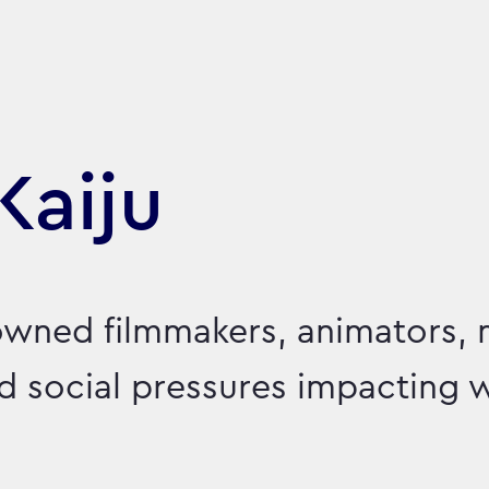
Kaiju
owned filmmakers, animators, 
led social pressures impacting