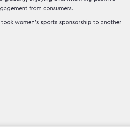
ngagement from consumers.
took women’s sports sponsorship to another