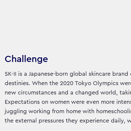
Challenge
SK-II is a Japanese-born global skincare bra
destinies. When the 2020 Tokyo Olympics were
new circumstances and a changed world, takin
Expectations on women were even more intens
juggling working from home with homeschoolin
the external pressures they experience daily