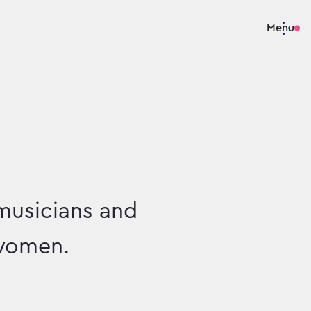
Menu
musicians and
 women.