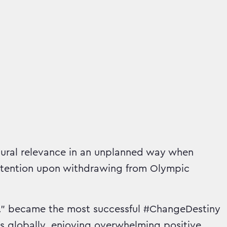
tural relevance in an unplanned way when
attention upon withdrawing from Olympic
Vs.” became the most successful #ChangeDestiny
ws globally, enjoying overwhelming positive