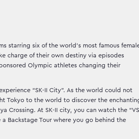
ms starring six of the world’s most famous femal
ke charge of their own destiny via episodes
I sponsored Olympic athletes changing their
experience “SK-II City”. As the world could not
ht Tokyo to the world to discover the enchantin
uya Crossing. At SK-II city, you can watch the “V
ake a Backstage Tour where you go behind the