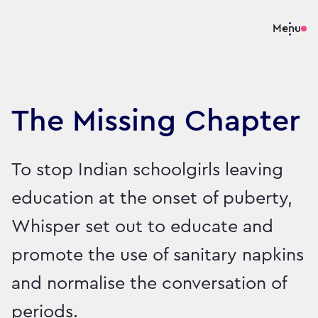
Menu
The Missing Chapter
To stop Indian schoolgirls leaving
education at the onset of puberty,
Whisper set out to educate and
promote the use of sanitary napkins
and normalise the conversation of
periods.