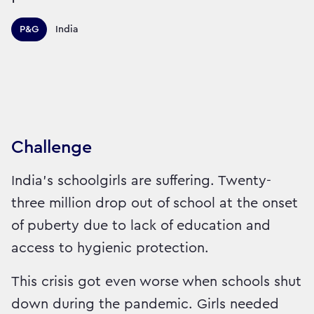
Territories this campaign r
P&G
India
Sector:
Brand:
Medicine
Challenge
India’s schoolgirls are suffering. Twenty-
three million drop out of school at the onset
of puberty due to lack of education and
access to hygienic protection.
This crisis got even worse when schools shut
down during the pandemic. Girls needed