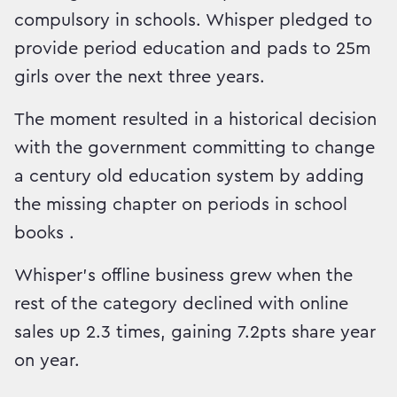
compulsory in schools. Whisper pledged to
provide period education and pads to 25m
girls over the next three years.
The moment resulted in a historical decision
with the government committing to change
a century old education system by adding
the missing chapter on periods in school
books .
Whisper’s offline business grew when the
rest of the category declined with online
sales up 2.3 times, gaining 7.2pts share year
on year.