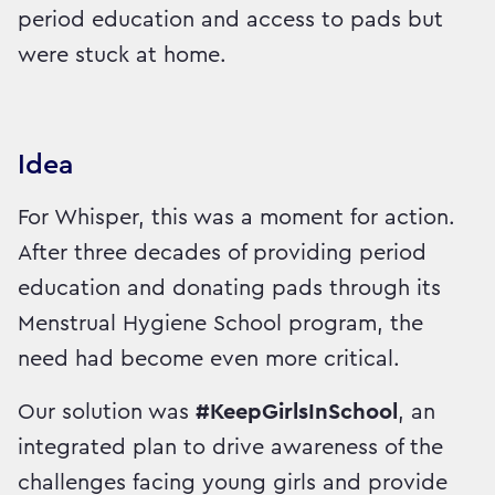
period education and access to pads but
were stuck at home.
Idea
For Whisper, this was a moment for action.
After three decades of providing period
education and donating pads through its
Menstrual Hygiene School program, the
need had become even more critical.
Our solution was
#KeepGirlsInSchool
, an
integrated plan to drive awareness of the
challenges facing young girls and provide