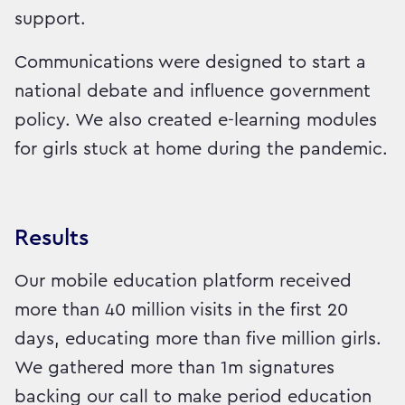
support.
Communications were designed to start a
national debate and influence government
policy. We also created e-learning modules
for girls stuck at home during the pandemic.
Results
Our mobile education platform received
more than 40 million visits in the first 20
days, educating more than five million girls.
We gathered more than 1m signatures
backing our call to make period education