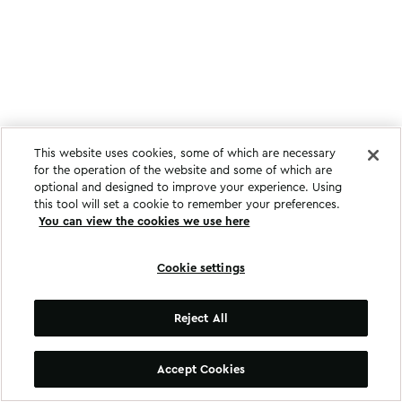
This website uses cookies, some of which are necessary
for the operation of the website and some of which are
optional and designed to improve your experience. Using
this tool will set a cookie to remember your preferences.
You can view the cookies we use here
Cookie settings
Reject All
Accept Cookies