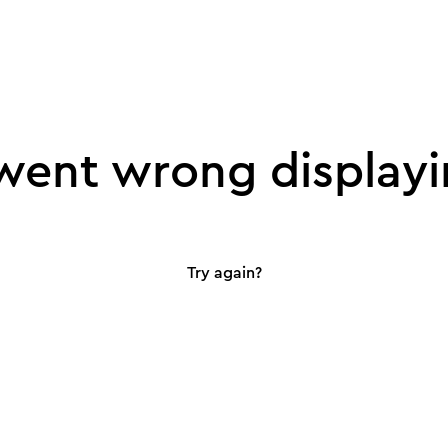
ent wrong displayi
Try again?