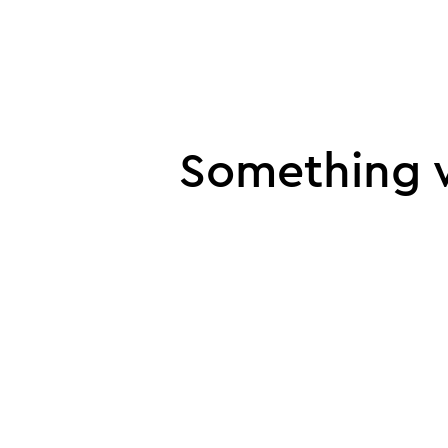
UI error
Something w