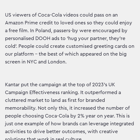
US viewers of Coca-Cola videos could pass on an
Amazon Prime credit to loved ones so they could enjoy
a free film. In Poland, passers-by were encouraged by
personalised DOOH ads to ‘hug your partner, they’re
cold’. People could create customised greeting cards on
our platform – the best of which appeared on the big
screen in NYC and London.
Kantar put the campaign at the top of 2023’s UK
Campaign Effectiveness ranking. It outperformed a
cluttered market to land as first for branded
memorability. Not only this, it increased the number of
people choosing Coca-Cola by 2% year on year. This is
just one example of how brands can leverage integrated
activities to drive better outcomes, with creative
solutions that work in real culture.