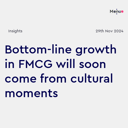
Menu
Insights
29th Nov 2024
Bottom-line growth
in FMCG will soon
come from cultural
moments