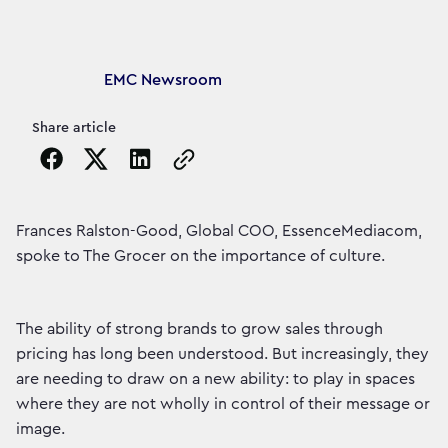
Article's author
EMC Newsroom
Share article
Copy the page URL to clipboard
Frances Ralston-Good, Global COO, EssenceMediacom,
spoke to The Grocer on the importance of culture.
The ability of strong brands to grow sales through
pricing has long been understood. But increasingly, they
are needing to draw on a new ability: to play in spaces
where they are not wholly in control of their message or
image.