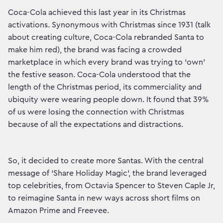
Coca-Cola achieved this last year in its Christmas
activations. Synonymous with Christmas since 1931 (talk
about creating culture, Coca-Cola rebranded Santa to
make him red), the brand was facing a crowded
marketplace in which every brand was trying to ‘own’
the festive season. Coca-Cola understood that the
length of the Christmas period, its commerciality and
ubiquity were wearing people down. It found that 39%
of us were losing the connection with Christmas
because of all the expectations and distractions.
So, it decided to create more Santas. With the central
message of ‘Share Holiday Magic’, the brand leveraged
top celebrities, from Octavia Spencer to Steven Caple Jr,
to reimagine Santa in new ways across short films on
Amazon Prime and Freevee.