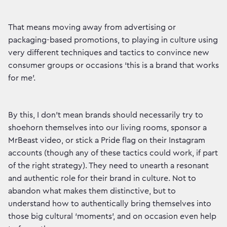
That means moving away from advertising or
packaging-based promotions, to playing in culture using
very different techniques and tactics to convince new
consumer groups or occasions ‘this is a brand that works
for me’.
By this, I don’t mean brands should necessarily try to
shoehorn themselves into our living rooms, sponsor a
MrBeast video, or stick a Pride flag on their Instagram
accounts (though any of these tactics could work, if part
of the right strategy). They need to unearth a resonant
and authentic role for their brand in culture. Not to
abandon what makes them distinctive, but to
understand how to authentically bring themselves into
those big cultural ‘moments’, and on occasion even help