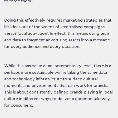
to forge them.
Doing this effectively requires marketing strategies that
lift ideas out of the weeds of ‘centralised campaigns
versus local activation’. In effect, this means using tech
and data to fragment advertising assets into a message
for every audience and every occasion.
While this has value at an incrementality level, there is a
perhaps more sustainable win in taking the same data
and technology infrastructure to surface cultural
moments and environments that can work for brands.
This is about consistently defined brands playing in local
culture in different ways to deliver a common takeway
for consumers.