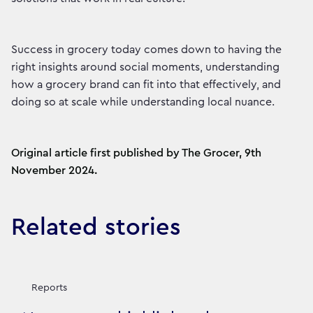
Success in grocery today comes down to having the
right insights around social moments, understanding
how a grocery brand can fit into that effectively, and
doing so at scale while understanding local nuance.
Original article first published by The Grocer, 9th
November 2024.
Related stories
Reports