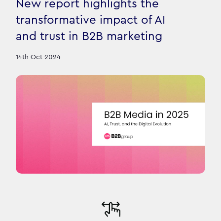
New report highlights the
transformative impact of AI
and trust in B2B marketing
14th Oct 2024