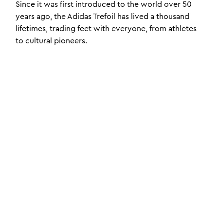
Since it was first introduced to the world over 50
years ago, the Adidas Trefoil has lived a thousand
lifetimes, trading feet with everyone, from athletes
to cultural pioneers.