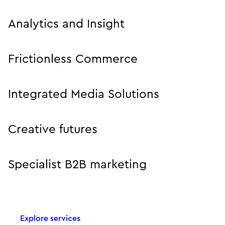
Analytics and Insight
Frictionless Commerce
Integrated Media Solutions
Creative futures
Specialist B2B marketing
Explore services