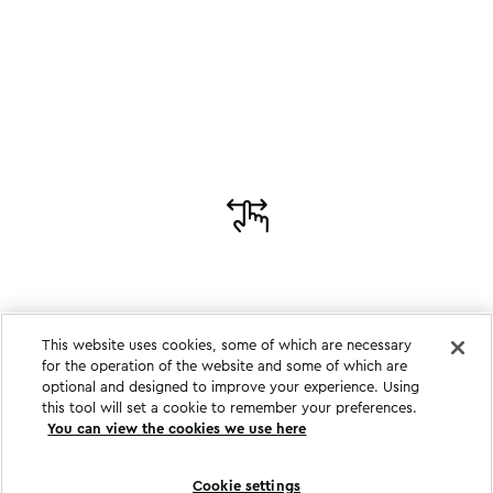
This website uses cookies, some of which are necessary
for the operation of the website and some of which are
optional and designed to improve your experience. Using
this tool will set a cookie to remember your preferences.
You can view the cookies we use here
Cookie settings