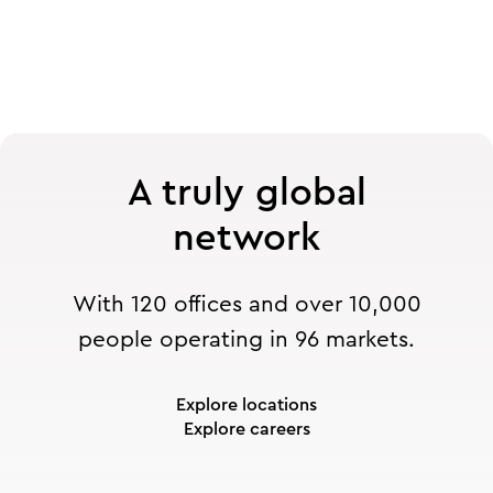
A truly global
network
With 120 offices and over 10,000
people operating in 96 markets.
Explore locations
Explore careers