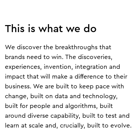
Play breakthroughs
This is what we do
We discover the breakthroughs that
brands need to win. The discoveries,
experiences, invention, integration and
impact that will make a difference to their
business. We are built to keep pace with
change, built on data and technology,
built for people and algorithms, built
around diverse capability, built to test and
learn at scale and, crucially, built to evolve.