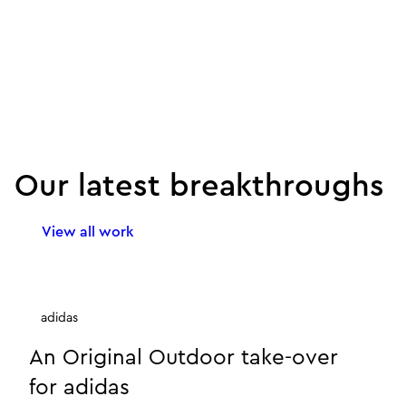
Our latest breakthroughs
View all work
adidas
An Original Outdoor take-over
for adidas