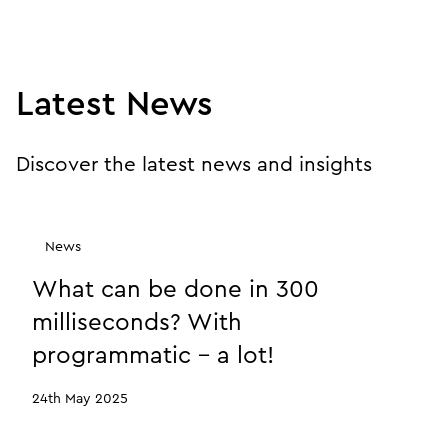
Latest News
Discover the latest news and insights
News
What can be done in 300
milliseconds? With
programmatic - a lot!
24th May 2025