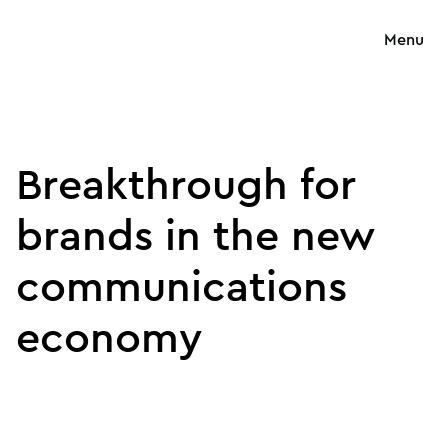
Menu
Breakthrough for
brands in the new
communications
economy