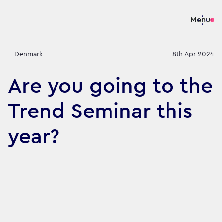
Menu
Denmark
8th Apr 2024
Are you going to the
Trend Seminar this
year?