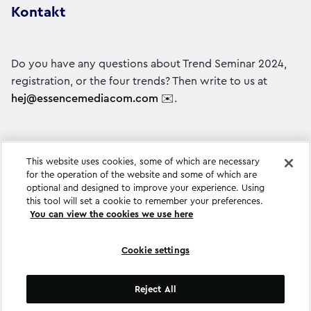
Kontakt
Do you have any questions about Trend Seminar 2024,
registration, or the four trends? Then write to us at
hej@essencemediacom.com
✉️.
This website uses cookies, some of which are necessary
for the operation of the website and some of which are
optional and designed to improve your experience. Using
this tool will set a cookie to remember your preferences.
You can view the cookies we use here
Cookie settings
Cookie settings
Reject All