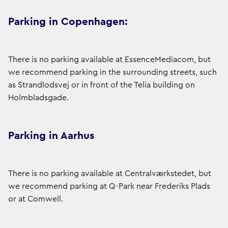
Parking in Copenhagen:
There is no parking available at EssenceMediacom, but
we recommend parking in the surrounding streets, such
as Strandlodsvej or in front of the Telia building on
Holmbladsgade.
Parking in Aarhus
There is no parking available at Centralværkstedet, but
we recommend parking at Q-Park near Frederiks Plads
or at Comwell.