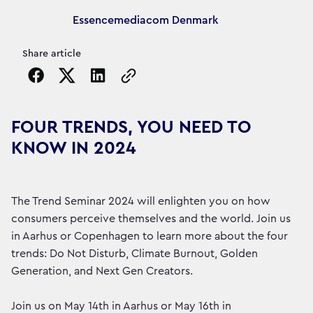
Article's author
Essencemediacom Denmark
Share article
Copy the page URL to clipboard
FOUR TRENDS, YOU NEED TO
KNOW IN 2024
The Trend Seminar 2024 will enlighten you on how
consumers perceive themselves and the world. Join us
in Aarhus or Copenhagen to learn more about the four
trends: Do Not Disturb, Climate Burnout, Golden
Generation, and Next Gen Creators.
Join us on May 14th in Aarhus or May 16th in