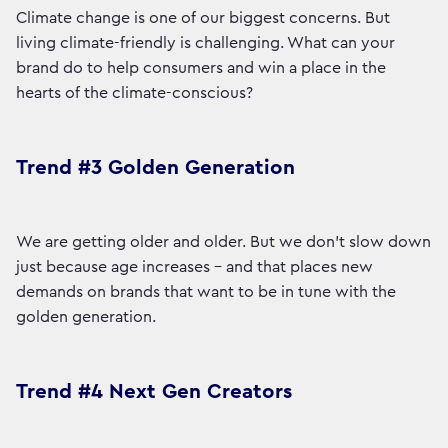
Climate change is one of our biggest concerns. But
living climate-friendly is challenging. What can your
brand do to help consumers and win a place in the
hearts of the climate-conscious?
Trend #3 Golden Generation
We are getting older and older. But we don't slow down
just because age increases - and that places new
demands on brands that want to be in tune with the
golden generation.
Trend #4 Next Gen Creators