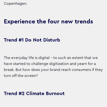
Copenhagen.
Experience the four new trends
Trend #1 Do Not Disturb
The everyday life is digital - to such an extent that we
have started to challenge digitization and yearn for a
break. But how does your brand reach consumers if they
turn off the screen?
Trend #2 Climate Burnout