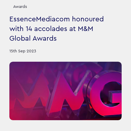
Awards
EssenceMediacom honoured
with 14 accolades at M&M
Global Awards
15th Sep 2023