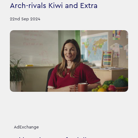
Arch-rivals Kiwi and Extra
22nd Sep 2024
AdExchange