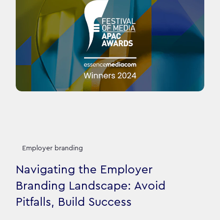
Employer branding
Navigating the Employer
Branding Landscape: Avoid
Pitfalls, Build Success