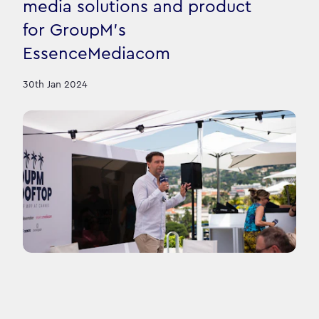
media solutions and product
for GroupM's
EssenceMediacom
30th Jan 2024