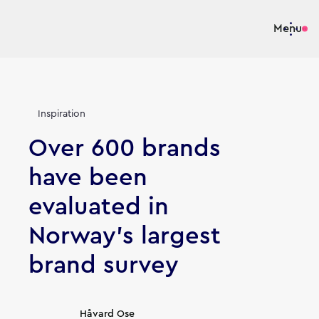
Menu
Inspiration
Over 600 brands
have been
evaluated in
Norway's largest
brand survey
Article's author
Håvard Ose