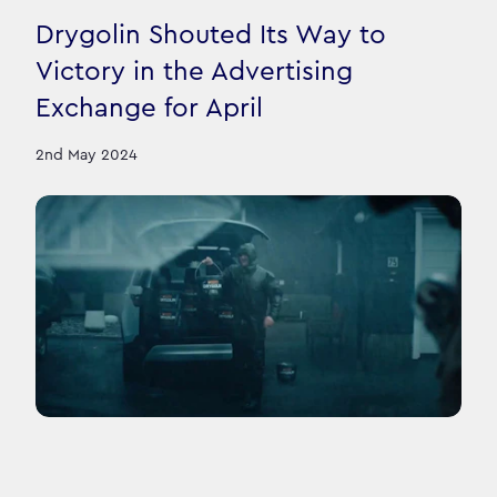
Drygolin Shouted Its Way to
Victory in the Advertising
Exchange for April
2nd May 2024