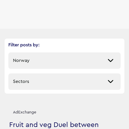
Filter posts by:
Select a market
Select a sector
Our News Stories
12
filtered result
s
AdExchange
Fruit and veg Duel between