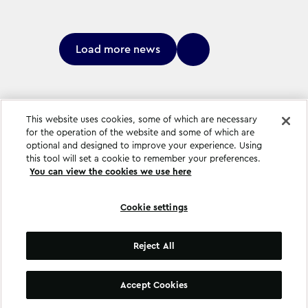
Load more news
This website uses cookies, some of which are necessary
for the operation of the website and some of which are
optional and designed to improve your experience. Using
this tool will set a cookie to remember your preferences.
You can view the cookies we use here
Cookie settings
Cookie settings
Reject All
©
Copyright
2026
.
All Rights Reserved
.
Accept Cookies