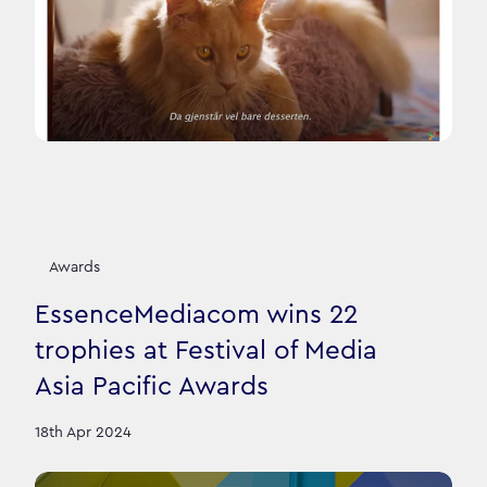
Awards
EssenceMediacom wins 22
trophies at Festival of Media
Asia Pacific Awards
18th Apr 2024