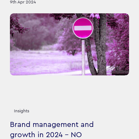
9th Apr 2024
Insights
Brand management and
growth in 2024 - NO