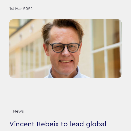
1st Mar 2024
News
Vincent Rebeix to lead global