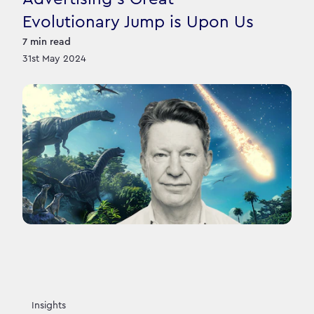
Evolutionary Jump is Upon Us
7
min read
31st May 2024
Insights