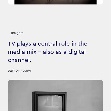
Insights
TV plays a central role in the
media mix – also as a digital
channel.
20th Apr 2024