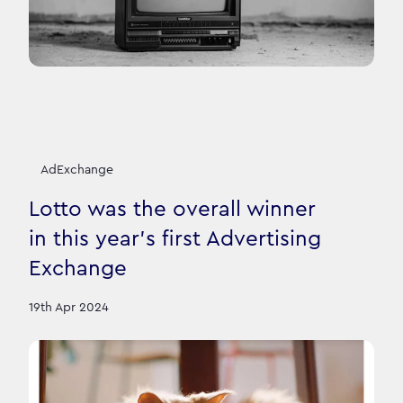
AdExchange
Lotto was the overall winner
in this year's first Advertising
Exchange
19th Apr 2024