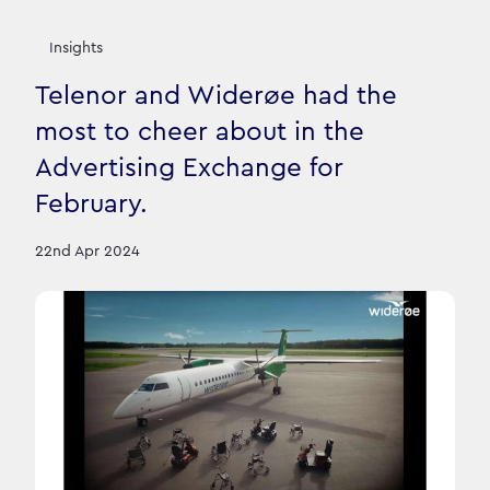
Insights
Telenor and Widerøe had the
most to cheer about in the
Advertising Exchange for
February.
22nd Apr 2024