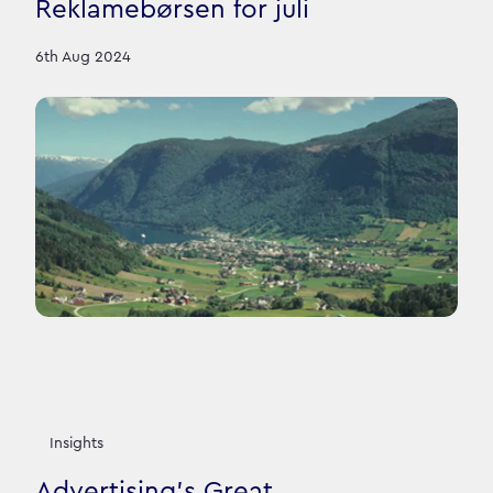
Reklamebørsen for juli
6th Aug 2024
Insights
Advertising’s Great