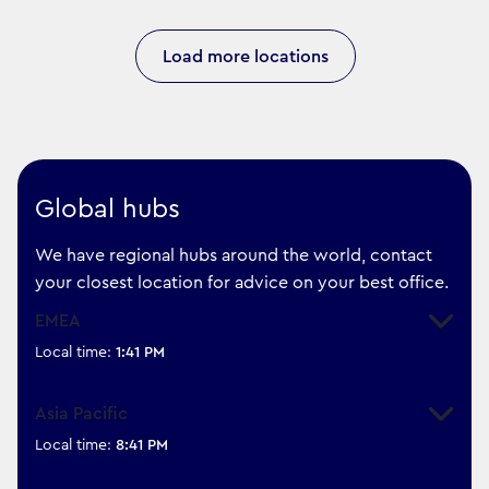
Load more locations
Global hubs
We have regional hubs around the world, contact
your closest location for advice on your best office.
EMEA
Expand
Local time:
1:41 PM
Asia Pacific
Expand
Local time:
8:41 PM