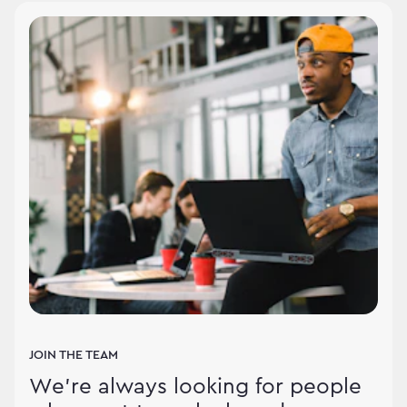
JOIN THE TEAM
We're always looking for people