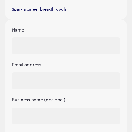
Spark a career breakthrough
Name
Email address
Business name (optional)