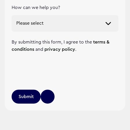
How can we help you?
By submitting this form, I agree to the
terms &
conditions
and
privacy policy
.
Submit