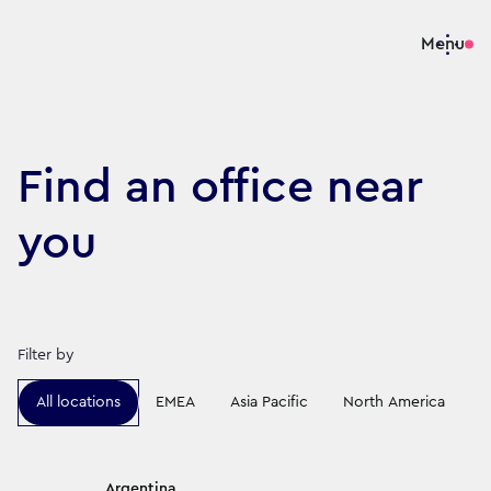
Menu
Find an office near
you
Filter by
All locations
EMEA
Asia Pacific
North America
L
Argentina