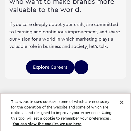
who want to make brands more
valuable to the world.
If you care deeply about your craft, are committed
to learning and continuous improvement, and share
our vision for a world in which marketing plays a
valuable role in business and society, let's talk.
Explore Careers
This website uses cookies, some of which are necessary
for the operation of the website and some of which are
optional and designed to improve your experience. Using
this tool will set a cookie to remember your preferences.
You can view the cookies we use here