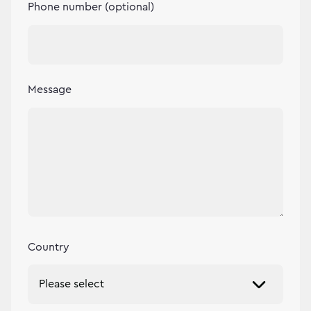
Phone number (optional)
Message
Country