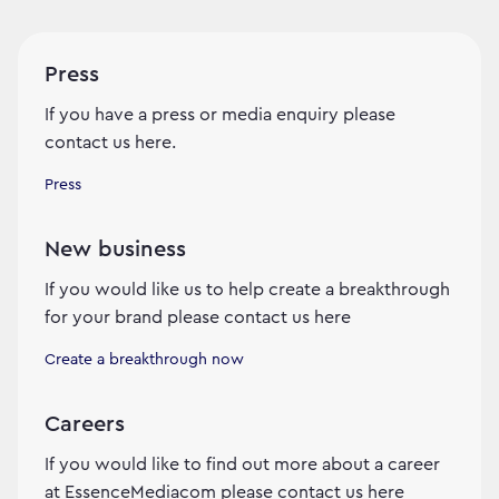
Press
If you have a press or media enquiry please
contact us here.
Press
New business
If you would like us to help create a breakthrough
for your brand please contact us here
Create a breakthrough now
Careers
If you would like to find out more about a career
at EssenceMediacom please contact us here