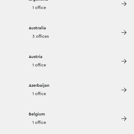
1 office
Australia
3 offices
Austria
1 office
Azerbaijan
1 office
Belgium
1 office