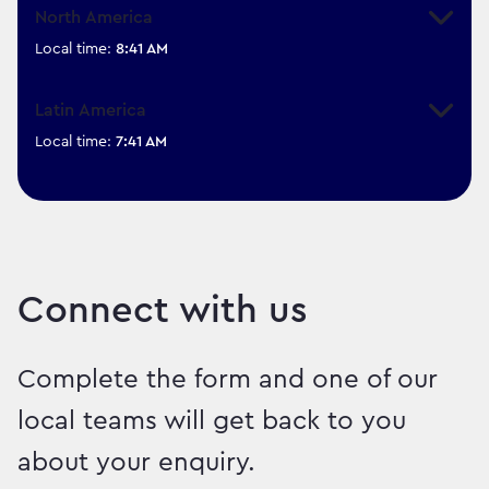
North America
Expand
Local time:
8:41 AM
Latin America
Expand
Local time:
7:41 AM
Connect with us
Complete the form and one of our
local teams will get back to you
about your enquiry.