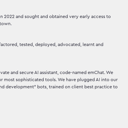
n 2022 and sought and obtained very early access to
 town.
actored, tested, deployed, advocated, learnt and
rivate and secure AI assistant, code-named emChat. We
r most sophisticated tools. We have plugged AI into our
and development” bots, trained on client best practice to