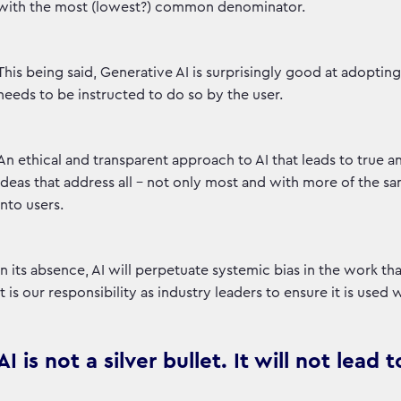
with the most (lowest?) common denominator.
This being said, Generative AI is surprisingly good at adoptin
needs to be instructed to do so by the user.
An ethical and transparent approach to AI that leads to true 
ideas that address all - not only most and with more of the s
into users.
In its absence, AI will perpetuate systemic bias in the work th
It is our responsibility as industry leaders to ensure it is used 
AI is not a silver bullet. It will not lea