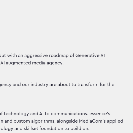
out with an aggressive roadmap of Generative AI
e-AI augmented media agency.
gency and our industry are about to transform for the
of technology and AI to communications. essence’s
ion and custom algorithms, alongside MediaCom’s applied
logy and skillset foundation to build on.