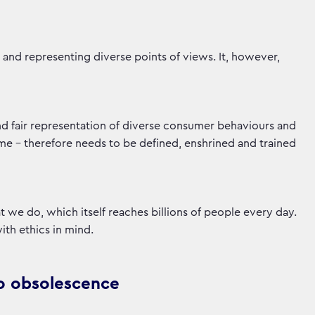
g and representing diverse points of views. It, however,
and fair representation of diverse consumer behaviours and
ame - therefore needs to be defined, enshrined and trained
at we do, which itself reaches billions of people every day.
with ethics in mind.
d to obsolescence