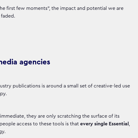
the first few moments”, the impact and potential we are
 faded.
 media agencies
ustry publications is around a small set of creative-led use
opy.
 immediate, they are only scratching the surface of its
people access to these tools is that
every single Essential
,
gy.