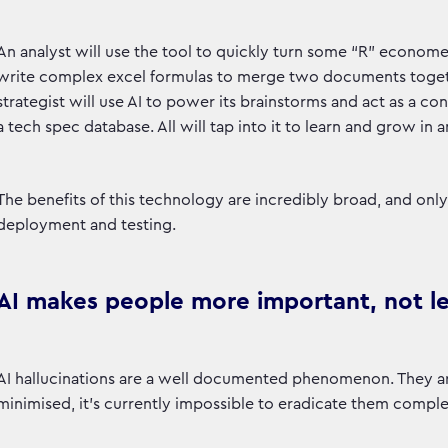
An analyst will use the tool to quickly turn some “R” econome
write complex excel formulas to merge two documents togethe
strategist will use AI to power its brainstorms and act as a cont
a tech spec database. All will tap into it to learn and grow in 
The benefits of this technology are incredibly broad, and o
deployment and testing.
AI makes people more important, not l
AI hallucinations are a well documented phenomenon. They ar
minimised, it’s currently impossible to eradicate them comple