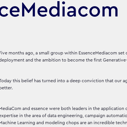
nceMediacom
Five months ago, a small group within EssenceMediacom set 
deployment and the ambition to become the first Generativ
Today this belief has turned into a deep conviction that our a
better.
MediaCom and essence were both leaders in the application 
expertise in the area of data engineering, campaign automat
Machine Learning and modeling chops are an incredible techno