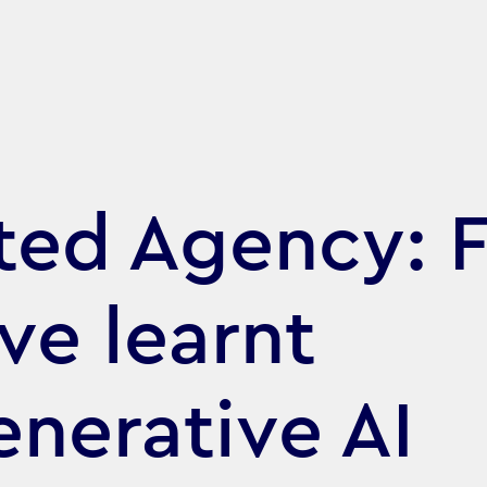
ed Agency: F
ve learnt
nerative AI