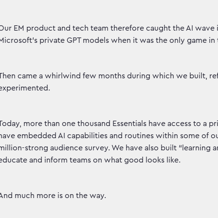
Our EM product and tech team therefore caught the AI wave i
Microsoft’s private GPT models when it was the only game in
Then came a whirlwind few months during which we built, ref
experimented.
Today, more than one thousand Essentials have access to a p
have embedded AI capabilities and routines within some of ou
million-strong audience survey. We have also built “learning 
educate and inform teams on what good looks like.
And much more is on the way.