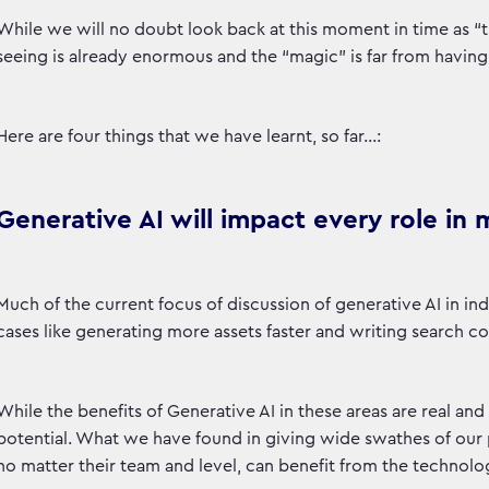
While we will no doubt look back at this moment in time as “
seeing is already enormous and the “magic” is far from having
Here are four things that we have learnt, so far…:
Generative AI will impact every role in
Much of the current focus of discussion of generative AI in ind
cases like generating more assets faster and writing search c
While the benefits of Generative AI in these areas are real and
potential. What we have found in giving wide swathes of our 
no matter their team and level, can benefit from the technolo