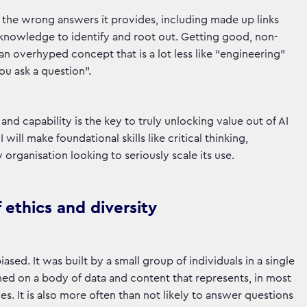
of the wrong answers it provides, including made up links
 knowledge to identify and root out. Getting good, non-
an overhyped concept that is a lot less like “engineering”
u ask a question”.
nd capability is the key to truly unlocking value out of AI
will make foundational skills like critical thinking,
rganisation looking to seriously scale its use.
 ethics and diversity
iased. It was built by a small group of individuals in a single
ined on a body of data and content that represents, in most
s. It is also more often than not likely to answer questions