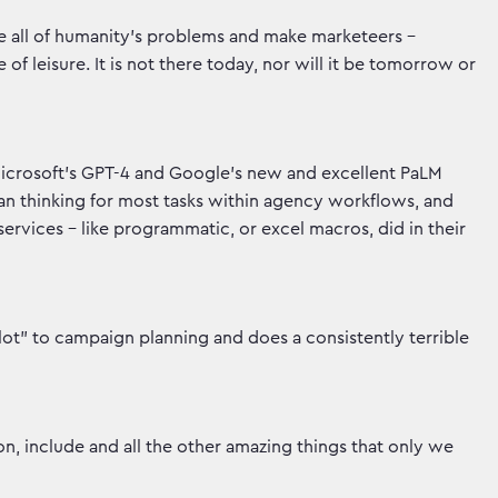
ve all of humanity’s problems and make marketeers -
e of leisure. It is not there today, nor will it be tomorrow or
Microsoft’s GPT-4 and Google’s new and excellent PaLM
uman thinking for most tasks within agency workflows, and
services - like programmatic, or excel macros, did in their
ot” to campaign planning and does a consistently terrible
n, include and all the other amazing things that only we