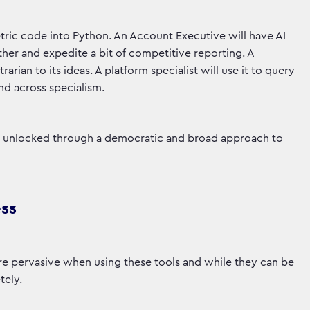
tric code into Python. An Account Executive will have AI
r and expedite a bit of competitive reporting. A
rarian to its ideas. A platform specialist will use it to query
and across specialism.
nly unlocked through a democratic and broad approach to
ess
e pervasive when using these tools and while they can be
tely.