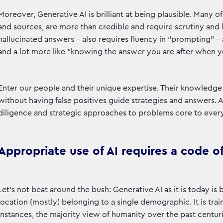
Moreover, Generative AI is brilliant at being plausible. Many 
and sources, are more than credible and require scrutiny and
hallucinated answers - also requires fluency in “prompting” - 
and a lot more like “knowing the answer you are after when yo
Enter our people and their unique expertise. Their knowledge a
without having false positives guide strategies and answers. AI 
diligence and strategic approaches to problems core to every o
Appropriate use of AI requires a code of
Let’s not beat around the bush: Generative AI as it is today is b
location (mostly) belonging to a single demographic. It is tra
instances, the majority view of humanity over the past centurie