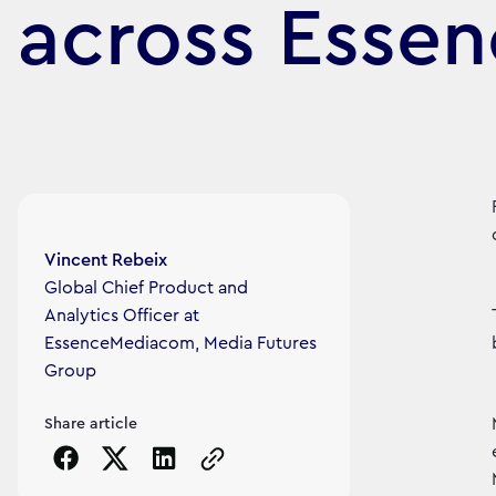
across Esse
Article's author
Vincent Rebeix
Global Chief Product and
Analytics Officer at
EssenceMediacom, Media Futures
Group
Share article
Copy the page URL to clipboard