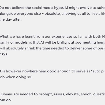
Do not believe the social media hype. AI might evolve to sol
alongside everyone else - obsolete, allowing us all to live a lif
the day after.
What we have learnt from our experiences so far, with both 
family of models, is that AI will be brilliant at augmenting h
will absolutely shrink the time needed to deliver some of our 
days.
It is however nowhere near good enough to serve as “auto pil
job when doing so.
Humans are needed to prompt, assess, elevate, enrich, questio
can do.