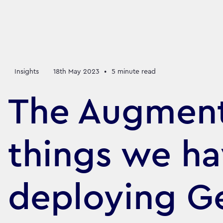
Insights
18th May 2023
•
5
minute read
The Augment
things we ha
deploying Ge