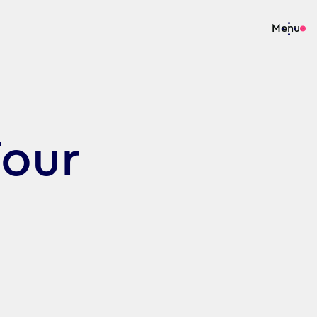
Menu
our