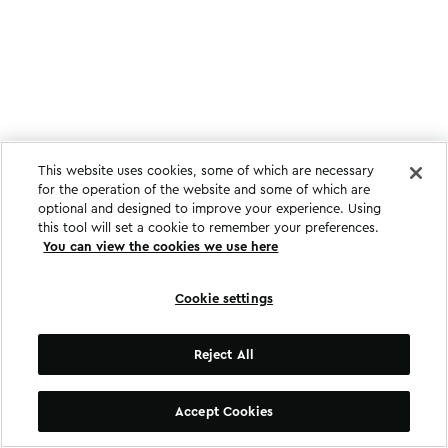
This website uses cookies, some of which are necessary
for the operation of the website and some of which are
optional and designed to improve your experience. Using
this tool will set a cookie to remember your preferences.
You can view the cookies we use here
Cookie settings
Reject All
Accept Cookies