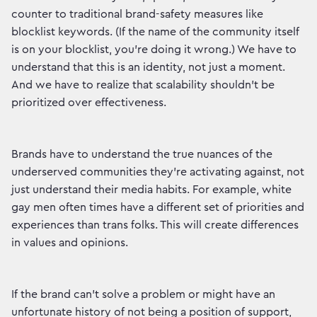
counter to traditional brand-safety measures like
blocklist keywords. (If the name of the community itself
is on your blocklist, you’re doing it wrong.) We have to
understand that this is an identity, not just a moment.
And we have to realize that scalability shouldn’t be
prioritized over effectiveness.
Brands have to understand the true nuances of the
underserved communities they’re activating against, not
just understand their media habits. For example, white
gay men often times have a different set of priorities and
experiences than trans folks. This will create differences
in values and opinions.
If the brand can’t solve a problem or might have an
unfortunate history of not being a position of support,