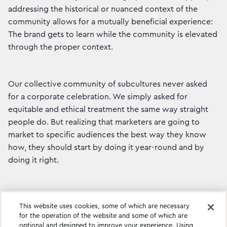
addressing the historical or nuanced context of the
community allows for a mutually beneficial experience:
The brand gets to learn while the community is elevated
through the proper context.
Our collective community of subcultures never asked
for a corporate celebration. We simply asked for
equitable and ethical treatment the same way straight
people do. But realizing that marketers are going to
market to specific audiences the best way they know
how, they should start by doing it year-round and by
doing it right.
This website uses cookies, some of which are necessary
for the operation of the website and some of which are
optional and designed to improve your experience. Using