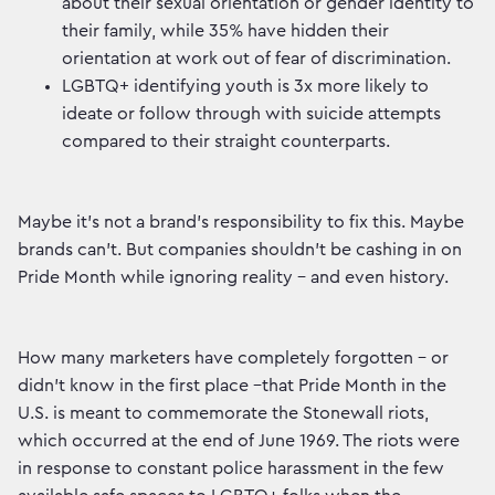
about their sexual orientation or gender identity to
their family, while 35% have hidden their
orientation at work out of fear of discrimination.
LGBTQ+ identifying youth is 3x more likely to
ideate or follow through with suicide attempts
compared to their straight counterparts.
Maybe it’s not a brand’s responsibility to fix this. Maybe
brands can’t. But companies shouldn’t be cashing in on
Pride Month while ignoring reality – and even history.
How many marketers have completely forgotten – or
didn’t know in the first place –that Pride Month in the
U.S. is meant to commemorate the Stonewall riots,
which occurred at the end of June 1969. The riots were
in response to constant police harassment in the few