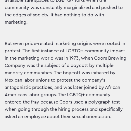
available safe spaces to LGBTQ+ folks when the
community was constantly marginalized and pushed to
the edges of society. It had nothing to do with
marketing.
But even pride-related marketing origins were rooted in
protest. The first instance of LGBTQ+ community impact
in the marketing world was in 1973, when Coors Brewing
Company was the subject of a boycott by multiple
minority communities. The boycott was initiated by
Mexican labor unions to protest the company's
antagonistic practices, and was later joined by African
Americans labor groups. The LGBTQ+ community
entered the fray because Coors used a polygraph test
when going through the hiring process and specifically
asked an employee about their sexual orientation.