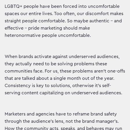
LGBTQ+ people have been forced into uncomfortable
spaces our entire lives. Too often, our discomfort makes
straight people comfortable. So maybe authentic – and
effective – pride marketing should make
heteronormative people uncomfortable.
When brands activate against underserved audiences,
they actually need to be solving problems these
communities face. For us, these problems aren't one-offs
that are talked about a single month out of the year.
Consistency is key to solutions, otherwise it's self-
serving content capitalizing on underserved audiences.
Marketers and agencies have to reframe brand safety
through the audience’s lens, not the brand manager’s.
How the community acts, speaks, and behaves may run