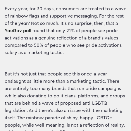
Every year, for 30 days, consumers are treated to a wave
of rainbow flags and supportive messaging. For the rest
of the year? Not so much. It’s no surprise, then, that a
YouGov poll
found that only 21% of people see pride
activations as a genuine reflection of a brand's values
compared to 50% of people who see pride activations
solely as a marketing tactic.
But it’s not just that people see this once-a-year
onslaught as little more than a marketing tactic. There
are entirely too many brands that run pride campaigns
while also donating to politicians, platforms, and groups
that are behind a wave of proposed anti-LGBTQ
legislation. And there’s also an issue with the marketing
itself. The rainbow parade of shiny, happy LGBTQ+
people, while well-meaning, is not a reflection of reality.