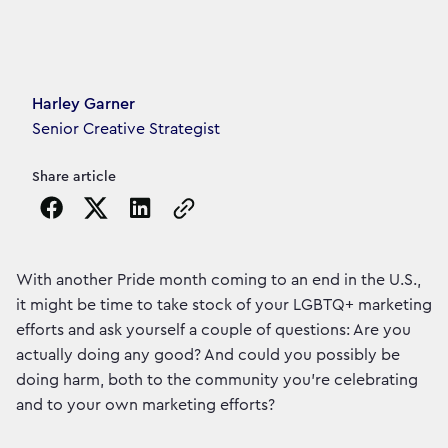
Article's author
Harley Garner
Senior Creative Strategist
Share article
Copy the page URL to clipboard
With another Pride month coming to an end in the U.S.,
it might be time to take stock of your LGBTQ+ marketing
efforts and ask yourself a couple of questions: Are you
actually doing any good? And could you possibly be
doing harm, both to the community you’re celebrating
and to your own marketing efforts?