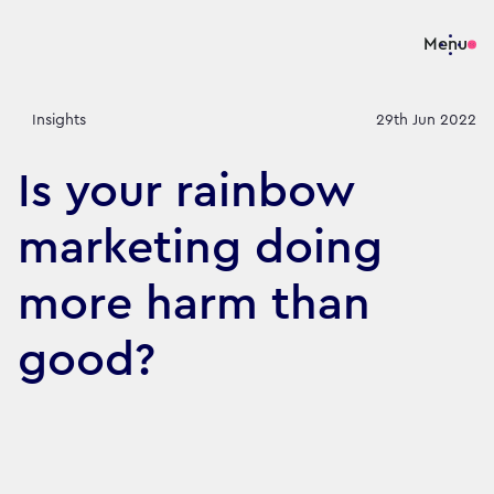
Menu
Insights
29th Jun 2022
Is your rainbow
marketing doing
more harm than
good?