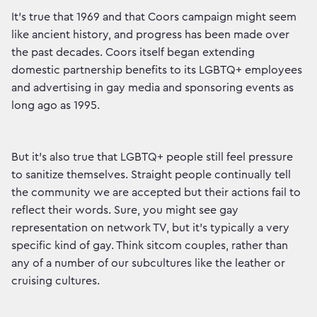
It’s true that 1969 and that Coors campaign might seem
like ancient history, and progress has been made over
the past decades. Coors itself began extending
domestic partnership benefits to its LGBTQ+ employees
and advertising in gay media and sponsoring events as
long ago as 1995.
But it’s also true that LGBTQ+ people still feel pressure
to sanitize themselves. Straight people continually tell
the community we are accepted but their actions fail to
reflect their words. Sure, you might see gay
representation on network TV, but it’s typically a very
specific kind of gay. Think sitcom couples, rather than
any of a number of our subcultures like the leather or
cruising cultures.