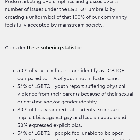
Pride marketing oversimplifies and glosses over a
number of issues under the LGBTQ+ umbrella by
creating a uniform belief that 100% of our community
feels fully accepted by mainstream society.
Consider
these sobering statistics
:
30% of youth in foster care identify as LGBTQ+
compared to 11% of youth not in foster care.
34% of LGBTQ+ youth report suffering physical
violence from their parents because of their sexual
orientation and/or gender identity.
80% of first year medical students expressed
implicit bias against gay and lesbian people and
50% expressed explicit bias.
54% of LGBTQ+ people feel unable to be open