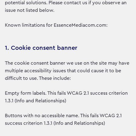
potential solutions. Please contact us if you observe an
issue not listed below.
Known limitations for EssenceMediacom.com:
1. Cookie consent banner
The cookie consent banner we use on the site may have
multiple accessibility issues that could cause it to be
difficult to use. These include:
Empty form labels. This fails WCAG 2.1 success criterion
1.3.1 (Info and Relationships)
Buttons with no accessible name. This fails WCAG 2.1
success criterion 1.3.1 (Info and Relationships)