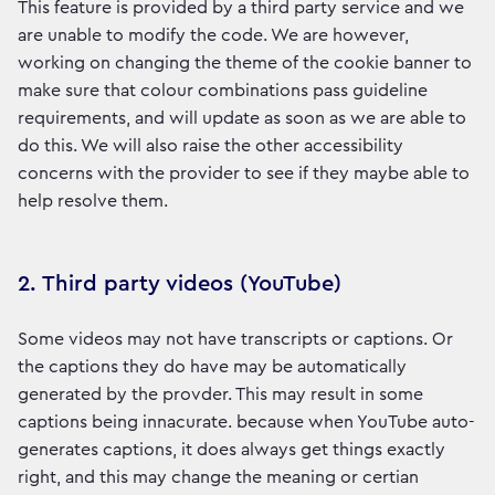
This feature is provided by a third party service and we
are unable to modify the code. We are however,
working on changing the theme of the cookie banner to
make sure that colour combinations pass guideline
requirements, and will update as soon as we are able to
do this. We will also raise the other accessibility
concerns with the provider to see if they maybe able to
help resolve them.
2. Third party videos (YouTube)
Some videos may not have transcripts or captions. Or
the captions they do have may be automatically
generated by the provder. This may result in some
captions being innacurate. because when YouTube auto-
generates captions, it does always get things exactly
right, and this may change the meaning or certian