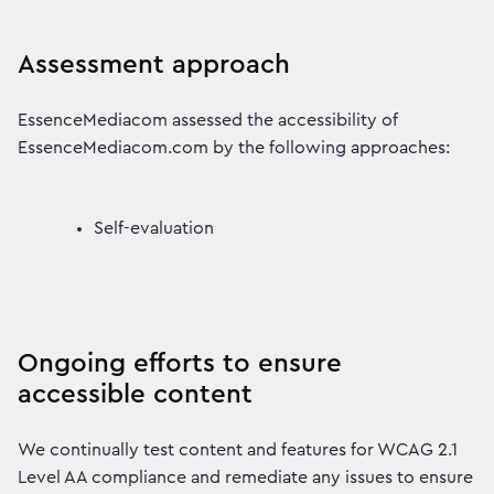
Assessment approach
EssenceMediacom assessed the accessibility of
EssenceMediacom.com by the following approaches:
Self-evaluation
Ongoing efforts to ensure
accessible content
We continually test content and features for WCAG 2.1
Level AA compliance and remediate any issues to ensure