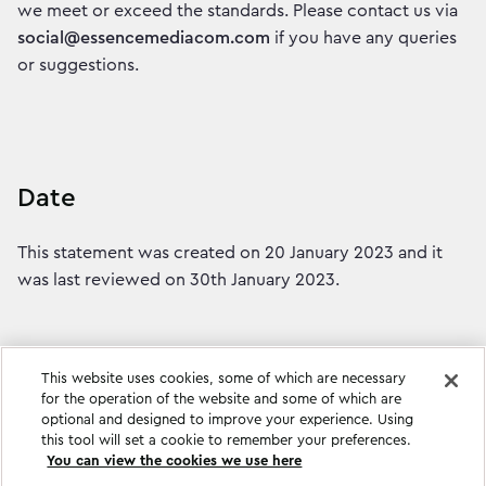
we meet or exceed the standards. Please contact us via
social@essencemediacom.com
if you have any queries
or suggestions.
Date
This statement was created on 20 January 2023 and it
was last reviewed on 30th January 2023.
This website uses cookies, some of which are necessary
for the operation of the website and some of which are
optional and designed to improve your experience. Using
this tool will set a cookie to remember your preferences.
You can view the cookies we use here