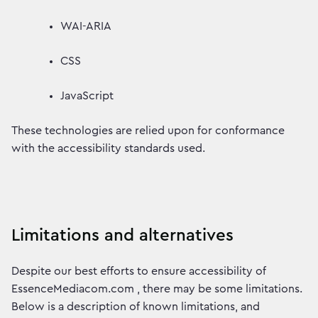
WAI-ARIA
CSS
JavaScript
These technologies are relied upon for conformance
with the accessibility standards used.
Limitations and alternatives
Despite our best efforts to ensure accessibility of
EssenceMediacom.com , there may be some limitations.
Below is a description of known limitations, and