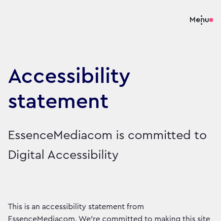
Menu
Accessibility
statement
EssenceMediacom is committed to
Digital Accessibility
This is an accessibility statement from
EssenceMediacom. We're committed to making this site