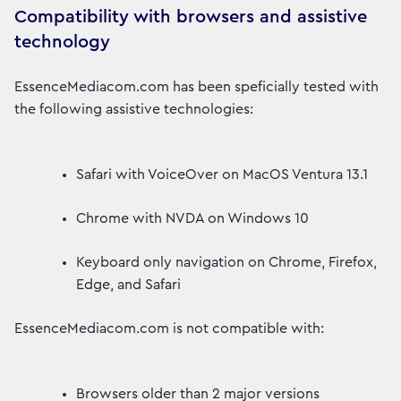
Compatibility with browsers and assistive
technology
EssenceMediacom.com has been speficially tested with
the following assistive technologies:
Safari with VoiceOver on MacOS Ventura 13.1
Chrome with NVDA on Windows 10
Keyboard only navigation on Chrome, Firefox,
Edge, and Safari
EssenceMediacom.com is not compatible with:
Browsers older than 2 major versions