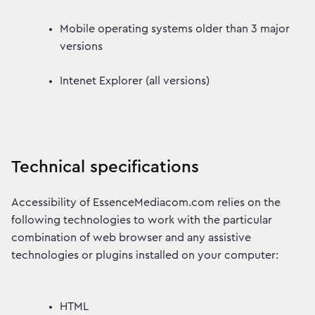
Mobile operating systems older than 3 major
versions
Intenet Explorer (all versions)
Technical specifications
Accessibility of EssenceMediacom.com relies on the
following technologies to work with the particular
combination of web browser and any assistive
technologies or plugins installed on your computer:
HTML