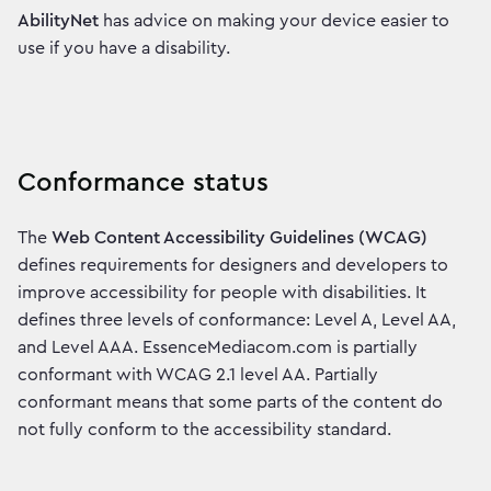
AbilityNet
has advice on making your device easier to
use if you have a disability.
Conformance status
The
Web Content Accessibility Guidelines (WCAG)
defines requirements for designers and developers to
improve accessibility for people with disabilities. It
defines three levels of conformance: Level A, Level AA,
and Level AAA. EssenceMediacom.com is partially
conformant with WCAG 2.1 level AA. Partially
conformant means that some parts of the content do
not fully conform to the accessibility standard.