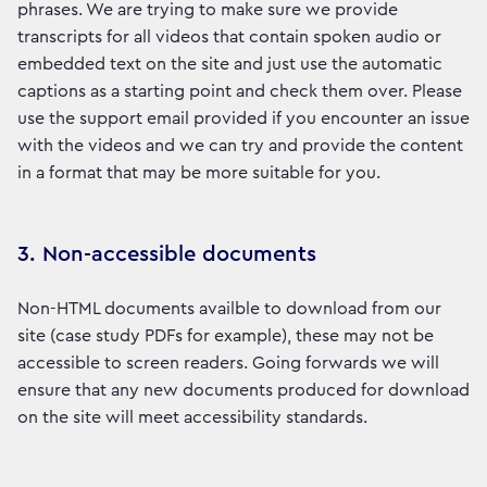
phrases. We are trying to make sure we provide
transcripts for all videos that contain spoken audio or
embedded text on the site and just use the automatic
captions as a starting point and check them over. Please
use the support email provided if you encounter an issue
with the videos and we can try and provide the content
in a format that may be more suitable for you.
3. Non-accessible documents
Non-HTML documents availble to download from our
site (case study PDFs for example), these may not be
accessible to screen readers. Going forwards we will
ensure that any new documents produced for download
on the site will meet accessibility standards.