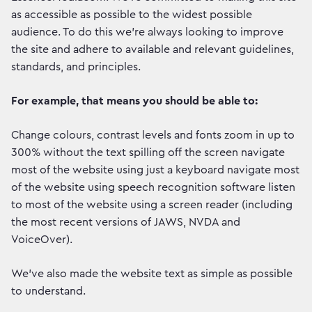
as accessible as possible to the widest possible
audience. To do this we're always looking to improve
the site and adhere to available and relevant guidelines,
standards, and principles.
For example, that means you should be able to:
Change colours, contrast levels and fonts zoom in up to
300% without the text spilling off the screen navigate
most of the website using just a keyboard navigate most
of the website using speech recognition software listen
to most of the website using a screen reader (including
the most recent versions of JAWS, NVDA and
VoiceOver).
We've also made the website text as simple as possible
to understand.