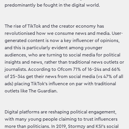
predominantly be fought in the digital world.
The rise of TikTok and the creator economy has
revolutionised how we consume news and media. User-
generated content is now a key influencer of opinions,
and this is particularly evident among younger
audiences, who are turning to social media for political
insights and news, rather than traditional news outlets or
journalists. According to Ofcom 71% of 16-24s and 66%
of 25-34s get their news from social media (vs 47% of all
ads) placing TikTok's influence on par with traditional
outlets like The Guardian.
Digital platforms are reshaping political engagement,
with many young people claiming to trust influencers
more than politicians. In 2019, Stormzy and KSI's social