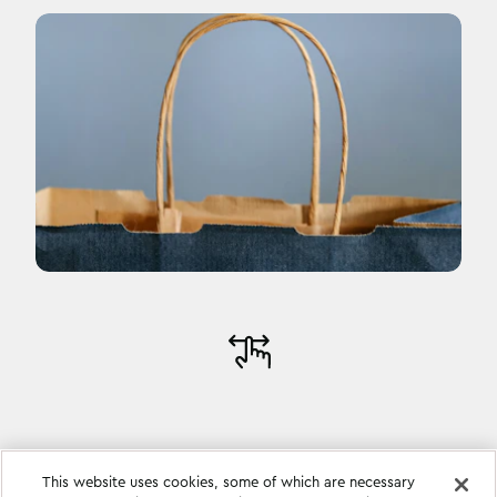
This website uses cookies, some of which are necessary