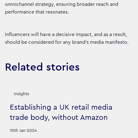
omnichannel strategy, ensuring broader reach and
performance that resonates.
Influencers will have a decisive impact, and as a result,
should be considered for any brand’s media manifesto.
Related stories
Insights
Establishing a UK retail media
trade body, without Amazon
10th Jan 2024