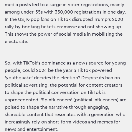
media posts led to a surge in voter registrations, mainly
among under-35s with 350,000 registrations in one day.
In the US, K-pop fans on TikTok disrupted Trump's 2020
rally by booking tickets en-masse and not showing up.
This shows the power of social media in mobilising the
electorate.
So, with TikTok's dominance as a news source for young
people, could 2024 be the year a TikTok powered
‘youthquake’ decides the election? Despite its ban on
political advertising, the potential for content creators
to shape the political conversation on TikTok is
unprecedented. 'Spinfluencers' (political influencers) are
poised to shape the narrative through engaging,
shareable content that resonates with a generation who
increasingly rely on short-form videos and memes for
news and entertainment.