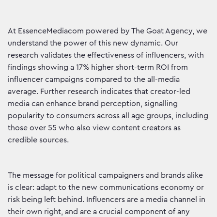
At EssenceMediacom powered by The Goat Agency, we
understand the power of this new dynamic. Our
research validates the effectiveness of influencers, with
findings showing a 17% higher short-term ROI from
influencer campaigns compared to the all-media
average. Further research indicates that creator-led
media can enhance brand perception, signalling
popularity to consumers across all age groups, including
those over 55 who also view content creators as
credible sources.
The message for political campaigners and brands alike
is clear: adapt to the new communications economy or
risk being left behind. Influencers are a media channel in
their own right, and are a crucial component of any