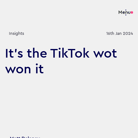
Menu
Insights
16th Jan 2024
It's the TikTok wot
won it