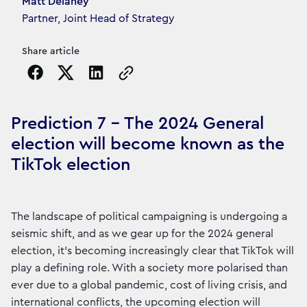
Article's author
Matt Delaney
Partner, Joint Head of Strategy
Share article
Copy the page URL to clipboard
Prediction 7 - The 2024 General
election will become known as the
TikTok election
The landscape of political campaigning is undergoing a
seismic shift, and as we gear up for the 2024 general
election, it's becoming increasingly clear that TikTok will
play a defining role. With a society more polarised than
ever due to a global pandemic, cost of living crisis, and
international conflicts, the upcoming election will