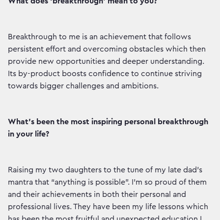
What does ‘breakthrough’ mean to you?
Breakthrough to me is an achievement that follows
persistent effort and overcoming obstacles which then
provide new opportunities and deeper understanding.
Its by-product boosts confidence to continue striving
towards bigger challenges and ambitions.
What’s been the most inspiring personal breakthrough
in your life?
Raising my two daughters to the tune of my late dad’s
mantra that “anything is possible”. I’m so proud of them
and their achievements in both their personal and
professional lives. They have been my life lessons which
has been the most fruitful and unexpected education I