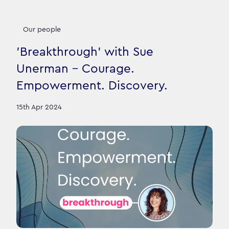
Our people
'Breakthrough' with Sue
Unerman - Courage.
Empowerment. Discovery.
15th Apr 2024