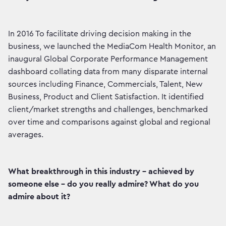
In 2016 To facilitate driving decision making in the
business, we launched the MediaCom Health Monitor, an
inaugural Global Corporate Performance Management
dashboard collating data from many disparate internal
sources including Finance, Commercials, Talent, New
Business, Product and Client Satisfaction. It identified
client/market strengths and challenges, benchmarked
over time and comparisons against global and regional
averages.
What breakthrough in this industry - achieved by
someone else - do you really admire? What do you
admire about it?