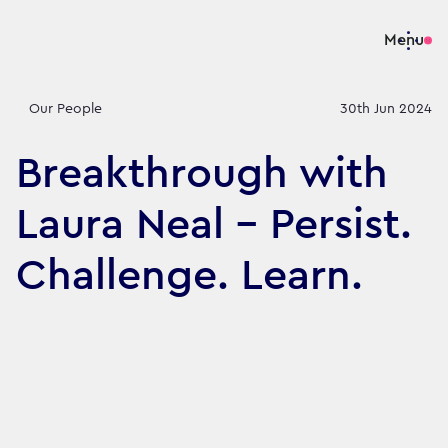
Menu
Our People
30th Jun 2024
Breakthrough with
Laura Neal – Persist.
Challenge. Learn.