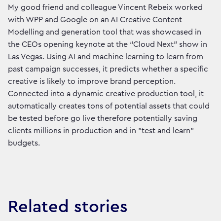
My good friend and colleague Vincent Rebeix worked
with WPP and Google on an AI Creative Content
Modelling and generation tool that was showcased in
the CEOs opening keynote at the “Cloud Next” show in
Las Vegas. Using AI and machine learning to learn from
past campaign successes, it predicts whether a specific
creative is likely to improve brand perception.
Connected into a dynamic creative production tool, it
automatically creates tons of potential assets that could
be tested before go live therefore potentially saving
clients millions in production and in "test and learn"
budgets.
Related stories