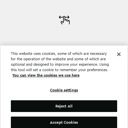
This website uses cookies, some of which are necessary
for the operation of the website and some of which are
optional and designed to improve your experience. Using
this tool will set a cookie to remember your preferences.
You can view the cookies we use here
Cookie settings
Cookie settings
Reject All
©
Copyright
2026
.
All Rights Reserved
.
Accept Cookies