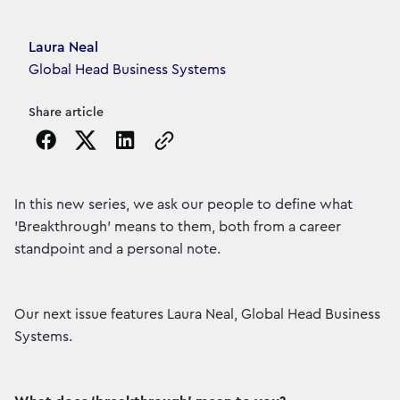
Article's author
Laura Neal
Global Head Business Systems
Share article
Copy the page URL to clipboard
In this new series, we ask our people to define what
'Breakthrough' means to them, both from a career
standpoint and a personal note.
Our next issue features Laura Neal, Global Head Business
Systems.