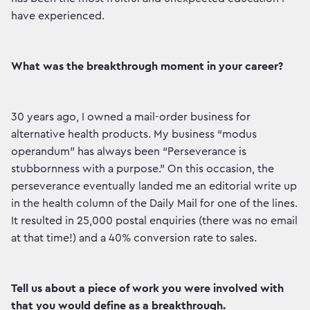
have experienced.
What was the breakthrough moment in your career?
30 years ago, I owned a mail-order business for
alternative health products. My business “modus
operandum” has always been “Perseverance is
stubbornness with a purpose.” On this occasion, the
perseverance eventually landed me an editorial write up
in the health column of the Daily Mail for one of the lines.
It resulted in 25,000 postal enquiries (there was no email
at that time!) and a 40% conversion rate to sales.
Tell us about a piece of work you were involved with
that you would define as a breakthrough.