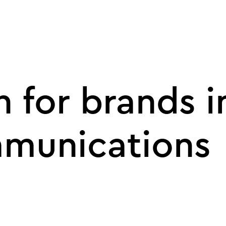
 for brands i
munications