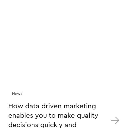
News
How data driven marketing
enables you to make quality
decisions quickly and