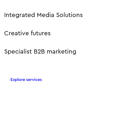
Integrated Media Solutions
Creative futures
Specialist B2B marketing
Explore services