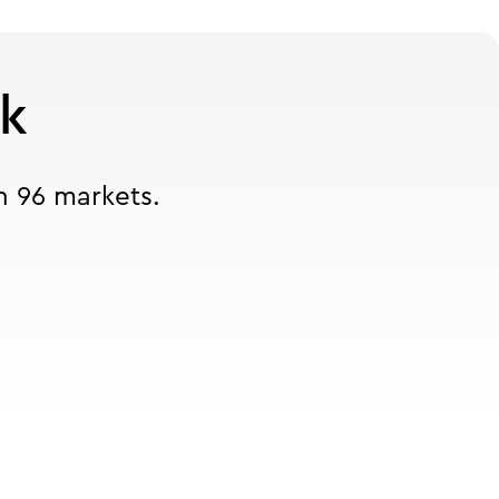
rk
n 96 markets.