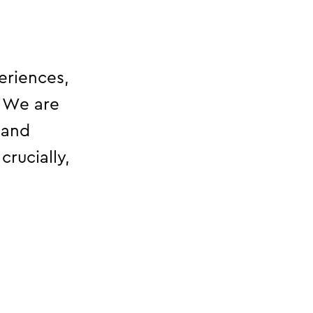
eriences,
. We are
 and
crucially,