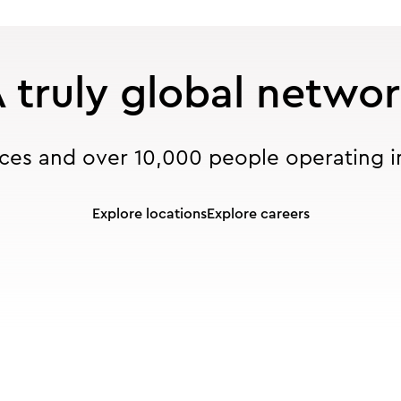
 truly global netwo
ices and over 10,000 people operating i
Explore locations
Explore careers