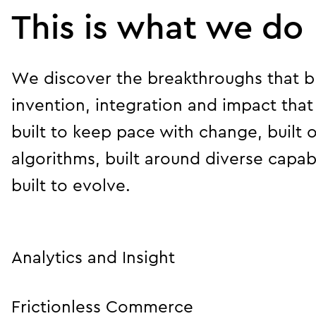
This is what we do
We discover the breakthroughs that br
invention, integration and impact that
built to keep pace with change, built 
algorithms, built around diverse capabil
built to evolve.
Analytics and Insight
Frictionless Commerce