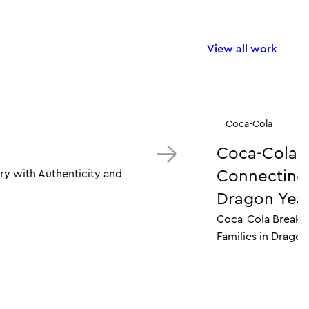
View all work
Coca-Cola
Coca-Cola 
ry with Authenticity and
Connecting M
Dragon Year
Coca-Cola Breaks 
Families in Dragon