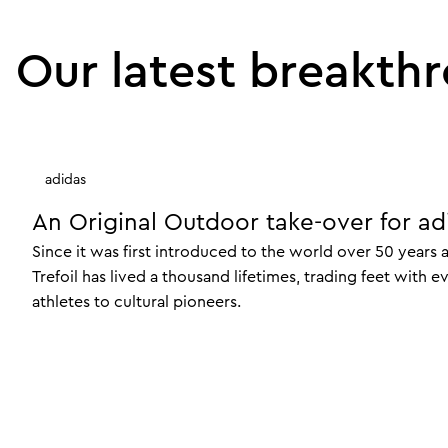
Our latest breakth
adidas
An Original Outdoor take-over for ad
Since it was first introduced to the world over 50 years 
Trefoil has lived a thousand lifetimes, trading feet with 
athletes to cultural pioneers.