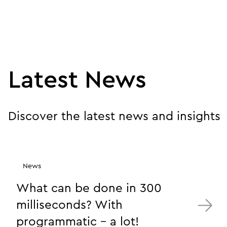
Latest News
Discover the latest news and insights
News
What can be done in 300
milliseconds? With
programmatic - a lot!