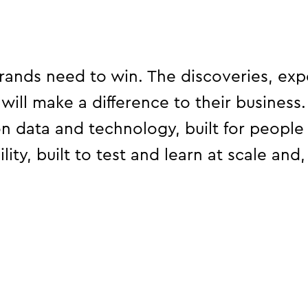
Busta Rhymes and McLaren F1
driver Lando Norris.
ands need to win. The discoveries, exp
 will make a difference to their business
on data and technology, built for people
ity, built to test and learn at scale and, 