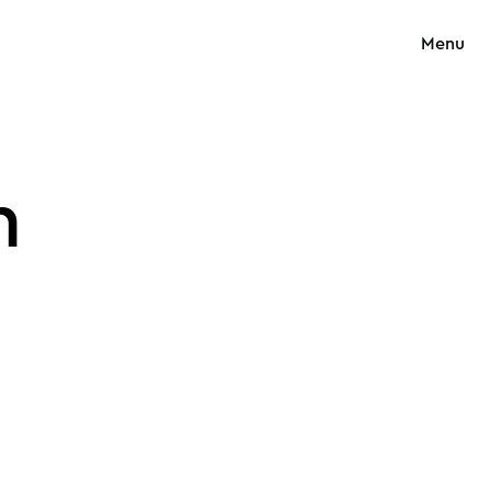
Menu
n