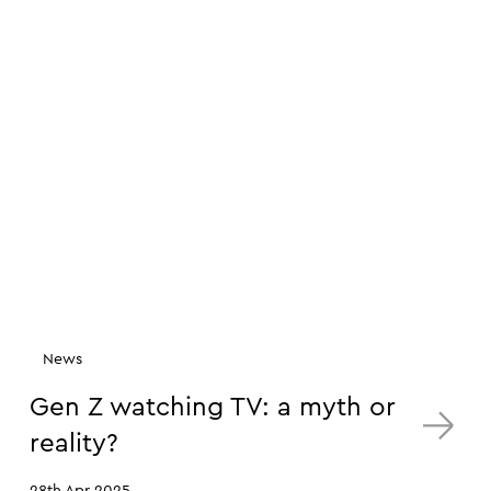
News
Gen Z watching TV: a myth or
reality?
28th Apr 2025