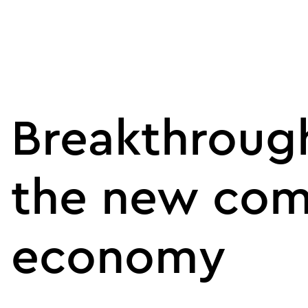
Breakthrough
the new com
economy