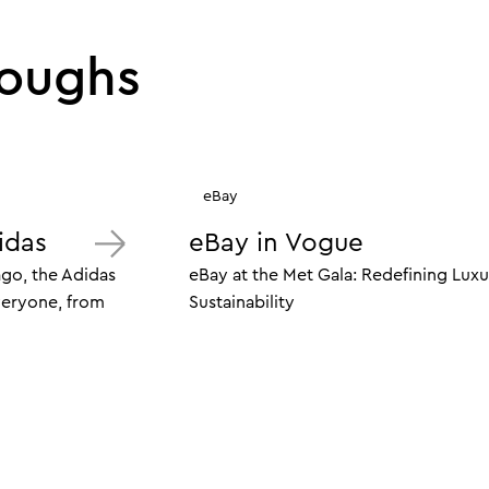
roughs
eBay
idas
eBay in Vogue
ago, the Adidas
eBay at the Met Gala: Redefining Luxu
everyone, from
Sustainability