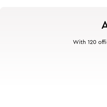
A
With 120 off