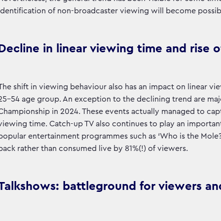
identification of non-broadcaster viewing will become possibl
Decline in linear viewing time and rise 
The shift in viewing behaviour also has an impact on linear v
25-54 age group. An exception to the declining trend are maj
Championship in 2024. These events actually managed to capt
viewing time. Catch-up TV also continues to play an important
popular entertainment programmes such as ‘Who is the Mole?’. 
back rather than consumed live by 81%(!) of viewers.
Talkshows: battleground for viewers an