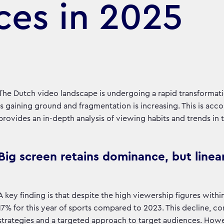
ces in 2025
The Dutch video landscape is undergoing a rapid transformat
is gaining ground and fragmentation is increasing. This is a
provides an in-depth analysis of viewing habits and trends in 
Big screen retains dominance, but linear
A key finding is that despite the high viewership figures with
17% for this year of sports compared to 2023. This decline, co
strategies and a targeted approach to target audiences. Howeve