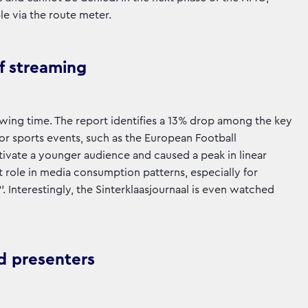
e via the route meter.
of streaming
iewing time. The report identifies a 13% drop among the key
or sports events, such as the European Football
ivate a younger audience and caused a peak in linear
 role in media consumption patterns, especially for
Interestingly, the Sinterklaasjournaal is even watched
d presenters