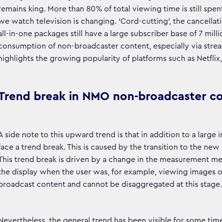
remains king. More than 80% of total viewing time is still sp
we watch television is changing. ‘Cord-cutting’, the cancellati
all-in-one packages still have a large subscriber base of 7 mill
consumption of non-broadcaster content, especially via strea
highlights the growing popularity of platforms such as Netfli
Trend break in NMO non-broadcaster c
A side note to this upward trend is that in addition to a lar
face a trend break. This is caused by the transition to the 
This trend break is driven by a change in the measurement me
the display when the user was, for example, viewing images on 
broadcast content and cannot be disaggregated at this stage.
Nevertheless, the general trend has been visible for some tim