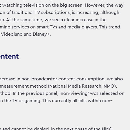
ent watching television on the big screen. However, the way
on of traditional TV subscriptions, is increasing, although
ion. At the same time, we see a clear increase in the
ming services on smart TVs and media players. This trend
x, Videoland and Disney+.
ontent
ge increase in non-broadcaster content consumption, we also
new measurement method (National Media Research, NMO).
thod. In the previous panel, ‘non-viewing’ was selected on
the TV or gaming. This currently all falls within non-
e and cannot be denied. In the next phase of the NMO,