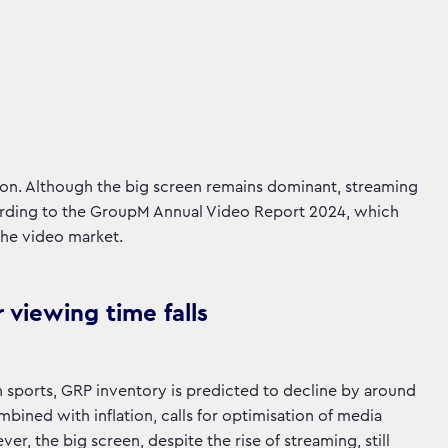
ion. Although the big screen remains dominant, streaming
ccording to the GroupM Annual Video Report 2024, which
the video market.
 viewing time falls
in sports, GRP inventory is predicted to decline by around
mbined with inflation, calls for optimisation of media
r, the big screen, despite the rise of streaming, still