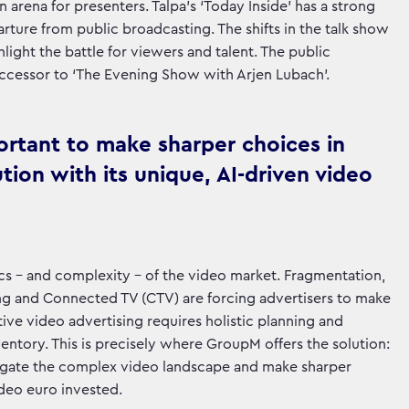
arena for presenters. Talpa's ‘Today Inside’ has a strong
parture from public broadcasting. The shifts in the talk show
light the battle for viewers and talent. The public
successor to ‘The Evening Show with Arjen Lubach’.
ortant to make sharper choices in
tion with its unique, AI-driven video
s - and complexity - of the video market. Fragmentation,
ming and Connected TV (CTV) are forcing advertisers to make
tive video advertising requires holistic planning and
ventory. This is precisely where GroupM offers the solution:
avigate the complex video landscape and make sharper
deo euro invested.