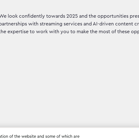
We look confidently towards 2025 and the opportunities pre
partnerships with streaming services and AI-driven content cr
the expertise to work with you to make the most of these opp
ation of the website and some of which are