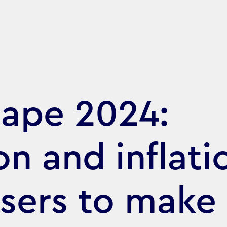
cape 2024:
n and inflati
isers to make