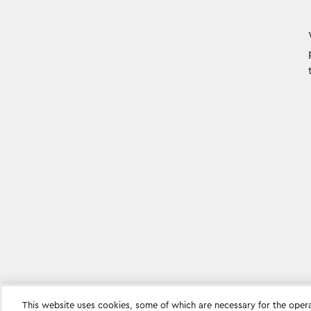
This website uses cookies, some of which are necessary for the oper