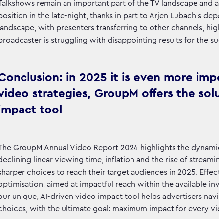
Talkshows remain an important part of the TV landscape and an 
position in the late-night, thanks in part to Arjen Lubach's de
landscape, with presenters transferring to other channels, high
broadcaster is struggling with disappointing results for the 
Conclusion: in 2025 it is even more imp
video strategies, GroupM offers the solu
impact tool
The GroupM Annual Video Report 2024 highlights the dynamic
declining linear viewing time, inflation and the rise of strea
sharper choices to reach their target audiences in 2025. Effec
optimisation, aimed at impactful reach within the available in
our unique, AI-driven video impact tool helps advertisers n
choices, with the ultimate goal: maximum impact for every vi