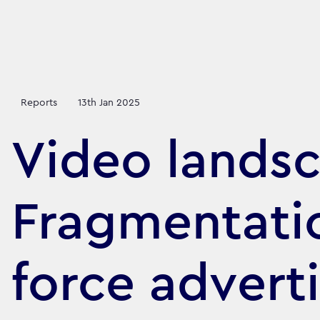
Reports
13th Jan 2025
Video lands
Fragmentatio
force advert