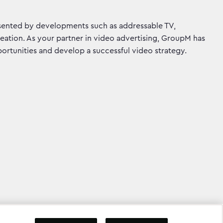
sented by developments such as addressable TV,
eation. As your partner in video advertising, GroupM has
ortunities and develop a successful video strategy.