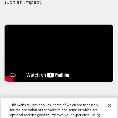
such an impact.
This website uses cookies, some of which are necessary
for the operation of the website and some of which are
optional and designed to improve your experience. Using