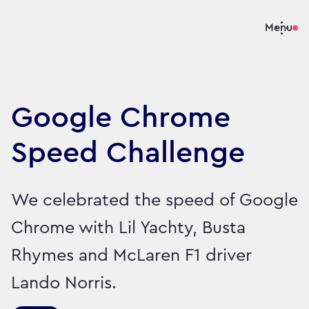
Menu
Google Chrome
Speed Challenge
We celebrated the speed of Google
Chrome with Lil Yachty, Busta
Rhymes and McLaren F1 driver
Lando Norris.