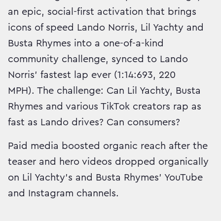
an epic, social-first activation that brings
icons of speed Lando Norris, Lil Yachty and
Busta Rhymes into a one-of-a-kind
community challenge, synced to Lando
Norris’ fastest lap ever (1:14:693, 220
MPH). The challenge: Can Lil Yachty, Busta
Rhymes and various TikTok creators rap as
fast as Lando drives? Can consumers?
Paid media boosted organic reach after the
teaser and hero videos dropped organically
on Lil Yachty's and Busta Rhymes' YouTube
and Instagram channels.