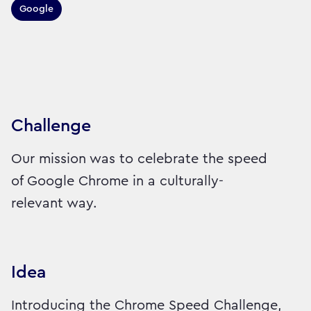
Google
Sector:
Brand:
Technology
Challenge
Our mission was to celebrate the speed
of Google Chrome in a culturally-
relevant way.
Idea
Introducing the Chrome Speed Challenge,