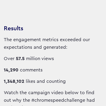
Results
The engagement metrics exceeded our
expectations and generated:
Over
57.5
million views
14,290
comments
1,348,102
likes and counting
Watch the campaign video below to find
out why the #chromespeedchallenge had