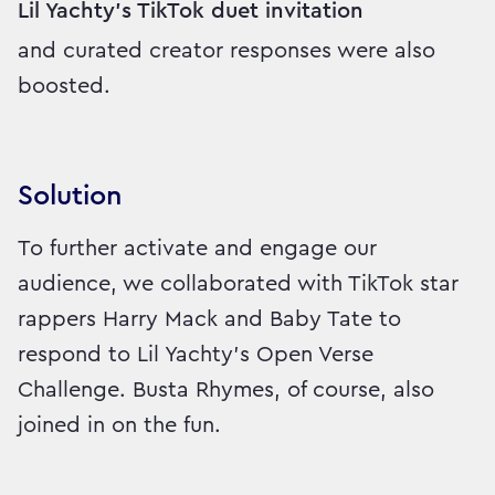
Lil Yachty's TikTok duet invitation
and curated creator responses were also
boosted.
Solution
To further activate and engage our
audience, we collaborated with TikTok star
rappers Harry Mack and Baby Tate to
respond to Lil Yachty's Open Verse
Challenge. Busta Rhymes, of course, also
joined in on the fun.