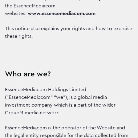
the EssenceMediacom
websites:
www.essencemediacom.com
This notice also explains your rights and how to exercise
these rights.
Who are we?
EssenceMediacom Holdings Limited
(“EssenceMediacom” “we”), is a global media
investment company which is a part of the wider
GroupM media network.
EssenceMediacom is the operator of the Website and
the legal entity responsible for the data collected from