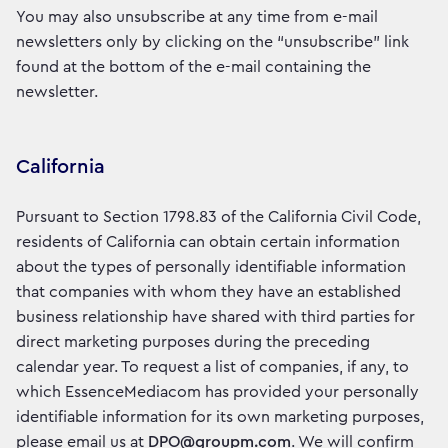
You may also unsubscribe at any time from e-mail
newsletters only by clicking on the “unsubscribe” link
found at the bottom of the e-mail containing the
newsletter.
California
Pursuant to Section 1798.83 of the California Civil Code,
residents of California can obtain certain information
about the types of personally identifiable information
that companies with whom they have an established
business relationship have shared with third parties for
direct marketing purposes during the preceding
calendar year. To request a list of companies, if any, to
which EssenceMediacom has provided your personally
identifiable information for its own marketing purposes,
please email us at
DPO@groupm.com
. We will confirm