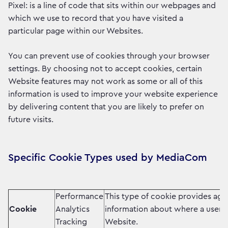
Pixel: is a line of code that sits within our webpages and
which we use to record that you have visited a
particular page within our Websites.
You can prevent use of cookies through your browser
settings. By choosing not to accept cookies, certain
Website features may not work as some or all of this
information is used to improve your website experience
by delivering content that you are likely to prefer on
future visits.
Specific Cookie Types used by MediaCom
Performance
This type of cookie provides ag
Cookie
Analytics
information about where a user 
Tracking
Website.