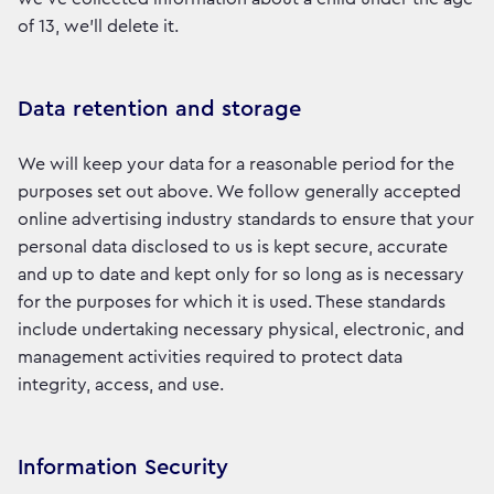
of 13, we’ll delete it.
Data retention and storage
We will keep your data for a reasonable period for the
purposes set out above. We follow generally accepted
online advertising industry standards to ensure that your
personal data disclosed to us is kept secure, accurate
and up to date and kept only for so long as is necessary
for the purposes for which it is used. These standards
include undertaking necessary physical, electronic, and
management activities required to protect data
integrity, access, and use.
Information Security