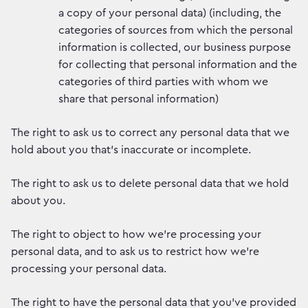
a copy of your personal data) (including, the
categories of sources from which the personal
information is collected, our business purpose
for collecting that personal information and the
categories of third parties with whom we
share that personal information)
The right to ask us to correct any personal data that we
hold about you that’s inaccurate or incomplete.
The right to ask us to delete personal data that we hold
about you.
The right to object to how we’re processing your
personal data, and to ask us to restrict how we’re
processing your personal data.
The right to have the personal data that you’ve provided