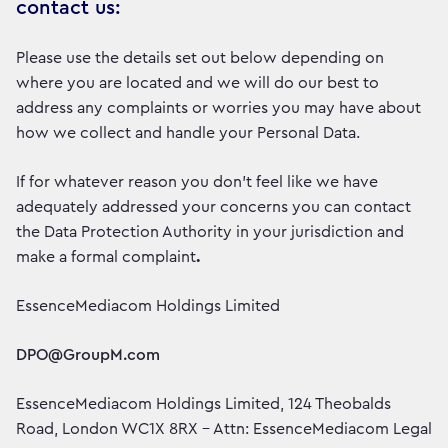
contact us:
Please use the details set out below depending on
where you are located and we will do our best to
address any complaints or worries you may have about
how we collect and handle your Personal Data.
If for whatever reason you don’t feel like we have
adequately addressed your concerns you can contact
the Data Protection Authority in your jurisdiction and
make a formal complaint
.
EssenceMediacom Holdings Limited
DPO@GroupM.com
EssenceMediacom Holdings Limited, 124 Theobalds
Road, London WC1X 8RX – Attn: EssenceMediacom Legal