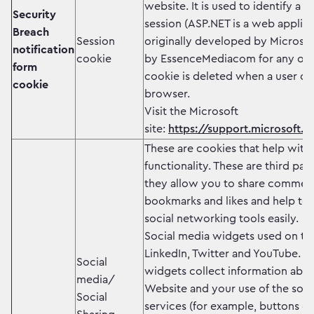
website. It is used to identify a 
Security
session (ASP.NET is a web applic
Breach
Session
originally developed by Microsof
notification
cookie
by EssenceMediacom for any oth
form
cookie is deleted when a user cl
cookie
browser.
Visit the Microsoft
site:
https://support.microsoft.c
These are cookies that help with
functionality. These are third pa
they allow you to share comment
bookmarks and likes and help to 
social networking tools easily.
Social media widgets used on th
LinkedIn, Twitter and YouTube. T
Social
widgets collect information about
media/
Website and your use of the soci
Social
services (for example, buttons or 