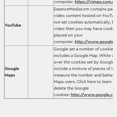
computer.
https://vimeo.com/co
EssenceMediacom contains page
video content hosted on YouTub
not set cookies automatically, but
YouTube
video then you may have cookie
placed on your
computer.
http://www.google.co
Google set a number of cookies 
includes a Google Map. While we
over the cookies set by Google, 
Google
include a mixture of pieces of in
Maps
measure the number and behavio
Maps users. Click here to learn h
delete the Google
cookies:
http://www.google.com