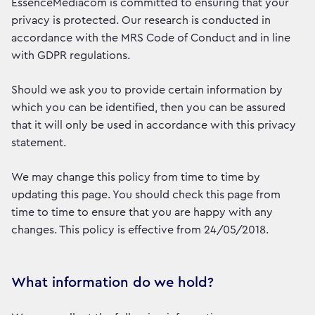
EssenceMediacom is committed to ensuring that your
privacy is protected. Our research is conducted in
accordance with the MRS Code of Conduct and in line
with GDPR regulations.
Should we ask you to provide certain information by
which you can be identified, then you can be assured
that it will only be used in accordance with this privacy
statement.
We may change this policy from time to time by
updating this page. You should check this page from
time to time to ensure that you are happy with any
changes. This policy is effective from 24/05/2018.
What information do we hold?