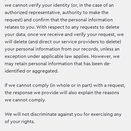
we cannot verify your identity (or, in the case of an
authorized representative, authority to make the
request) and confirm that the personal information
relates to you. With respect to any requests to delete
your data, once we receive and verify your request, we
will delete (and direct our service providers to delete)
your personal information from our records, unless an
exception under applicable law applies. However, we
may retain personal information that has been de-
identified or aggregated.
If we cannot comply (in whole or in part) with a request,
the response we provide will also explain the reasons
we cannot comply.
We will not discriminate against you for exercising any
of your rights.