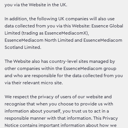
you via the Website in the UK.
In addition, the following UK companies will also use
data collected from you via this Website: Essence Global
Limited (trading as EssenceMediacomX),
EssenceMediacom North Limited and EssenceMediacom
Scotland Limited.
The Website also has country-level sites managed by
other companies within the EssenceMediacom group
and who are responsible for the data collected from you
via their relevant micro site.
We respect the privacy of users of our website and
recognise that when you choose to provide us with
information about yourself, you trust us to act in a
responsible manner with that information. This Privacy
Notice contains important information about how we