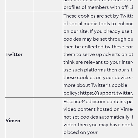
profiles of members with off-Link
These cookies are set by Twitter
of social media tools to enhance 
on our site. If you already use th
cookies may be set through our 
then be collected by these comp
Twitter
them to serve up adverts on other
think are relevant to your interes
use such platforms then our site 
these cookies on your device. Cl
more about Twitter's cookie
policy:
https://support.twitter.c
EssenceMediacom contains page
video content hosted on Vimeo.
not set cookies automatically, but
Vimeo
video then you may have cookie
placed on your