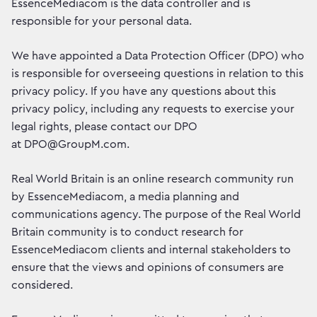
EssenceMediacom is the data controller and is
responsible for your personal data.
We have appointed a Data Protection Officer (DPO) who
is responsible for overseeing questions in relation to this
privacy policy. If you have any questions about this
privacy policy, including any requests to exercise your
legal rights, please contact our DPO
at DPO@GroupM.com.
Real World Britain is an online research community run
by EssenceMediacom, a media planning and
communications agency. The purpose of the Real World
Britain community is to conduct research for
EssenceMediacom clients and internal stakeholders to
ensure that the views and opinions of consumers are
considered.