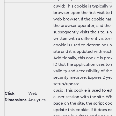
cuvid: This cookie is typically wr
browser upon the first visit to th
web browser. If the cookie has 
the browser operator, and the b
subsequently visits the site, a ne
written with a different visitor un
cookie is used to determine uniqu
site and it is updated with each 
Additionally, this cookie is prov
ID that the application uses to e
validity and accessibility of the 
security measure. Expires 2 years
setup/update.
cusid: This cookie is used to est
Click
Web
a user session with the site. Whe
Dimensions
Analytics
page on the site, the script code
update this cookie. If it does not 