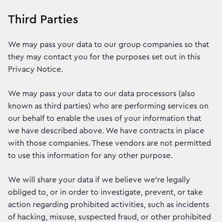
Third Parties
We may pass your data to our group companies so that
they may contact you for the purposes set out in this
Privacy Notice.
We may pass your data to our data processors (also
known as third parties) who are performing services on
our behalf to enable the uses of your information that
we have described above. We have contracts in place
with those companies. These vendors are not permitted
to use this information for any other purpose.
We will share your data if we believe we’re legally
obliged to, or in order to investigate, prevent, or take
action regarding prohibited activities, such as incidents
of hacking, misuse, suspected fraud, or other prohibited