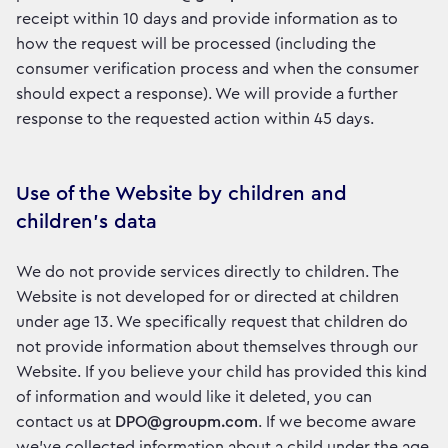
receipt within 10 days and provide information as to
how the request will be processed (including the
consumer verification process and when the consumer
should expect a response). We will provide a further
response to the requested action within 45 days.
Use of the Website by children and
children’s data
We do not provide services directly to children. The
Website is not developed for or directed at children
under age 13. We specifically request that children do
not provide information about themselves through our
Website. If you believe your child has provided this kind
of information and would like it deleted, you can
contact us at
DPO@groupm.com
. If we become aware
we’ve collected information about a child under the age