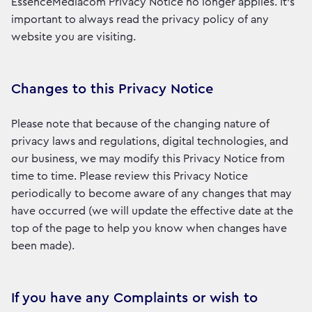
EssenceMediacom Privacy Notice no longer applies. It’s
important to always read the privacy policy of any
website you are visiting.
Changes to this Privacy Notice
Please note that because of the changing nature of
privacy laws and regulations, digital technologies, and
our business, we may modify this Privacy Notice from
time to time. Please review this Privacy Notice
periodically to become aware of any changes that may
have occurred (we will update the effective date at the
top of the page to help you know when changes have
been made).
If you have any Complaints or wish to