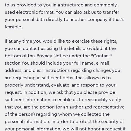
to us provided to you in a structured and commonly-
used electronic format. You can also ask us to transfer
your personal data directly to another company if that’s
feasible.
If at any time you would like to exercise these rights,
you can contact us using the details provided at the
bottom of this Privacy Notice under the “Contact”
section You should include your full name, e-mail
address, and clear instructions regarding changes you
are requesting in sufficient detail that allows us to
properly understand, evaluate, and respond to your
request. In addition, we ask that you please provide
sufficient information to enable us to reasonably verify
that you are the person (or an authorized representative
of the person) regarding whom we collected the
personal information. In order to protect the security of
your personal information, we will not honor a request if