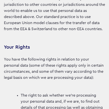
jurisdiction to other countries or jurisdictions around the
world to enable us to use that personal data as
described above. Our standard practice is to use
European Union model clauses for the transfer of data
from the EEA & Switzerland to other non-EEA countries.
Your Rights
You have the following rights in relation to your
personal data (some of these rights apply only in certain
circumstances, and some of them vary according to the
legal basis on which we are processing your data):
The right to ask whether we’re processing
your personal data and, if we are, to find out
details of that processing (as well as obtaining