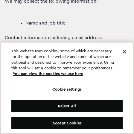
We may collect the following information:
Name and job title
Contact information including email address
This website uses cookies, some of which are necessary
Demographic information such as postcode,
for the operation of the website and some of which are
preferences and interests
optional and designed to improve your experience. Using
this tool will set a cookie to remember your preferences.
You can view the cookies we use here
Other information relevant to client services or
respondent surveys.
Cookie settings
We hold the following personal data in a password-
protected file and stored within our Real World Britain
Reject All
website:
Accept Cookies
Your name.