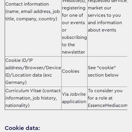
Website(s),
requested service,
Contact information
registering
market our
(name, email address, job
for one of
services to you
title, company, country)
our events
and information
or
about events
subscribing
to the
newsletter
Cookie ID/IP
address/Browser/Device
See “cookie”
Cookies
ID/Location data (exc
section below
Germany)
Curriculum Vitae (contact
To consider you
Via Jobvite
information, job history,
for a role at
application
nationality)
EssenceMediacom.
Cookie data: