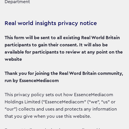
Department
Real world insights privacy notice
This form will be sent to all existing Real World Britain
participants to gain their consent. It will also be
available for participants to review at any point on the
website
Thank you for joining the Real Word Britain community,
run by EssenceMediacom
This privacy policy sets out how EssenceMediacom
Holdings Limited (“EssenceMediacom” (“we”, “us” or
“our”) collects and uses and protects any information
that you give when you use this website.