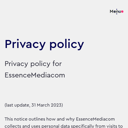
Menu
Privacy policy
Privacy policy for
EssenceMediacom
(last update, 31 March 2023)
This notice outlines how and why EssenceMediacom
collects and uses personal data specifically from visits to