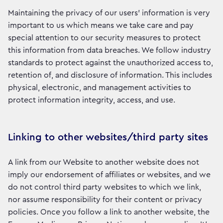
Maintaining the privacy of our users’ information is very
important to us which means we take care and pay
special attention to our security measures to protect
this information from data breaches. We follow industry
standards to protect against the unauthorized access to,
retention of, and disclosure of information. This includes
physical, electronic, and management activities to
protect information integrity, access, and use.
Linking to other websites/third party sites
A link from our Website to another website does not
imply our endorsement of affiliates or websites, and we
do not control third party websites to which we link,
nor assume responsibility for their content or privacy
policies. Once you follow a link to another website, the