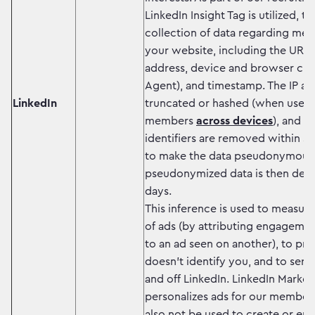
LinkedIn Insight Tag is utilized, t
collection of data regarding memb
your website, including the URL, r
address, device and browser char
Agent), and timestamp. The IP ad
LinkedIn
truncated or hashed (when used 
members
across devices
), and m
identifiers are removed within s
to make the data pseudonymous.
pseudonymized data is then dele
days.
This inference is used to measure
of ads (by attributing engageme
to an ad seen on another), to pro
doesn’t identify you, and to serv
and off LinkedIn. LinkedIn Market
personalizes ads for our members
also not be used to create or en