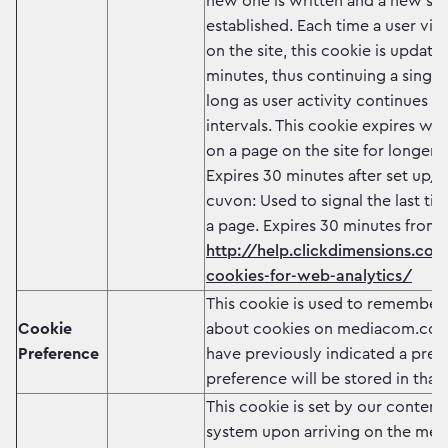
new one is written and a new ses
established. Each time a user visi
on the site, this cookie is update
minutes, thus continuing a single 
long as user activity continues w
intervals. This cookie expires wh
on a page on the site for longer 
Expires 30 minutes after set up/
cuvon: Used to signal the last ti
a page. Expires 30 minutes from 
http://help.clickdimensions.com
cookies-for-web-analytics/
This cookie is used to remember 
Cookie
about cookies on mediacom.com
Preference
have previously indicated a prefe
preference will be stored in that
This cookie is set by our conte
system upon arriving on the m