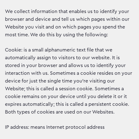
We collect information that enables us to identify your
browser and device and tell us which pages within our
Website you visit and on which pages you spend the
most time. We do this by using the following:
Cookie: is a small alphanumeric text file that we
automatically assign to visitors to our website. It is
stored in your browser and allows us to identify your
interaction with us. Sometimes a cookie resides on your
device for just the single time you’re visiting our
Website; this is called a session cookie. Sometimes a
cookie remains on your device until you delete it or it
expires automatically; this is called a persistent cookie.
Both types of cookies are used on our Websites.
IP address: means Internet protocol address