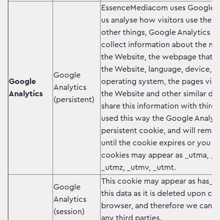
EssenceMediacom uses Google An
us analyse how visitors use the
other things, Google Analytics u
collect information about the num
the Website, the webpage that re
the Website, language, device, 
Google
Google
operating system, the pages visi
Analytics
Analytics
the Website and other similar det
(persistent)
share this information with third
used this way the Google Analyti
persistent cookie, and will rema
until the cookie expires or you de
cookies may appear as _utma, _
_utmz, _utmv, _utmt.
This cookie may appear as has_js
Google
this data as it is deleted upon cl
Analytics
browser, and therefore we cannot
(session)
any third parties.