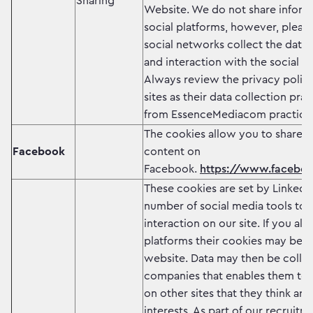
Sharing
Website. We do not share inform
social platforms, however, pleas
social networks collect the data o
and interaction with the social w
Always review the privacy policy
sites as their data collection pra
from EssenceMediacom practice
The cookies allow you to share
Facebook
content on
Facebook.
https://www.faceboo
These cookies are set by LinkedI
number of social media tools to 
interaction on our site. If you al
platforms their cookies may be s
website. Data may then be colle
companies that enables them to 
on other sites that they think are
interests. As part of our recruitm