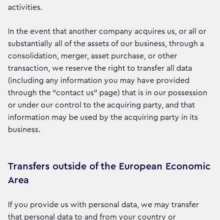
activities.
In the event that another company acquires us, or all or
substantially all of the assets of our business, through a
consolidation, merger, asset purchase, or other
transaction, we reserve the right to transfer all data
(including any information you may have provided
through the “contact us” page) that is in our possession
or under our control to the acquiring party, and that
information may be used by the acquiring party in its
business.
Transfers outside of the European Economic
Area
If you provide us with personal data, we may transfer
that personal data to and from your country or