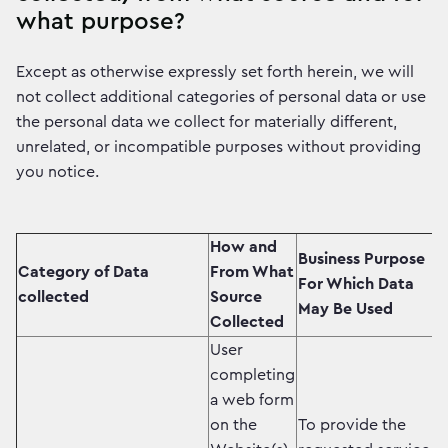
what purpose?
Except as otherwise expressly set forth herein, we will
not collect additional categories of personal data or use
the personal data we collect for materially different,
unrelated, or incompatible purposes without providing
you notice.
How and
Business Purpose
Category of Data
From What
For Which Data
collected
Source
May Be Used
Collected
User
completing
a web form
on the
To provide the