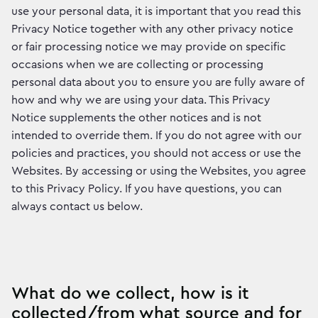
use your personal data, it is important that you read this
Privacy Notice together with any other privacy notice
or fair processing notice we may provide on specific
occasions when we are collecting or processing
personal data about you to ensure you are fully aware of
how and why we are using your data. This Privacy
Notice supplements the other notices and is not
intended to override them. If you do not agree with our
policies and practices, you should not access or use the
Websites. By accessing or using the Websites, you agree
to this Privacy Policy. If you have questions, you can
always contact us below.
What do we collect, how is it
collected/from what source and for