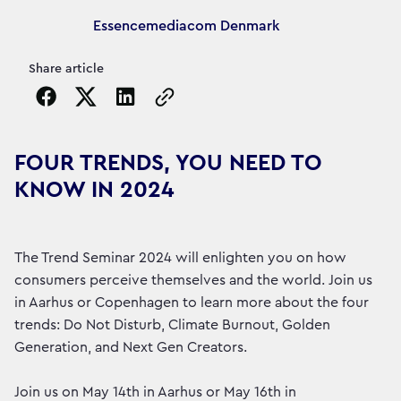
Article's author
Essencemediacom Denmark
Share article
Copy the page URL to clipboard
FOUR TRENDS, YOU NEED TO
KNOW IN 2024
The Trend Seminar 2024 will enlighten you on how
consumers perceive themselves and the world. Join us
in Aarhus or Copenhagen to learn more about the four
trends: Do Not Disturb, Climate Burnout, Golden
Generation, and Next Gen Creators.
Join us on May 14th in Aarhus or May 16th in