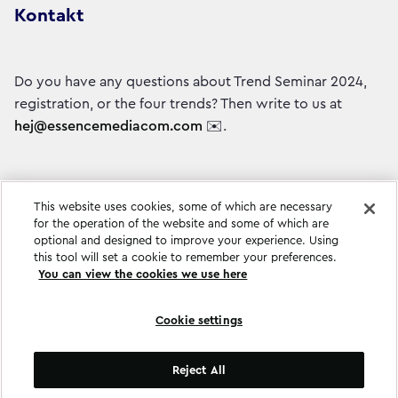
Kontakt
Do you have any questions about Trend Seminar 2024,
registration, or the four trends? Then write to us at
hej@essencemediacom.com
✉️.
This website uses cookies, some of which are necessary
for the operation of the website and some of which are
optional and designed to improve your experience. Using
this tool will set a cookie to remember your preferences.
You can view the cookies we use here
Cookie settings
Cookie settings
Reject All