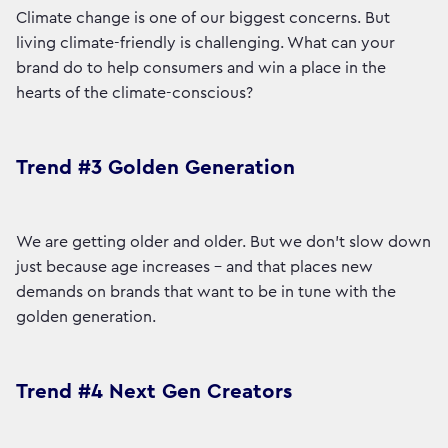
Climate change is one of our biggest concerns. But
living climate-friendly is challenging. What can your
brand do to help consumers and win a place in the
hearts of the climate-conscious?
Trend #3 Golden Generation
We are getting older and older. But we don't slow down
just because age increases - and that places new
demands on brands that want to be in tune with the
golden generation.
Trend #4 Next Gen Creators