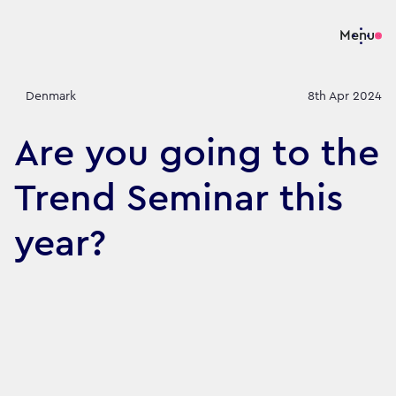
Menu
Denmark
8th Apr 2024
Are you going to the
Trend Seminar this
year?