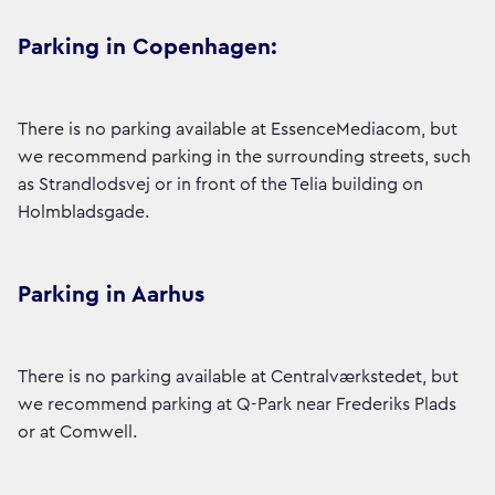
Parking in Copenhagen:
There is no parking available at EssenceMediacom, but
we recommend parking in the surrounding streets, such
as Strandlodsvej or in front of the Telia building on
Holmbladsgade.
Parking in Aarhus
There is no parking available at Centralværkstedet, but
we recommend parking at Q-Park near Frederiks Plads
or at Comwell.