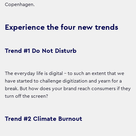
Copenhagen.
Experience the four new trends
Trend #1 Do Not Disturb
The everyday life is digital - to such an extent that we
have started to challenge digitization and yearn for a
break. But how does your brand reach consumers if they
turn off the screen?
Trend #2 Climate Burnout