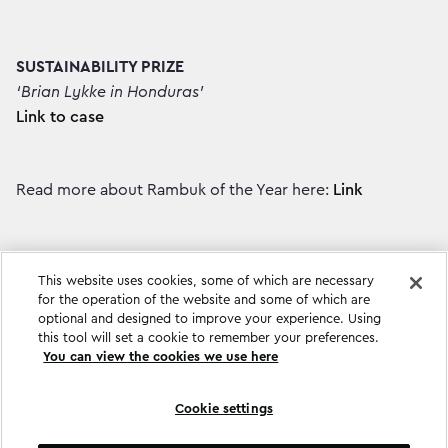
SUSTAINABILITY PRIZE
‘Brian Lykke in Honduras’
Link to case
Read more about Rambuk of the Year here:
Link
This website uses cookies, some of which are necessary
for the operation of the website and some of which are
optional and designed to improve your experience. Using
this tool will set a cookie to remember your preferences.
You can view the cookies we use here
Cookie settings