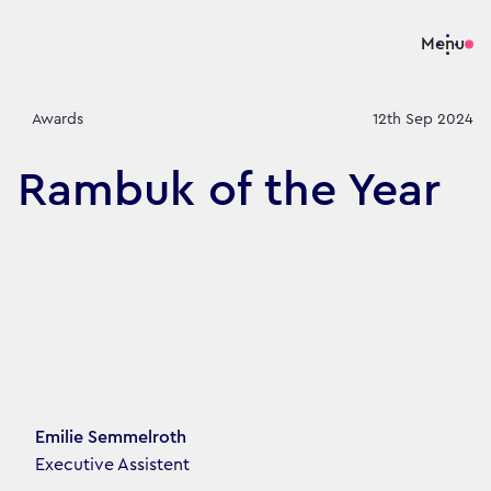
Menu
Awards
12th Sep 2024
Rambuk of the Year
Article's author
Emilie Semmelroth
Executive Assistent