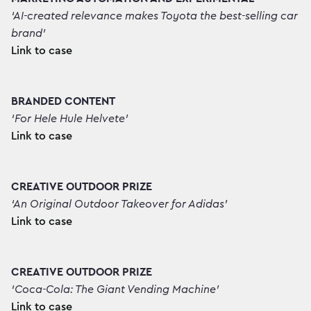
‘AI-created relevance makes Toyota the best-selling car
brand’
Link to case
BRANDED CONTENT
‘For Hele Hule Helvete’
Link to case
CREATIVE OUTDOOR PRIZE
‘An Original Outdoor Takeover for Adidas’
Link to case
CREATIVE OUTDOOR PRIZE
‘Coca-Cola: The Giant Vending Machine’
Link to case