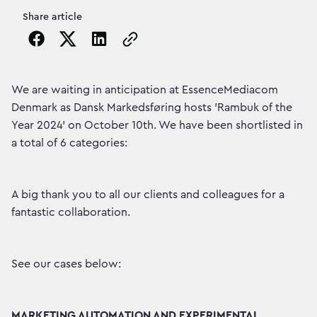
Share article
Copy the page URL to clipboard
We are waiting in anticipation at EssenceMediacom
Denmark as Dansk Markedsføring hosts 'Rambuk of the
Year 2024' on October 10th. We have been shortlisted in
a total of 6 categories:
A big thank you to all our clients and colleagues for a
fantastic collaboration.
See our cases below:
MARKETING AUTOMATION AND EXPERIMENTAL