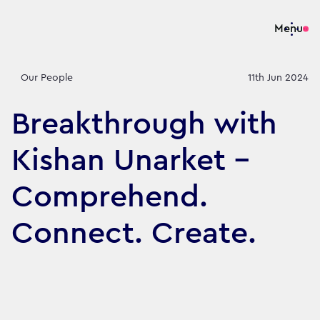
Menu
Our People
11th Jun 2024
Breakthrough with
Kishan Unarket -
Comprehend.
Connect. Create.