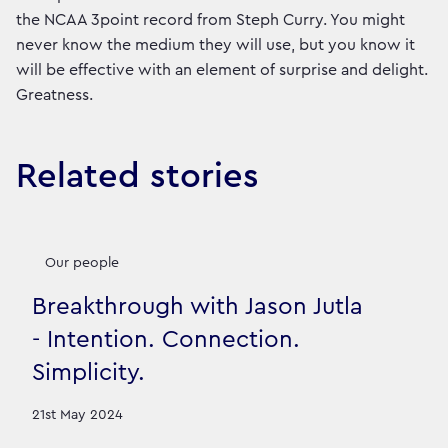
the NCAA 3point record from Steph Curry. You might
never know the medium they will use, but you know it
will be effective with an element of surprise and delight.
Greatness.
Related stories
Our people
Breakthrough with Jason Jutla
- Intention. Connection.
Simplicity.
21st May 2024