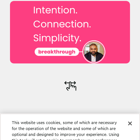
This website uses cookies, some of which are necessary
for the operation of the website and some of which are
optional and designed to improve your experience. Using