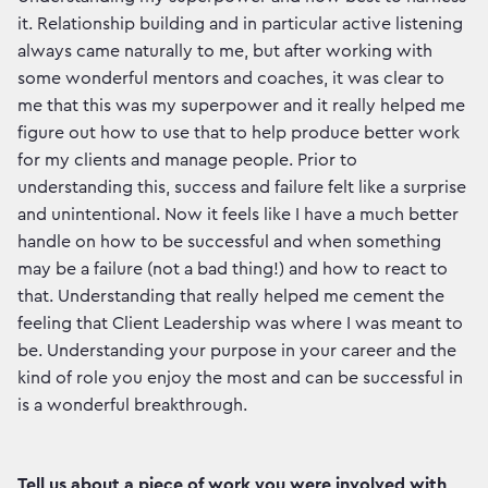
it. Relationship building and in particular active listening
always came naturally to me, but after working with
some wonderful mentors and coaches, it was clear to
me that this was my superpower and it really helped me
figure out how to use that to help produce better work
for my clients and manage people. Prior to
understanding this, success and failure felt like a surprise
and unintentional. Now it feels like I have a much better
handle on how to be successful and when something
may be a failure (not a bad thing!) and how to react to
that. Understanding that really helped me cement the
feeling that Client Leadership was where I was meant to
be. Understanding your purpose in your career and the
kind of role you enjoy the most and can be successful in
is a wonderful breakthrough.
Tell us about a piece of work you were involved with