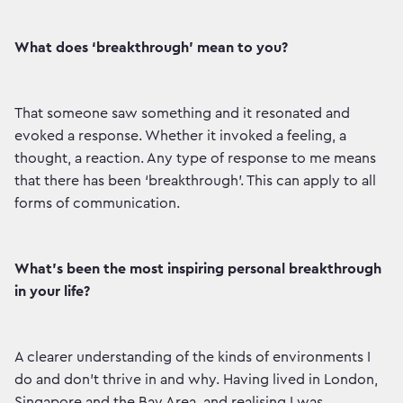
What does ‘breakthrough’ mean to you?
That someone saw something and it resonated and
evoked a response. Whether it invoked a feeling, a
thought, a reaction. Any type of response to me means
that there has been ‘breakthrough’. This can apply to all
forms of communication.
What’s been the most inspiring personal breakthrough
in your life?
A clearer understanding of the kinds of environments I
do and don’t thrive in and why. Having lived in London,
Singapore and the Bay Area, and realising I was