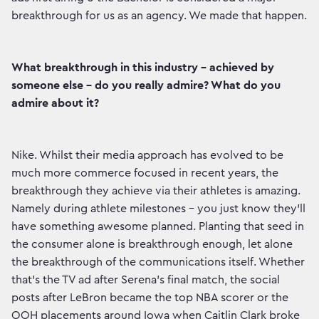
breakthrough for us as an agency. We made that happen.
What breakthrough in this industry - achieved by
someone else - do you really admire? What do you
admire about it?
Nike. Whilst their media approach has evolved to be
much more commerce focused in recent years, the
breakthrough they achieve via their athletes is amazing.
Namely during athlete milestones - you just know they’ll
have something awesome planned. Planting that seed in
the consumer alone is breakthrough enough, let alone
the breakthrough of the communications itself. Whether
that’s the TV ad after Serena’s final match, the social
posts after LeBron became the top NBA scorer or the
OOH placements around Iowa when Caitlin Clark broke