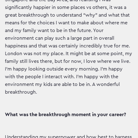
significantly happier in some places vs others, it was a
great breakthrough to understand “why” and what that
means for the choices I want to make about where me
and my family want to be in the future. Your
environment can play such a large part in overall
happiness and that was certainly incredibly true for me.
London was not my place. It might be at some point, my
family still lives there, but for now, I love where we live.
I’m happy looking outside every morning. I’m happy
with the people I interact with. I’m happy with the
environment my kids are able to be in. A wonderful
breakthrough.
What was the breakthrough moment in your career?
Understanding my superpower and how best to harness