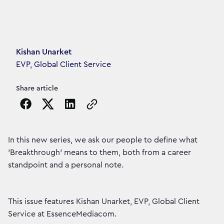
Article's author
Kishan Unarket
EVP, Global Client Service
Share article
Copy the page URL to clipboard
In this new series, we ask our people to define what
'Breakthrough' means to them, both from a career
standpoint and a personal note.
This issue features Kishan Unarket, EVP, Global Client
Service at EssenceMediacom.