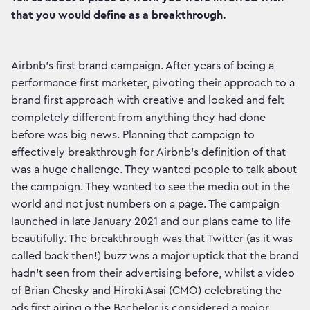
that you would define as a breakthrough.
Airbnb’s first brand campaign. After years of being a
performance first marketer, pivoting their approach to a
brand first approach with creative and looked and felt
completely different from anything they had done
before was big news. Planning that campaign to
effectively breakthrough for Airbnb’s definition of that
was a huge challenge. They wanted people to talk about
the campaign. They wanted to see the media out in the
world and not just numbers on a page. The campaign
launched in late January 2021 and our plans came to life
beautifully. The breakthrough was that Twitter (as it was
called back then!) buzz was a major uptick that the brand
hadn’t seen from their advertising before, whilst a video
of Brian Chesky and Hiroki Asai (CMO) celebrating the
ads first airing o the Bachelor is considered a major